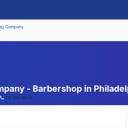
uty Company
pany - Barbershop in Philadel
215-324-0874