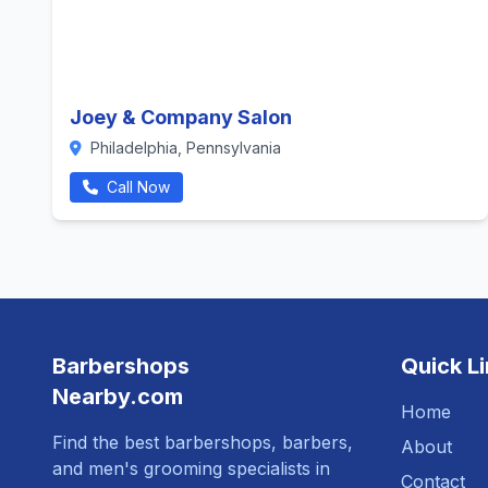
Joey & Company Salon
Philadelphia, Pennsylvania
Call Now
Barbershops
Quick L
Nearby.com
Home
Find the best barbershops, barbers,
About
and men's grooming specialists in
Contact