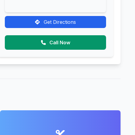
Get Directions
Call Now