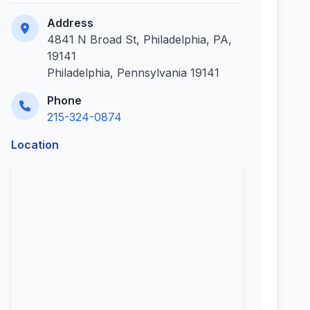
Address
4841 N Broad St, Philadelphia, PA,
19141
Philadelphia, Pennsylvania 19141
Phone
215-324-0874
Location