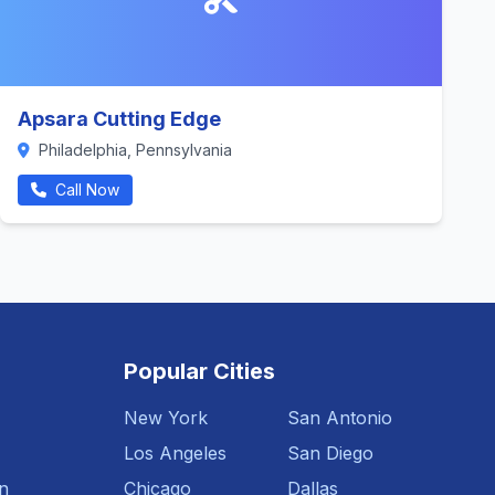
Apsara Cutting Edge
Philadelphia, Pennsylvania
Call Now
Popular Cities
New York
San Antonio
Los Angeles
San Diego
n
Chicago
Dallas