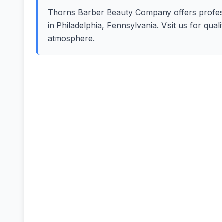
Thorns Barber Beauty Company offers professi
in Philadelphia, Pennsylvania. Visit us for qua
atmosphere.