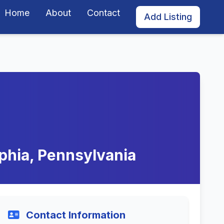
Home
About
Contact
Add Listing
phia, Pennsylvania
Contact Information