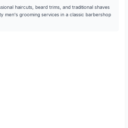
onal haircuts, beard trims, and traditional shaves
lity men's grooming services in a classic barbershop