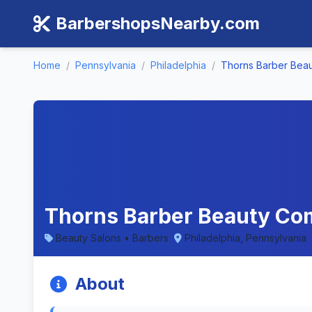
BarbershopsNearby.com
Home
/
Pennsylvania
/
Philadelphia
/
Thorns Barber Bea
Thorns Barber Beauty Com
Beauty Salons • Barbers
Philadelphia, Pennsylvania
About