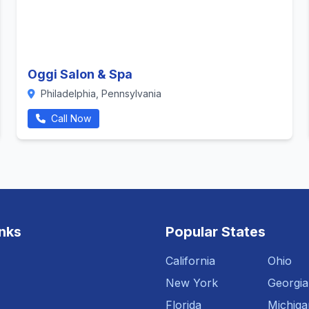
Oggi Salon & Spa
Philadelphia, Pennsylvania
Call Now
inks
Popular States
California
Ohio
New York
Georgia
Florida
Michiga