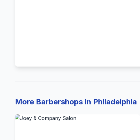
More Barbershops in Philadelphia