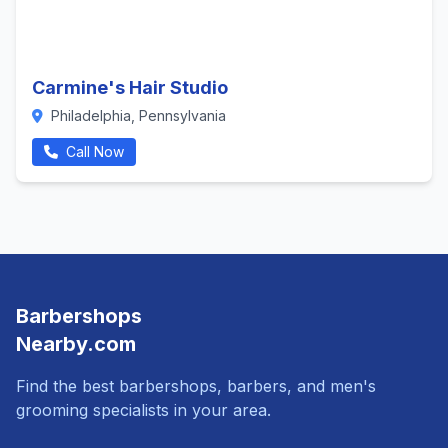
Carmine's Hair Studio
Philadelphia, Pennsylvania
Call Now
Barbershops
Nearby.com
Find the best barbershops, barbers, and men's
grooming specialists in your area.