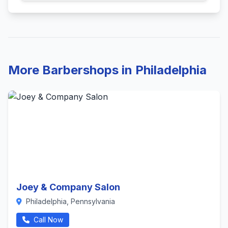
More Barbershops in Philadelphia
Joey & Company Salon
Philadelphia, Pennsylvania
Call Now