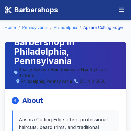
Barbershops
Home
/
Pennsylvania
/
Philadelphia
/
Apsara Cutting Edge
Apsara Cutting Edge -
Barbershop in
Philadelphia,
Pennsylvania
Beauty Salons • Hair Removal • Hair Stylists •
Barbers
Philadelphia, Pennsylvania
215-413-5056
About
Apsara Cutting Edge offers professional
haircuts, beard trims, and traditional