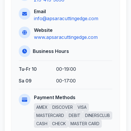
Email
info@apsaracuttingedge.com
Website
www.apsaracuttingedge.com
Business Hours
Tu-Fr 10
00-19:00
Sa 09
00-17:00
Payment Methods
AMEX
DISCOVER
VISA
MASTERCARD
DEBIT
DINERSCLUB
CASH
CHECK
MASTER CARD