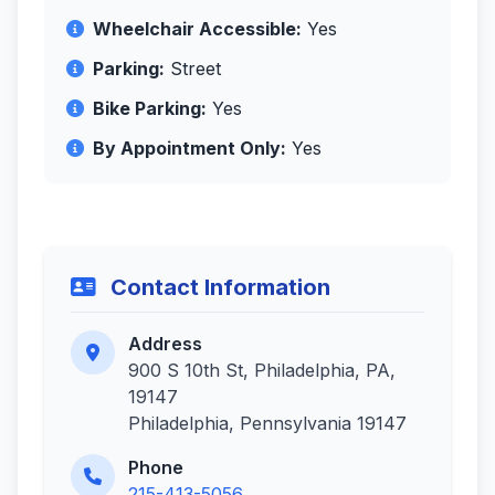
Wheelchair Accessible:
Yes
Parking:
Street
Bike Parking:
Yes
By Appointment Only:
Yes
Contact Information
Address
900 S 10th St, Philadelphia, PA,
19147
Philadelphia, Pennsylvania 19147
Phone
215-413-5056