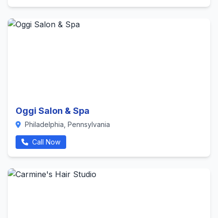
Oggi Salon & Spa
Philadelphia, Pennsylvania
Call Now