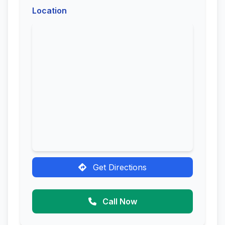
Location
Get Directions
Call Now