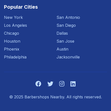
Popular Cities
New York
San Antonio
Los Angeles
San Diego
Chicago
Dallas
Houston
San Jose
Phoenix
Austin
Philadelphia
Jacksonville
© 2025 Barbershops Nearby. All rights reserved.