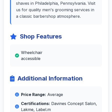
shaves in Philadelphia, Pennsylvania. Visit
us for quality men's grooming services in
a classic barbershop atmosphere.
Shop Features
Wheelchair
accessible
Additional Information
Price Range:
Average
Certifications:
Davines Concept Salon,
Lakme, Label.m