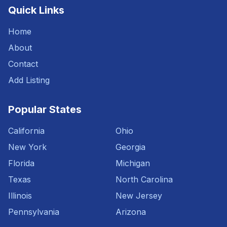
Quick Links
Home
About
Contact
Add Listing
Popular States
California
Ohio
New York
Georgia
Florida
Michigan
Texas
North Carolina
Illinois
New Jersey
Pennsylvania
Arizona