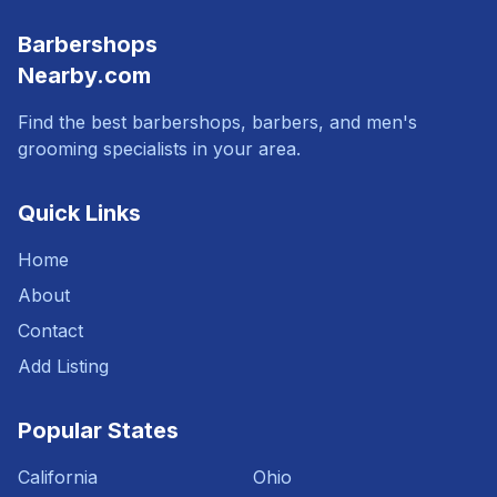
Barbershops
Nearby.com
Find the best barbershops, barbers, and men's
grooming specialists in your area.
Quick Links
Home
About
Contact
Add Listing
Popular States
California
Ohio