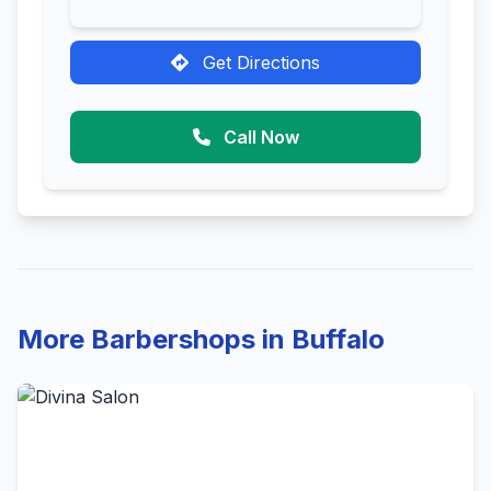
Get Directions
Call Now
More Barbershops in Buffalo