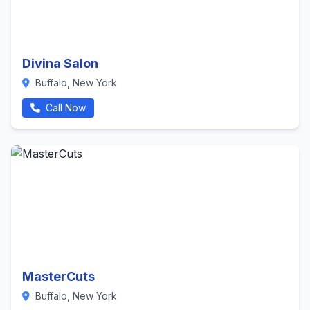
Divina Salon
Buffalo, New York
Call Now
MasterCuts
Buffalo, New York