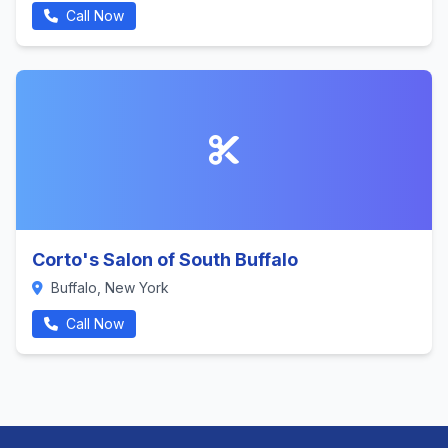
Call Now
Corto's Salon of South Buffalo
Buffalo, New York
Call Now