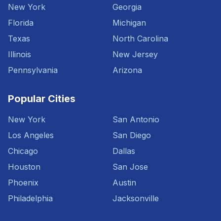
New York
Georgia
Florida
Michigan
Texas
North Carolina
Illinois
New Jersey
Pennsylvania
Arizona
Popular Cities
New York
San Antonio
Los Angeles
San Diego
Chicago
Dallas
Houston
San Jose
Phoenix
Austin
Philadelphia
Jacksonville