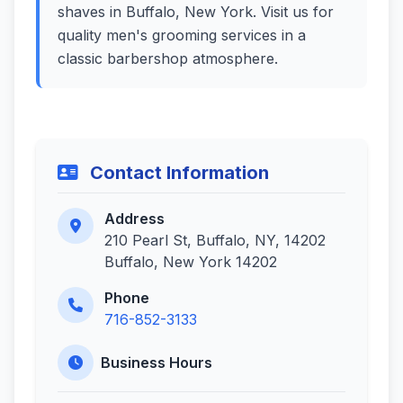
shaves in Buffalo, New York. Visit us for
quality men's grooming services in a
classic barbershop atmosphere.
Contact Information
Address
210 Pearl St, Buffalo, NY, 14202
Buffalo, New York 14202
Phone
716-852-3133
Business Hours