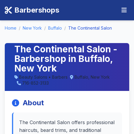
Barbershops
Home
/
New York
/
Buffalo
/
The Continental Salon
The Continental Salon -
Barbershop in Buffalo,
New York
Beauty Salons • Barbers
Buffalo, New York
716-852-3133
About
The Continental Salon offers professional
haircuts, beard trims, and traditional