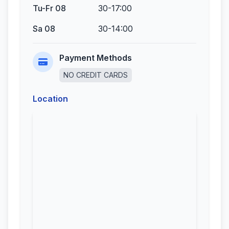
Tu-Fr 08
30-17:00
Sa 08
30-14:00
Payment Methods
NO CREDIT CARDS
Location