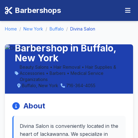
Barbershops
Home
/
New York
/
Buffalo
/
Divina Salon
Divina Salon -
Barbershop in Buffalo,
New York
Beauty Salons • Hair Removal • Hair Supplies &
Accessories • Barbers • Medical Service
Organizations
Buffalo, New York
716-364-4055
About
Divina Salon is conveniently located in the
heart of lackawanna. We specialize in