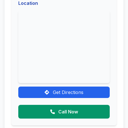
Location
Get Directions
Call Now