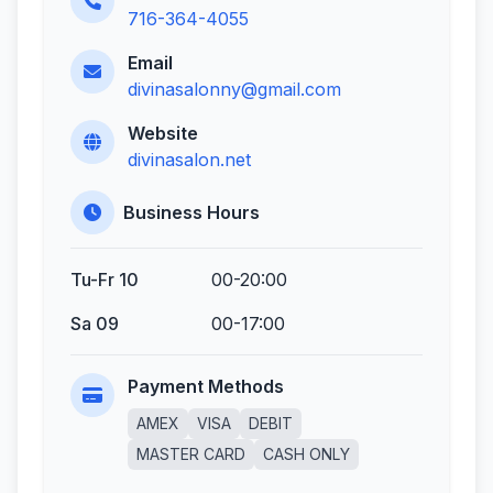
716-364-4055
Email
divinasalonny@gmail.com
Website
divinasalon.net
Business Hours
Tu-Fr 10
00-20:00
Sa 09
00-17:00
Payment Methods
AMEX
VISA
DEBIT
MASTER CARD
CASH ONLY