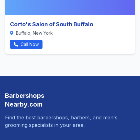
Corto's Salon of South Buffalo
Buffalo, New York
Call Now
Barbershops
Nearby.com
Find the best barbershops, barbers, and men's
grooming specialists in your area.