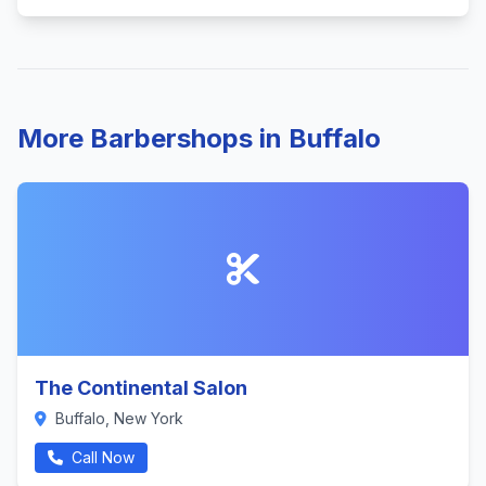
More Barbershops in Buffalo
The Continental Salon
Buffalo, New York
Call Now