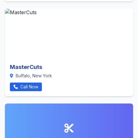
MasterCuts
Buffalo, New York
Call Now