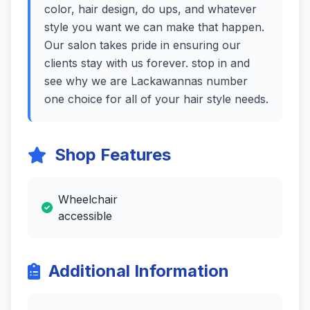
color, hair design, do ups, and whatever
style you want we can make that happen.
Our salon takes pride in ensuring our
clients stay with us forever. stop in and
see why we are Lackawannas number
one choice for all of your hair style needs.
Shop Features
Wheelchair
accessible
Additional Information