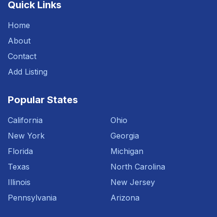
Quick Links
Home
About
Contact
Add Listing
Popular States
California
Ohio
New York
Georgia
Florida
Michigan
Texas
North Carolina
Illinois
New Jersey
Pennsylvania
Arizona