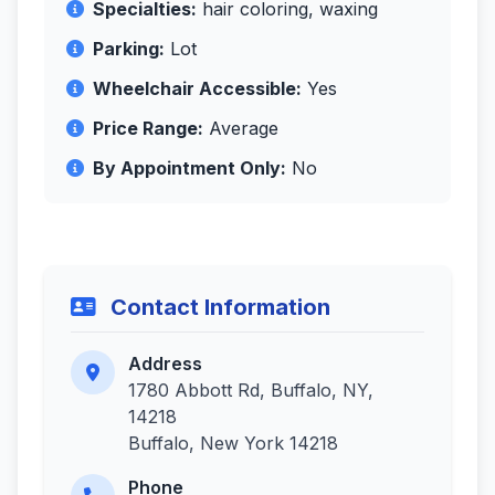
Specialties:
hair coloring, waxing
Parking:
Lot
Wheelchair Accessible:
Yes
Price Range:
Average
By Appointment Only:
No
Contact Information
Address
1780 Abbott Rd, Buffalo, NY,
14218
Buffalo, New York 14218
Phone