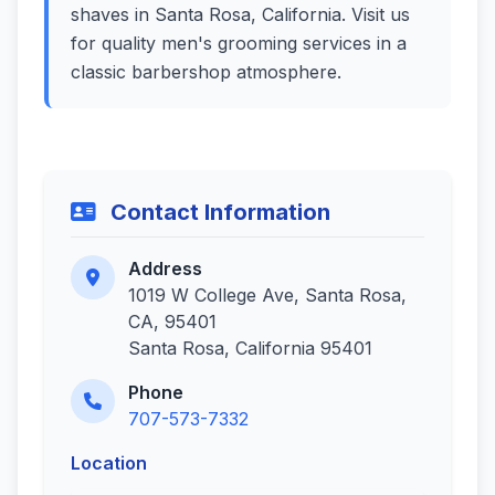
shaves in Santa Rosa, California. Visit us
for quality men's grooming services in a
classic barbershop atmosphere.
Contact Information
Address
1019 W College Ave, Santa Rosa,
CA, 95401
Santa Rosa, California 95401
Phone
707-573-7332
Location