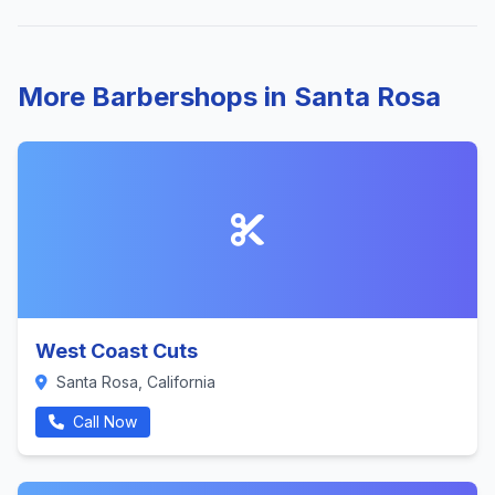
More Barbershops in Santa Rosa
West Coast Cuts
Santa Rosa, California
Call Now