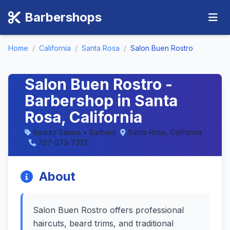
Barbershops
Home
/
California
/
Santa Rosa
/
Salon Buen Rostro
Salon Buen Rostro -
Barbershop in Santa
Rosa, California
Beauty Salons • Barbers
Santa Rosa, California
707-573-7332
About
Salon Buen Rostro offers professional
haircuts, beard trims, and traditional