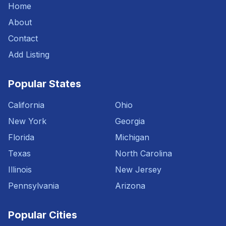
Home
About
Contact
Add Listing
Popular States
California
Ohio
New York
Georgia
Florida
Michigan
Texas
North Carolina
Illinois
New Jersey
Pennsylvania
Arizona
Popular Cities