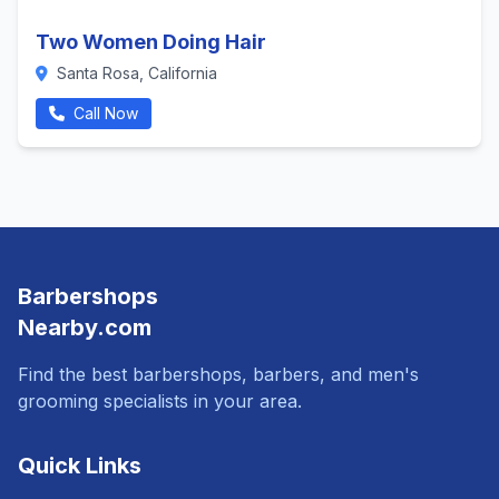
Two Women Doing Hair
Santa Rosa, California
Call Now
Barbershops
Nearby.com
Find the best barbershops, barbers, and men's
grooming specialists in your area.
Quick Links