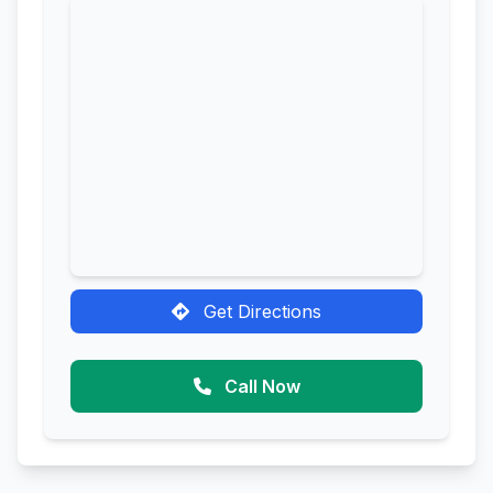
Get Directions
Call Now