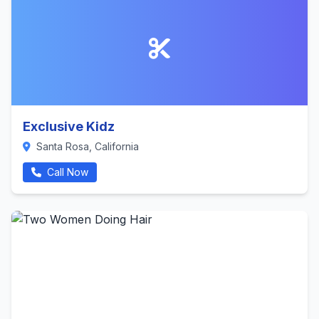
Exclusive Kidz
Santa Rosa, California
Call Now