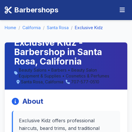
Barbershops
Home
/
California
/
Santa Rosa
/
Exclusive Kidz
Exclusive Kidz -
Barbershop in Santa
Rosa, California
Beauty Salons • Barbers • Beauty Salon
Equipment & Supplies • Cosmetics & Perfumes
Santa Rosa, California
707-577-0510
About
Exclusive Kidz offers professional
haircuts, beard trims, and traditional