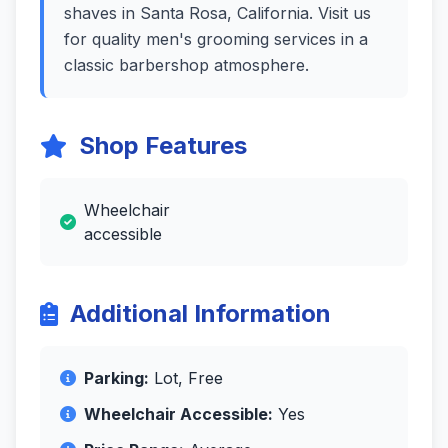
shaves in Santa Rosa, California. Visit us
for quality men's grooming services in a
classic barbershop atmosphere.
Shop Features
Wheelchair
accessible
Additional Information
Parking:
Lot, Free
Wheelchair Accessible:
Yes