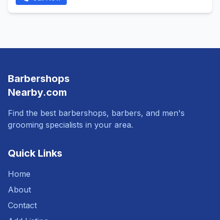
Barbershops
Nearby.com
Find the best barbershops, barbers, and men's
grooming specialists in your area.
Quick Links
Home
About
Contact