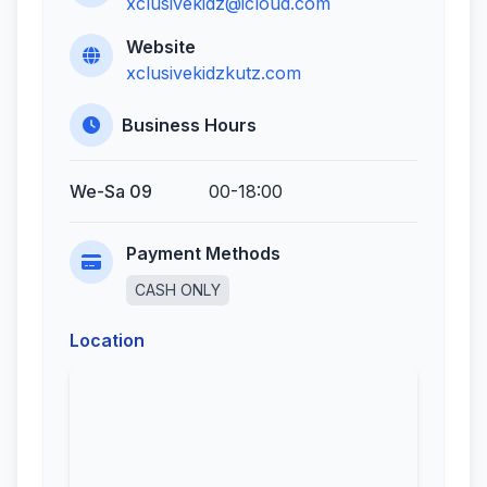
xclusivekidz@icloud.com
Website
xclusivekidzkutz.com
Business Hours
We-Sa 09
00-18:00
Payment Methods
CASH ONLY
Location