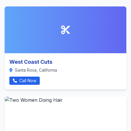
West Coast Cuts
Santa Rosa, California
Call Now