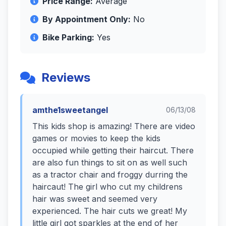
Price Range:
Average
By Appointment Only:
No
Bike Parking:
Yes
Reviews
amthe1sweetangel
06/13/08
This kids shop is amazing! There are video
games or movies to keep the kids
occupied while getting their haircut. There
are also fun things to sit on as well such
as a tractor chair and froggy durring the
haircaut! The girl who cut my childrens
hair was sweet and seemed very
experienced. The hair cuts we great! My
little girl got sparkles at the end of her