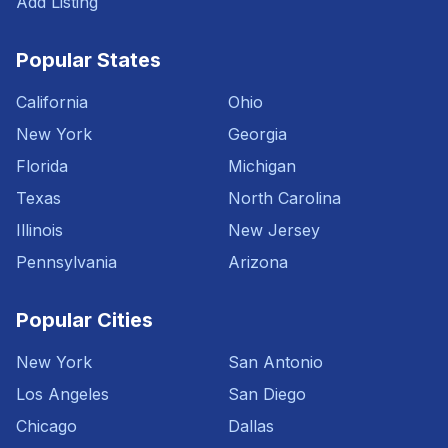
Add Listing
Popular States
California
Ohio
New York
Georgia
Florida
Michigan
Texas
North Carolina
Illinois
New Jersey
Pennsylvania
Arizona
Popular Cities
New York
San Antonio
Los Angeles
San Diego
Chicago
Dallas