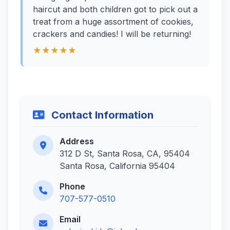
haircut and both children got to pick out a
treat from a huge assortment of cookies,
crackers and candies! I will be returning!
★★★★★
Contact Information
Address
312 D St, Santa Rosa, CA, 95404
Santa Rosa, California 95404
Phone
707-577-0510
Email