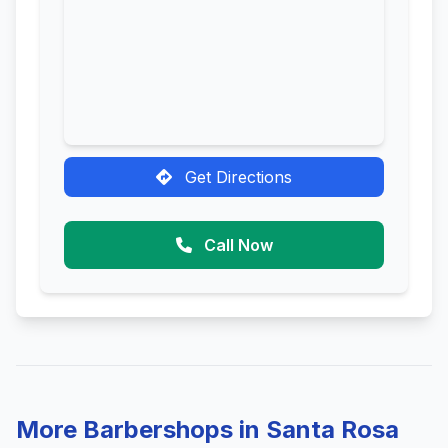
Get Directions
Call Now
More Barbershops in Santa Rosa