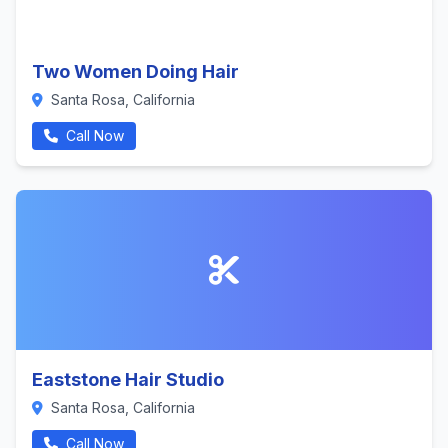
Two Women Doing Hair
Santa Rosa, California
Call Now
Eaststone Hair Studio
Santa Rosa, California
Call Now