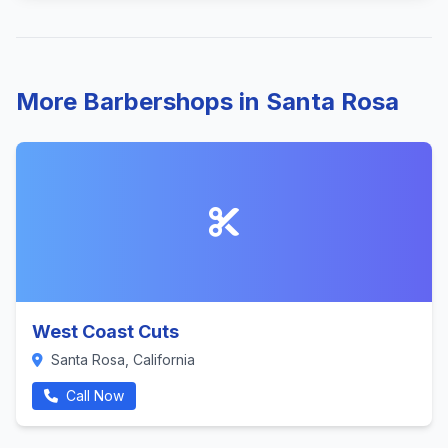
More Barbershops in Santa Rosa
West Coast Cuts
Santa Rosa, California
Call Now