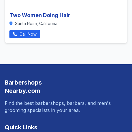
Two Women Doing Hair
Santa Rosa, California
Call Now
Barbershops
Nearby.com
Find the best barbershops, barbers, and men's
grooming specialists in your area.
Quick Links