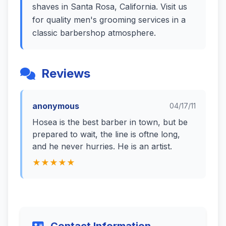
shaves in Santa Rosa, California. Visit us
for quality men's grooming services in a
classic barbershop atmosphere.
Reviews
anonymous
04/17/11
Hosea is the best barber in town, but be
prepared to wait, the line is oftne long,
and he never hurries. He is an artist.
★★★★★