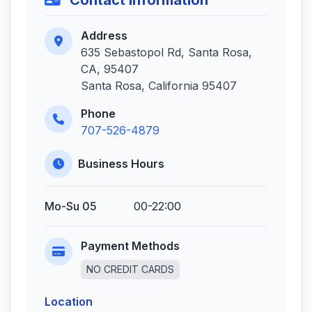
Contact Information
Address
635 Sebastopol Rd, Santa Rosa,
CA, 95407
Santa Rosa, California 95407
Phone
707-526-4879
Business Hours
Mo-Su 05
00-22:00
Payment Methods
NO CREDIT CARDS
Location