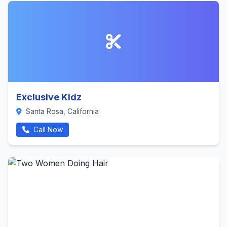
Exclusive Kidz
Santa Rosa, California
Call Now