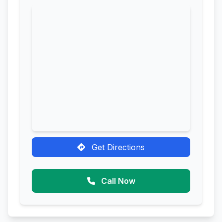
Get Directions
Call Now