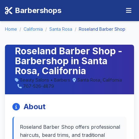
Barbershops
Home
/
California
/
Santa Rosa
/
Roseland Barber Shop
Roseland Barber Shop -
Barbershop in Santa
Rosa, California
Beauty Salons • Barbers
Santa Rosa, California
707-526-4879
About
Roseland Barber Shop offers professional
haircuts, beard trims, and traditional