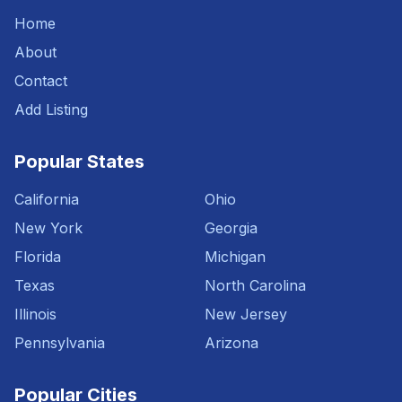
Home
About
Contact
Add Listing
Popular States
California
Ohio
New York
Georgia
Florida
Michigan
Texas
North Carolina
Illinois
New Jersey
Pennsylvania
Arizona
Popular Cities