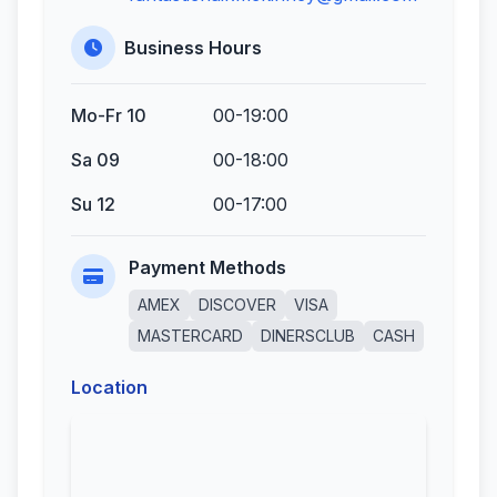
Business Hours
Mo-Fr 10
00-19:00
Sa 09
00-18:00
Su 12
00-17:00
Payment Methods
AMEX
DISCOVER
VISA
MASTERCARD
DINERSCLUB
CASH
Location