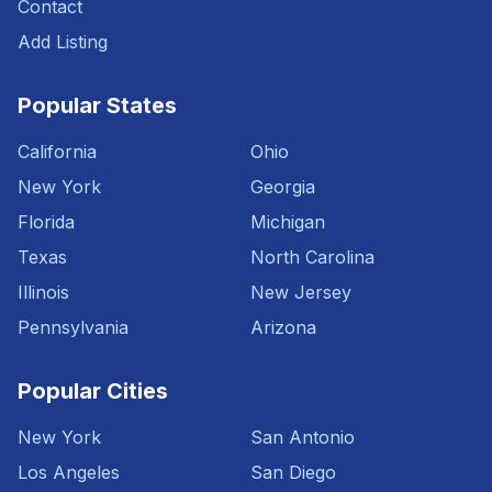
Contact
Add Listing
Popular States
California
Ohio
New York
Georgia
Florida
Michigan
Texas
North Carolina
Illinois
New Jersey
Pennsylvania
Arizona
Popular Cities
New York
San Antonio
Los Angeles
San Diego