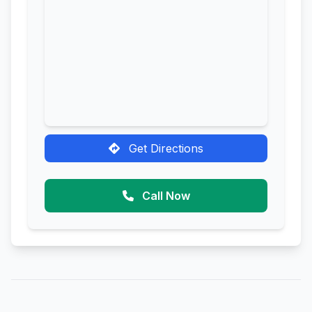
Get Directions
Call Now