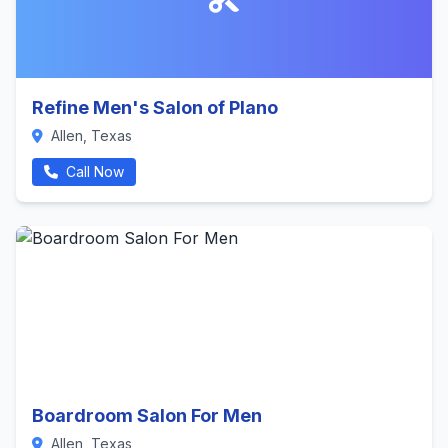
Refine Men's Salon of Plano
Allen, Texas
Call Now
Boardroom Salon For Men
Allen, Texas