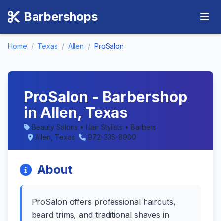
Barbershops
Home
/
Texas
/
Allen
/
ProSalon
ProSalon - Barbershop
in Allen, Texas
Beauty Salons • Hair Stylists • Barbers
Allen, Texas
972-335-8900
About
ProSalon offers professional haircuts,
beard trims, and traditional shaves in