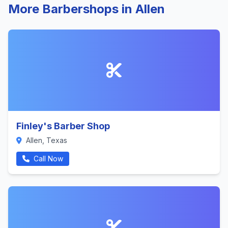
More Barbershops in Allen
Finley's Barber Shop
Allen, Texas
Call Now