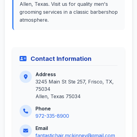
Allen, Texas. Visit us for quality men's
grooming services in a classic barbershop
atmosphere.
Contact Information
Address
3245 Main St Ste 257, Frisco, TX,
75034
Allen, Texas 75034
Phone
972-335-8900
Email
fantastichair.mckinney@gmail.com