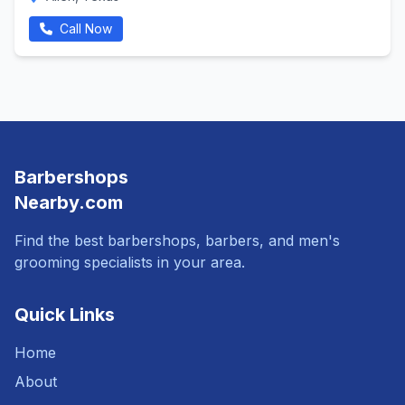
Call Now
Barbershops
Nearby.com
Find the best barbershops, barbers, and men's
grooming specialists in your area.
Quick Links
Home
About