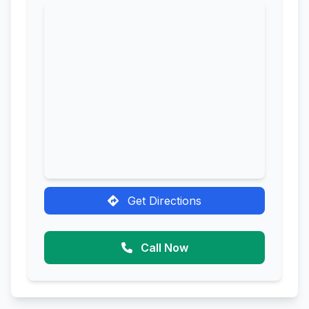
Get Directions
Call Now