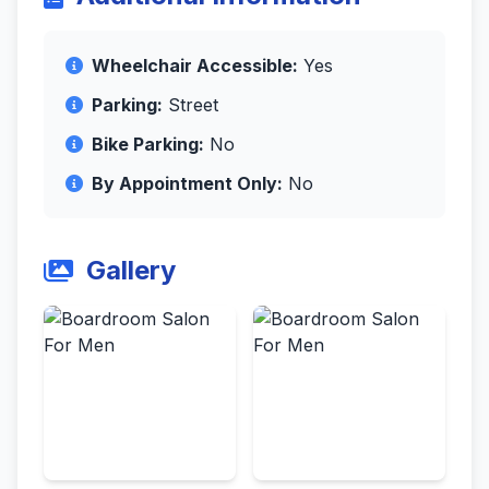
Wheelchair Accessible:
Yes
Parking:
Street
Bike Parking:
No
By Appointment Only:
No
Gallery