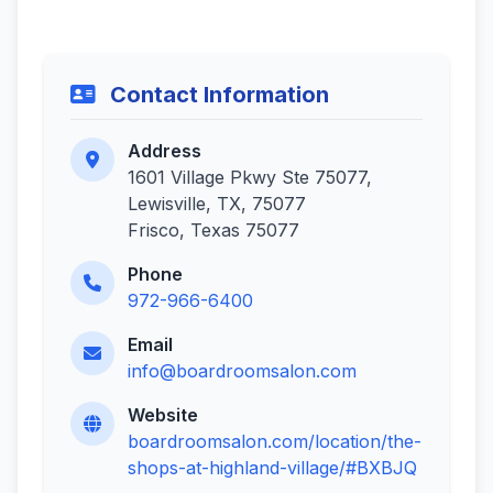
Contact Information
Address
1601 Village Pkwy Ste 75077,
Lewisville, TX, 75077
Frisco, Texas 75077
Phone
972-966-6400
Email
info@boardroomsalon.com
Website
boardroomsalon.com/location/the-
shops-at-highland-village/#BXBJQ