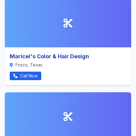
Maricel's Color & Hair Design
Frisco, Texas
Call Now