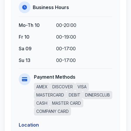
Business Hours
Mo-Th 10
00-20:00
Fr 10
00-19:00
Sa 09
00-17:00
Su 13
00-17:00
Payment Methods
AMEX
DISCOVER
VISA
MASTERCARD
DEBIT
DINERSCLUB
CASH
MASTER CARD
COMPANY CARD
Location