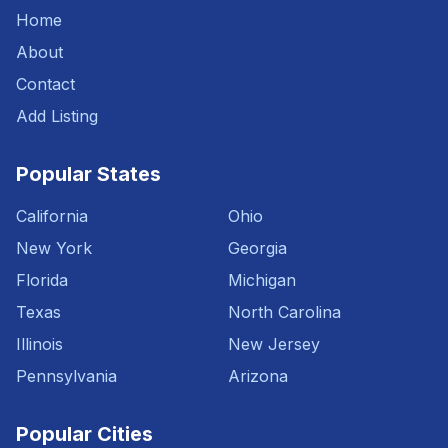
Home
About
Contact
Add Listing
Popular States
California
Ohio
New York
Georgia
Florida
Michigan
Texas
North Carolina
Illinois
New Jersey
Pennsylvania
Arizona
Popular Cities