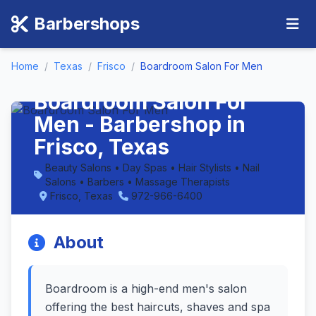
Barbershops
Home
/
Texas
/
Frisco
/
Boardroom Salon For Men
Boardroom Salon For
Men - Barbershop in
Frisco, Texas
Beauty Salons • Day Spas • Hair Stylists • Nail
Salons • Barbers • Massage Therapists
Frisco, Texas
972-966-6400
About
Boardroom is a high-end men's salon
offering the best haircuts, shaves and spa