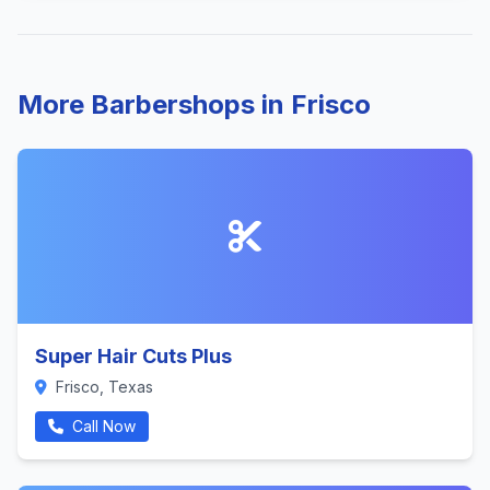
More Barbershops in Frisco
Super Hair Cuts Plus
Frisco, Texas
Call Now