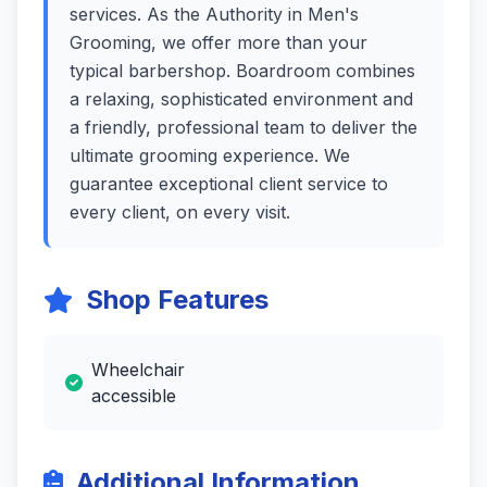
services. As the Authority in Men's
Grooming, we offer more than your
typical barbershop. Boardroom combines
a relaxing, sophisticated environment and
a friendly, professional team to deliver the
ultimate grooming experience. We
guarantee exceptional client service to
every client, on every visit.
Shop Features
Wheelchair
accessible
Additional Information