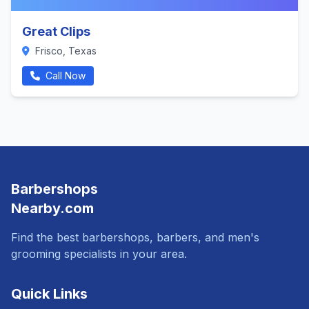
Great Clips
Frisco, Texas
Call Now
Barbershops
Nearby.com
Find the best barbershops, barbers, and men's
grooming specialists in your area.
Quick Links