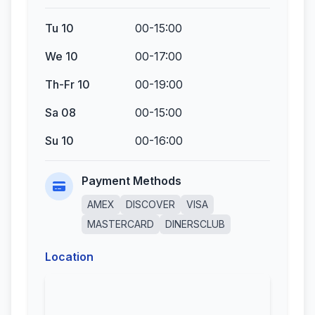
Tu 10
00-15:00
We 10
00-17:00
Th-Fr 10
00-19:00
Sa 08
00-15:00
Su 10
00-16:00
Payment Methods
AMEX
DISCOVER
VISA
MASTERCARD
DINERSCLUB
Location