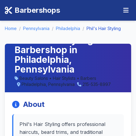
Barbershops
Home
/
Pennsylvania
/
Philadelphia
/
Phil's Hair Styling
Phil's Hair Styling -
Barbershop in
Philadelphia,
Pennsylvania
Beauty Salons • Hair Stylists • Barbers
Philadelphia, Pennsylvania
215-535-8997
About
Phil's Hair Styling offers professional
haircuts, beard trims, and traditional