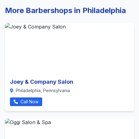
More Barbershops in Philadelphia
Joey & Company Salon
Philadelphia, Pennsylvania
Call Now