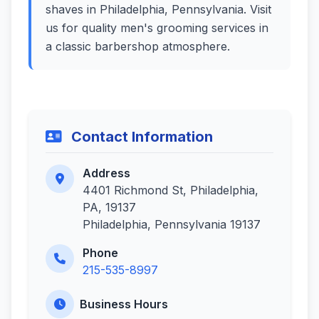
shaves in Philadelphia, Pennsylvania. Visit
us for quality men's grooming services in
a classic barbershop atmosphere.
Contact Information
Address
4401 Richmond St, Philadelphia,
PA, 19137
Philadelphia, Pennsylvania 19137
Phone
215-535-8997
Business Hours