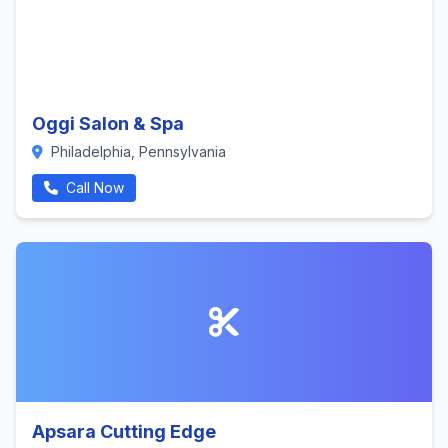
Oggi Salon & Spa
Philadelphia, Pennsylvania
Call Now
Apsara Cutting Edge