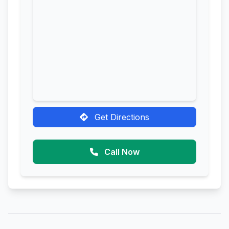
Get Directions
Call Now