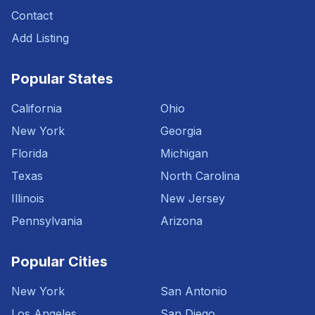
Contact
Add Listing
Popular States
California
Ohio
New York
Georgia
Florida
Michigan
Texas
North Carolina
Illinois
New Jersey
Pennsylvania
Arizona
Popular Cities
New York
San Antonio
Los Angeles
San Diego