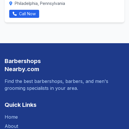
Philadelphia, Pennsylvania
Call Now
Barbershops
Nearby.com
Find the best barbershops, barbers, and men's
grooming specialists in your area.
Quick Links
Home
About