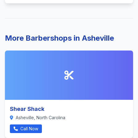
More Barbershops in Asheville
Shear Shack
Asheville, North Carolina
Call Now