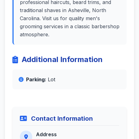
professional haircuts, beard trims, and
traditional shaves in Asheville, North
Carolina. Visit us for quality men's
grooming services in a classic barbershop
atmosphere.
Additional Information
Parking:
Lot
Contact Information
Address