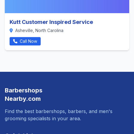
Kutt Customer Inspired Service
Asheville, North Carolina
Call Now
Barbershops
Nearby.com
Find the best barbershops, barbers, and men's
grooming specialists in your area.