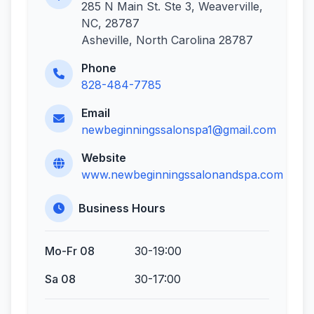
285 N Main St. Ste 3, Weaverville,
NC, 28787
Asheville, North Carolina 28787
Phone
828-484-7785
Email
newbeginningssalonspa1@gmail.com
Website
www.newbeginningssalonandspa.com
Business Hours
Mo-Fr 08
30-19:00
Sa 08
30-17:00