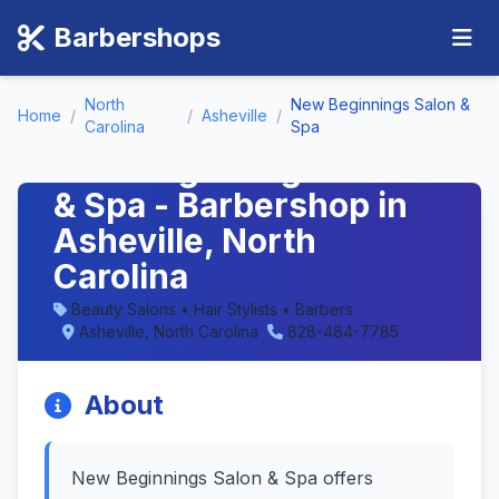
Barbershops
North
New Beginnings Salon &
Home
/
/
Asheville
/
Carolina
Spa
New Beginnings Salon
& Spa - Barbershop in
Asheville, North
Carolina
Beauty Salons • Hair Stylists • Barbers
Asheville, North Carolina
828-484-7785
About
New Beginnings Salon & Spa offers