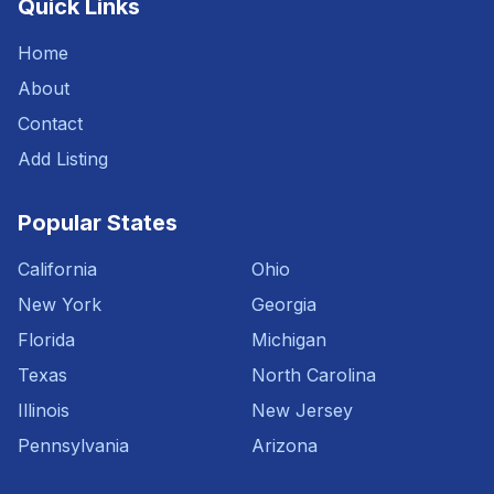
Quick Links
Home
About
Contact
Add Listing
Popular States
California
Ohio
New York
Georgia
Florida
Michigan
Texas
North Carolina
Illinois
New Jersey
Pennsylvania
Arizona