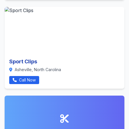
Sport Clips
Asheville, North Carolina
Call Now