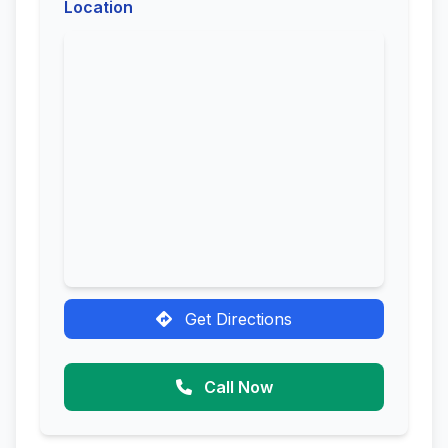
Location
Get Directions
Call Now