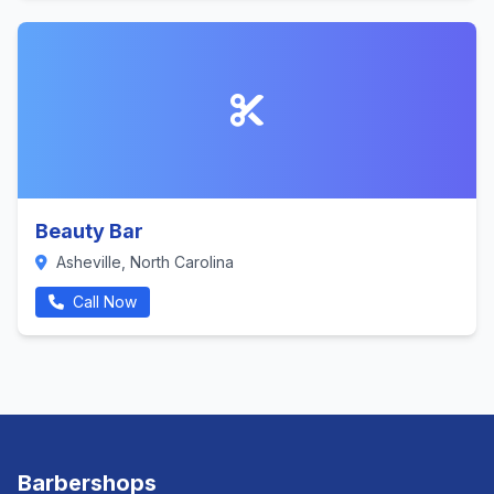
Beauty Bar
Asheville, North Carolina
Call Now
Barbershops