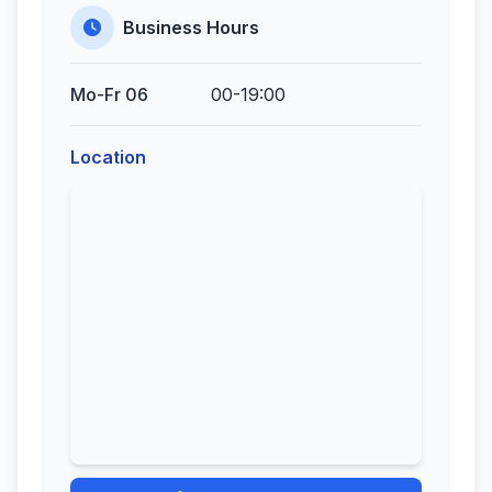
Business Hours
Mo-Fr 06
00-19:00
Location