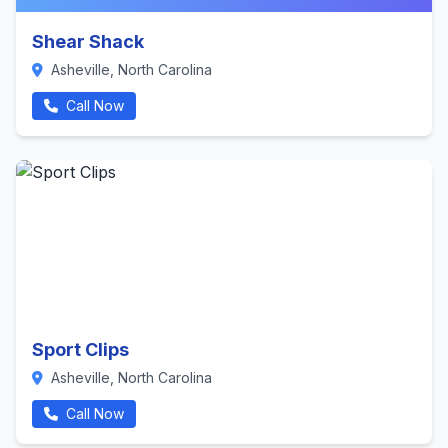
Shear Shack
Asheville, North Carolina
Call Now
Sport Clips
Asheville, North Carolina
Call Now