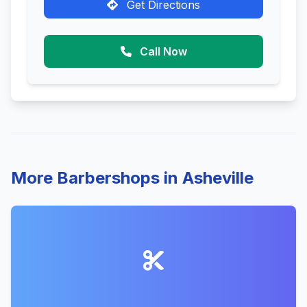
Get Directions
Call Now
More Barbershops in Asheville