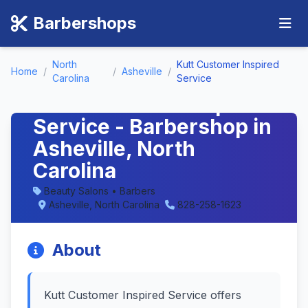
Barbershops
North
Kutt Customer Inspired
Home
/
/
Asheville
/
Carolina
Service
Kutt Customer Inspired
Service - Barbershop in
Asheville, North
Carolina
Beauty Salons • Barbers
Asheville, North Carolina
828-258-1623
About
Kutt Customer Inspired Service offers