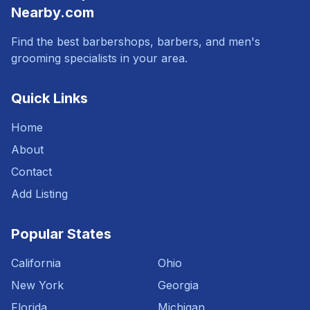
Nearby.com
Find the best barbershops, barbers, and men's
grooming specialists in your area.
Quick Links
Home
About
Contact
Add Listing
Popular States
California
Ohio
New York
Georgia
Florida
Michigan