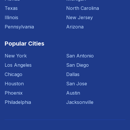
Texas
North Carolina
Illinois
New Jersey
Pennsylvania
Arizona
Popular Cities
New York
San Antonio
Los Angeles
San Diego
Chicago
Dallas
Houston
San Jose
Phoenix
Austin
Philadelphia
Jacksonville