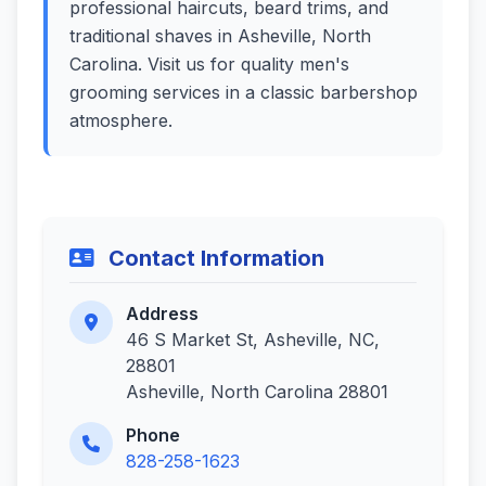
professional haircuts, beard trims, and
traditional shaves in Asheville, North
Carolina. Visit us for quality men's
grooming services in a classic barbershop
atmosphere.
Contact Information
Address
46 S Market St, Asheville, NC,
28801
Asheville, North Carolina 28801
Phone
828-258-1623