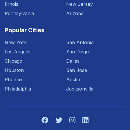
Illinois
New Jersey
Pennsylvania
Arizona
Popular Cities
New York
San Antonio
Los Angeles
San Diego
Chicago
Dallas
Houston
San Jose
Phoenix
Austin
Philadelphia
Jacksonville