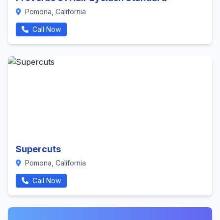
Pomona, California
Call Now
Supercuts
Pomona, California
Call Now