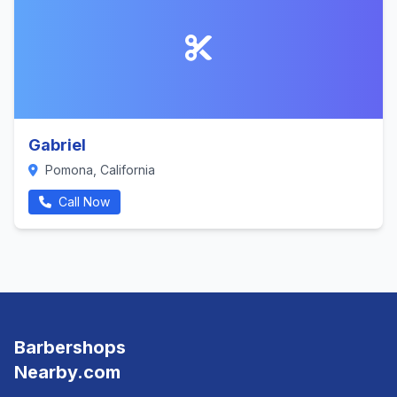
Gabriel
Pomona, California
Call Now
Barbershops
Nearby.com