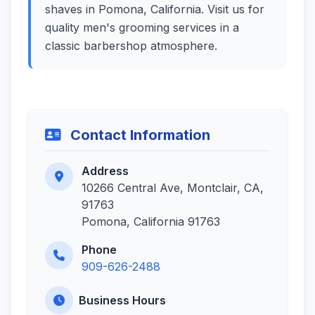
shaves in Pomona, California. Visit us for
quality men's grooming services in a
classic barbershop atmosphere.
Contact Information
Address
10266 Central Ave, Montclair, CA,
91763
Pomona, California 91763
Phone
909-626-2488
Business Hours