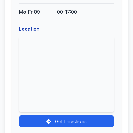
Mo-Fr 09
00-17:00
Location
Get Directions