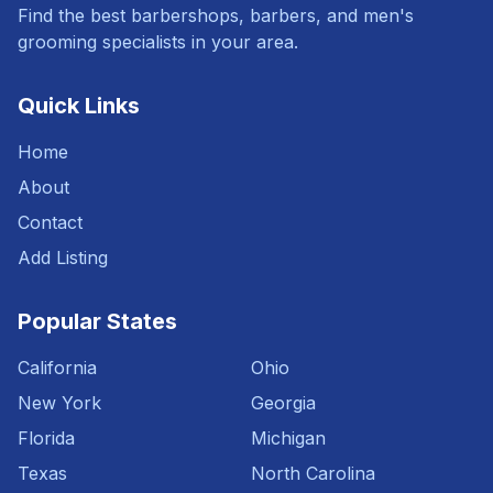
Find the best barbershops, barbers, and men's
grooming specialists in your area.
Quick Links
Home
About
Contact
Add Listing
Popular States
California
Ohio
New York
Georgia
Florida
Michigan
Texas
North Carolina