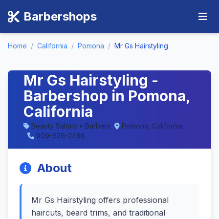
Barbershops
Home
/
California
/
Pomona
/
Mr Gs Hairstyling
Mr Gs Hairstyling -
Barbershop in Pomona,
California
Beauty Salons • Barbers
Pomona, California
909-626-2488
About
Mr Gs Hairstyling offers professional
haircuts, beard trims, and traditional