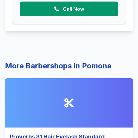
Call Now
More Barbershops in Pomona
Proverbs 31 Hair Eyelash Standard