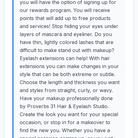
you will have the option of signing up for
our rewards program. You will receive
points that will add up to free products
and services! Stop hiding your eyes under
layers of mascara and eyeliner. Do you
have thin, lightly colored lashes that are
difficult to make stand out with makeup?
Eyelash extensions can help! With hair
extensions you can make changes in your
style that can be both extreme or subtle.
Choose the length and thickness you want
and styles from straight, curly, or wavy.
Have your makeup professionally done
by Proverbs 31 Hair & Eyelash Studio.
Create the look you want for your special
occasion, or stop in for a makeover to
find the new you. Whether you have a