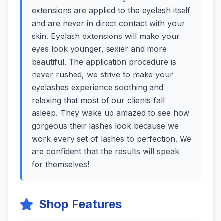
extensions are applied to the eyelash itself
and are never in direct contact with your
skin. Eyelash extensions will make your
eyes look younger, sexier and more
beautiful. The application procedure is
never rushed, we strive to make your
eyelashes experience soothing and
relaxing that most of our clients fall
asleep. They wake up amazed to see how
gorgeous their lashes look because we
work every set of lashes to perfection. We
are confident that the results will speak
for themselves!
Shop Features