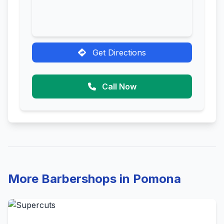
Get Directions
Call Now
More Barbershops in Pomona