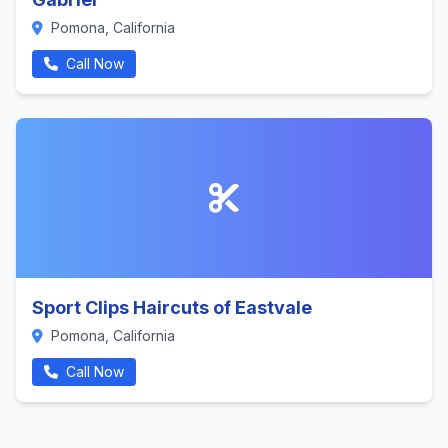
Pomona, California
Call Now
Sport Clips Haircuts of Eastvale
Pomona, California
Call Now