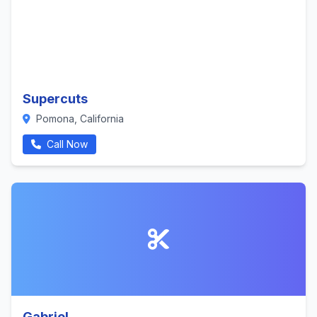
Supercuts
Pomona, California
Call Now
Gabriel