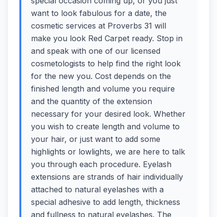
special occasion coming up, or you just
want to look fabulous for a date, the
cosmetic services at Proverbs 31 will
make you look Red Carpet ready. Stop in
and speak with one of our licensed
cosmetologists to help find the right look
for the new you. Cost depends on the
finished length and volume you require
and the quantity of the extension
necessary for your desired look. Whether
you wish to create length and volume to
your hair, or just want to add some
highlights or lowlights, we are here to talk
you through each procedure. Eyelash
extensions are strands of hair individually
attached to natural eyelashes with a
special adhesive to add length, thickness
and fullness to natural eyelashes. The