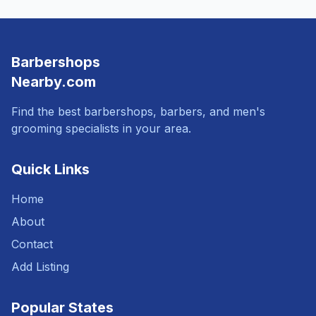
Barbershops
Nearby.com
Find the best barbershops, barbers, and men's
grooming specialists in your area.
Quick Links
Home
About
Contact
Add Listing
Popular States