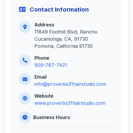
Contact Information
Address
11849 Foothill Blvd, Rancho
Cucamonga, CA, 91730
Pomona, California 91730
Phone
909-767-7421
Email
info@proverbs31hairstudio.com
Website
www.proverbs31hairstudio.com
Business Hours