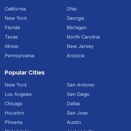
California
Ohio
New York
Georgia
Florida
Michigan
Texas
North Carolina
Illinois
New Jersey
Pennsylvania
Arizona
Popular Cities
New York
San Antonio
Los Angeles
San Diego
Chicago
Dallas
Houston
San Jose
Phoenix
Austin