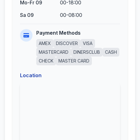
Mo-Fr 09
00-18:00
Sa 09
00-08:00
Payment Methods
AMEX
DISCOVER
VISA
MASTERCARD
DINERSCLUB
CASH
CHECK
MASTER CARD
Location