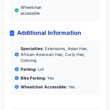
Wheelchair
accessible
Additional Information
Specialties:
Extensions, Asian Hair,
African-American Hair, Curly Hair,
Coloring
Parking:
Lot
Bike Parking:
Yes
Wheelchair Accessible:
Yes