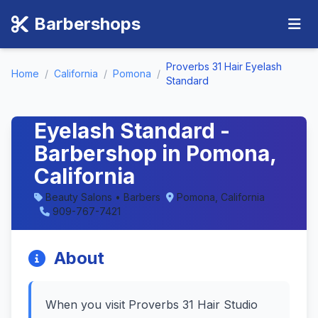
Barbershops
Proverbs 31 Hair Eyelash
Home
/
California
/
Pomona
/
Standard
Proverbs 31 Hair
Eyelash Standard -
Barbershop in Pomona,
California
Beauty Salons • Barbers
Pomona, California
909-767-7421
About
When you visit Proverbs 31 Hair Studio