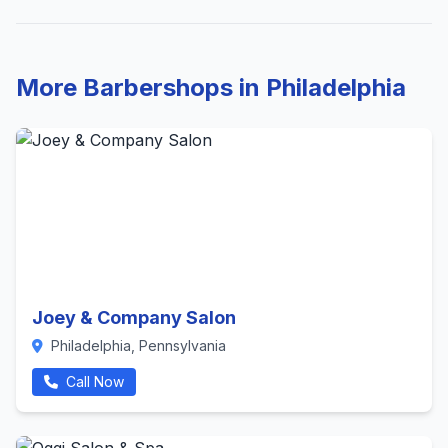
More Barbershops in Philadelphia
Joey & Company Salon
Philadelphia, Pennsylvania
Call Now