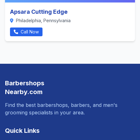
Apsara Cutting Edge
Philadelphia, Pennsylvania
Call Now
Barbershops
Nearby.com
Find the best barbershops, barbers, and men's
grooming specialists in your area.
Quick Links