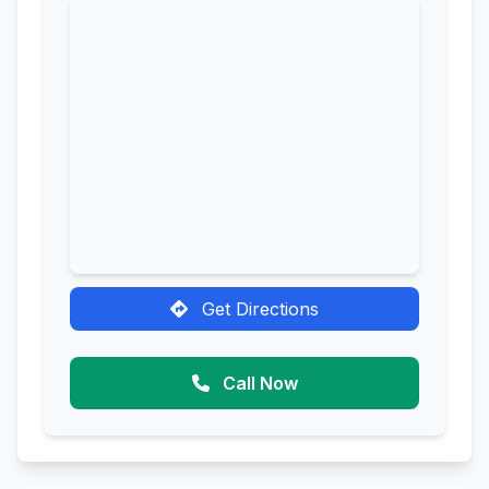
Get Directions
Call Now