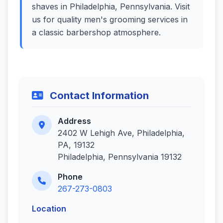
shaves in Philadelphia, Pennsylvania. Visit
us for quality men's grooming services in
a classic barbershop atmosphere.
Contact Information
Address
2402 W Lehigh Ave, Philadelphia,
PA, 19132
Philadelphia, Pennsylvania 19132
Phone
267-273-0803
Location