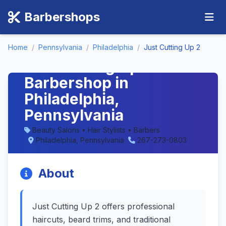
Barbershops
Home
/
Pennsylvania
/
Philadelphia
/
Just Cutting Up 2
Just Cutting Up 2 -
Barbershop in
Philadelphia,
Pennsylvania
Beauty Salons • Hair Stylists • Barbers
Philadelphia, Pennsylvania
267-273-0803
About
Just Cutting Up 2 offers professional
haircuts, beard trims, and traditional