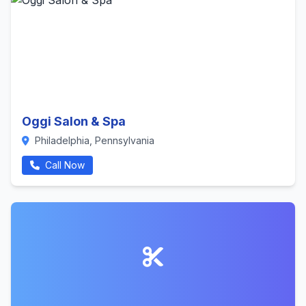
Oggi Salon & Spa
Philadelphia, Pennsylvania
Call Now