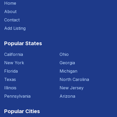
Home
About
Contact
Add Listing
Popular States
California
Ohio
New York
Georgia
Florida
Michigan
Texas
North Carolina
Illinois
New Jersey
Pennsylvania
Arizona
Popular Cities