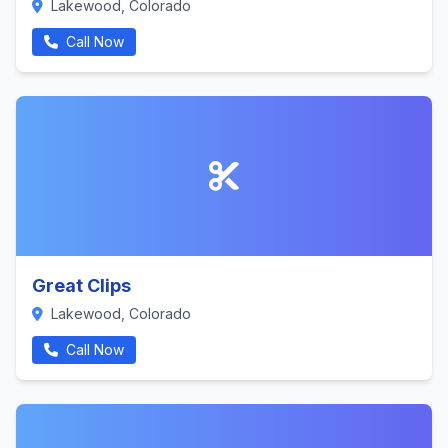
Lakewood, Colorado
Call Now
Great Clips
Lakewood, Colorado
Call Now