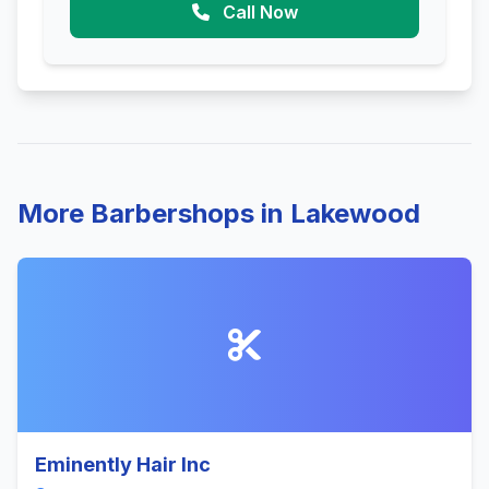
Call Now
More Barbershops in Lakewood
Eminently Hair Inc