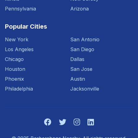
Pennsylvania
Arizona
Popular Cities
New York
San Antonio
Los Angeles
San Diego
Chicago
Dallas
Houston
San Jose
Phoenix
Austin
Philadelphia
Jacksonville