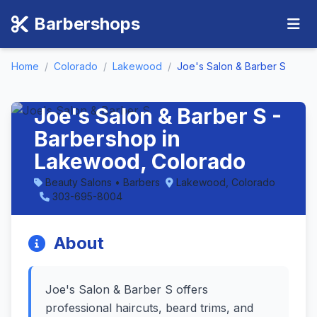
Barbershops
Home
/
Colorado
/
Lakewood
/
Joe's Salon & Barber S
Joe's Salon & Barber S -
Barbershop in
Lakewood, Colorado
Beauty Salons • Barbers
Lakewood, Colorado
303-695-8004
About
Joe's Salon & Barber S offers
professional haircuts, beard trims, and