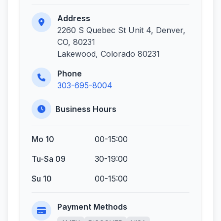
Address
2260 S Quebec St Unit 4, Denver,
CO, 80231
Lakewood, Colorado 80231
Phone
303-695-8004
Business Hours
Mo 10
00-15:00
Tu-Sa 09
30-19:00
Su 10
00-15:00
Payment Methods