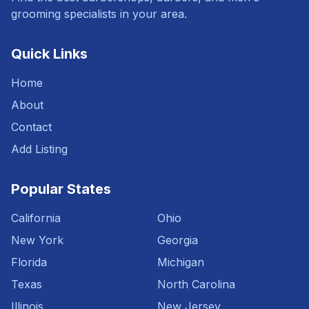
grooming specialists in your area.
Quick Links
Home
About
Contact
Add Listing
Popular States
California
Ohio
New York
Georgia
Florida
Michigan
Texas
North Carolina
Illinois
New Jersey