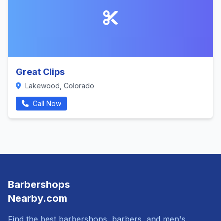
Great Clips
Lakewood, Colorado
Call Now
Barbershops
Nearby.com
Find the best barbershops, barbers, and men's