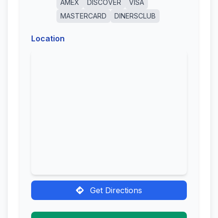
AMEX
DISCOVER
VISA
MASTERCARD
DINERSCLUB
Location
Get Directions