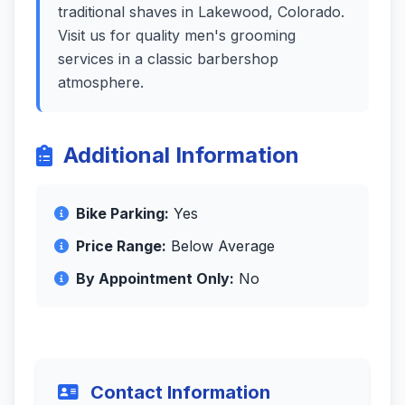
traditional shaves in Lakewood, Colorado.
Visit us for quality men's grooming
services in a classic barbershop
atmosphere.
Additional Information
Bike Parking:
Yes
Price Range:
Below Average
By Appointment Only:
No
Contact Information