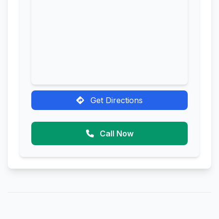
Get Directions
Call Now