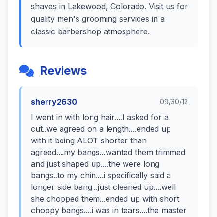
shaves in Lakewood, Colorado. Visit us for
quality men's grooming services in a
classic barbershop atmosphere.
Reviews
sherry2630
09/30/12
I went in with long hair....I asked for a
cut..we agreed on a length....ended up
with it being ALOT shorter than
agreed....my bangs...wanted them trimmed
and just shaped up....the were long
bangs..to my chin....i specifically said a
longer side bang...just cleaned up....well
she chopped them...ended up with short
choppy bangs....i was in tears....the master