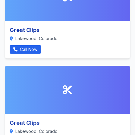
Great Clips
Lakewood, Colorado
Call Now
Great Clips
Lakewood, Colorado