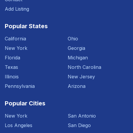
Add Listing
Popular States
California
Ohio
New York
Georgia
Florida
Michigan
Texas
North Carolina
Illinois
New Jersey
Pennsylvania
Arizona
Popular Cities
New York
San Antonio
Los Angeles
San Diego