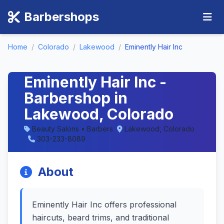
Barbershops
Home
/
Colorado
/
Lakewood
/
Eminently Hair Inc
Eminently Hair Inc -
Barbershop in
Lakewood, Colorado
Beauty Salons • Barbers
Lakewood, Colorado
303-233-8089
About
Eminently Hair Inc offers professional
haircuts, beard trims, and traditional