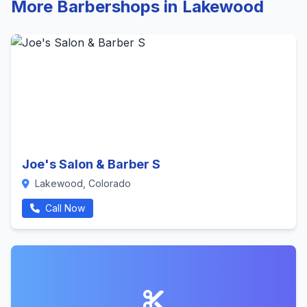
More Barbershops in Lakewood
Joe's Salon & Barber S
Lakewood, Colorado
Call Now