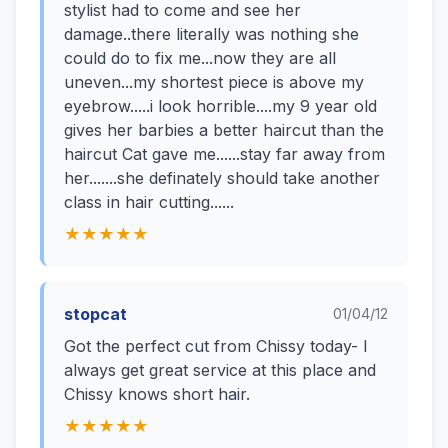
stylist had to come and see her
damage..there literally was nothing she
could do to fix me...now they are all
uneven...my shortest piece is above my
eyebrow.....i look horrible....my 9 year old
gives her barbies a better haircut than the
haircut Cat gave me......stay far away from
her.......she definately should take another
class in hair cutting......
★★★★★
stopcat
01/04/12
Got the perfect cut from Chissy today- I
always get great service at this place and
Chissy knows short hair.
★★★★★