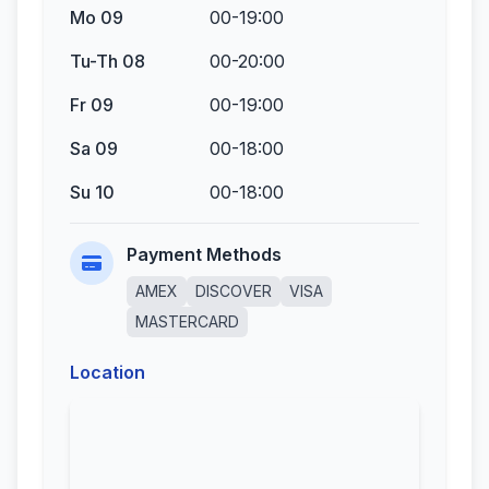
Mo 09
00-19:00
Tu-Th 08
00-20:00
Fr 09
00-19:00
Sa 09
00-18:00
Su 10
00-18:00
Payment Methods
AMEX
DISCOVER
VISA
MASTERCARD
Location