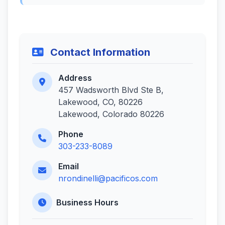
Contact Information
Address
457 Wadsworth Blvd Ste B,
Lakewood, CO, 80226
Lakewood, Colorado 80226
Phone
303-233-8089
Email
nrondinelli@pacificos.com
Business Hours