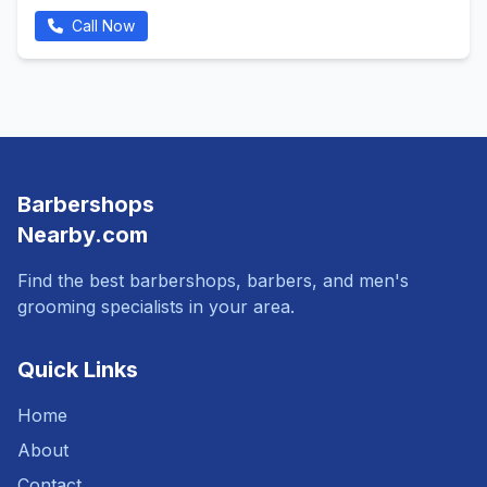
Call Now
Barbershops
Nearby.com
Find the best barbershops, barbers, and men's
grooming specialists in your area.
Quick Links
Home
About
Contact