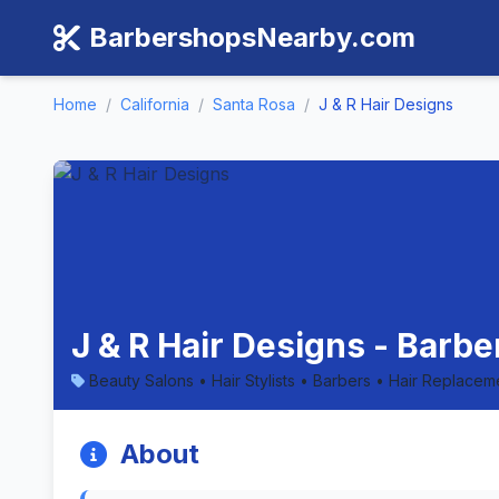
BarbershopsNearby.com
Home
/
California
/
Santa Rosa
/
J & R Hair Designs
J & R Hair Designs - Barbe
Beauty Salons • Hair Stylists • Barbers • Hair Replacem
About