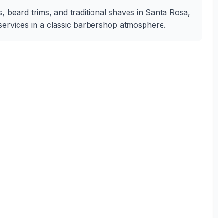
s, beard trims, and traditional shaves in Santa Rosa,
g services in a classic barbershop atmosphere.