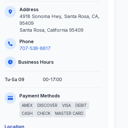
Address
4918 Sonoma Hwy, Santa Rosa, CA,
95409
Santa Rosa, California 95409
Phone
707-538-8817
Business Hours
Tu-Sa 09
00-17:00
Payment Methods
AMEX
DISCOVER
VISA
DEBIT
CASH
CHECK
MASTER CARD
Location