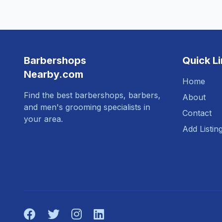
Barbershops
Quick L
Nearby.com
Home
Find the best barbershops, barbers,
About
and men's grooming specialists in
Contact
your area.
Add Listin