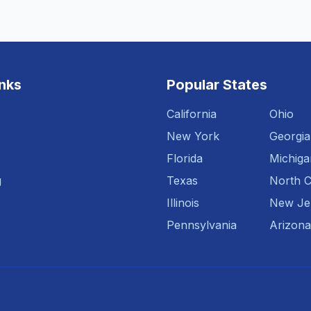
inks
Popular States
California
Ohio
New York
Georgia
Florida
Michiga
g
Texas
North C
Illinois
New Je
Pennsylvania
Arizona