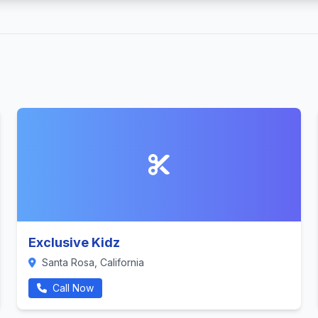
Exclusive Kidz
Santa Rosa, California
Call Now