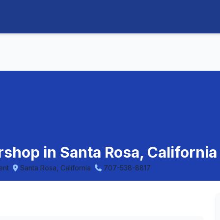
rshop in Santa Rosa, California
ent
Santa Rosa, California
707-538-8817