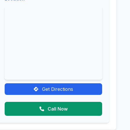
Get Directions
Call Now