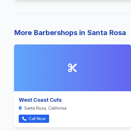
More Barbershops in Santa Rosa
West Coast Cuts
Santa Rosa, California
Call Now