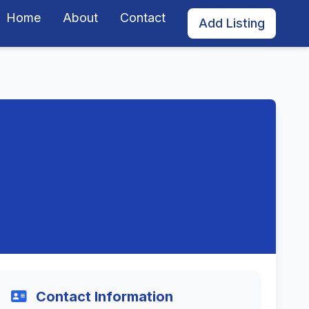
Home
About
Contact
Add Listing
Contact Information