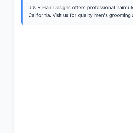
J & R Hair Designs offers professional haircut
California. Visit us for quality men's groomin