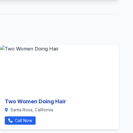
Two Women Doing Hair
Santa Rosa, California
Call Now