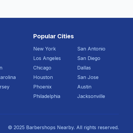
Popular Cities
New York
San Antonio
Los Angeles
San Diego
n
Chicago
Dallas
arolina
Houston
San Jose
rsey
Phoenix
Austin
Philadelphia
Jacksonville
© 2025 Barbershops Nearby. All rights reserved.