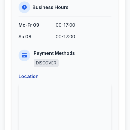
Business Hours
Mo-Fr 09
00-17:00
Sa 08
00-17:00
Payment Methods
DISCOVER
Location