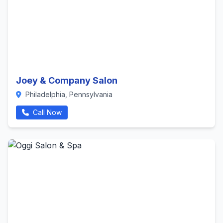
Joey & Company Salon
Philadelphia, Pennsylvania
Call Now