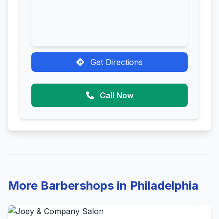
Get Directions
Call Now
More Barbershops in Philadelphia