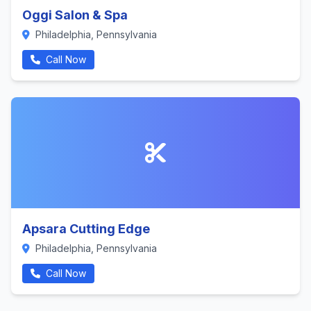
Oggi Salon & Spa
Philadelphia, Pennsylvania
Call Now
Apsara Cutting Edge
Philadelphia, Pennsylvania
Call Now