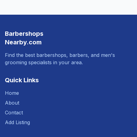
Barbershops
Nearby.com
Find the best barbershops, barbers, and men's
grooming specialists in your area.
Quick Links
Home
About
Contact
Add Listing