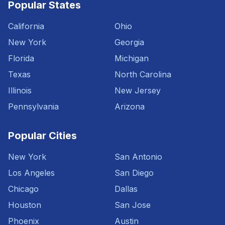
Popular States
California
Ohio
New York
Georgia
Florida
Michigan
Texas
North Carolina
Illinois
New Jersey
Pennsylvania
Arizona
Popular Cities
New York
San Antonio
Los Angeles
San Diego
Chicago
Dallas
Houston
San Jose
Phoenix
Austin