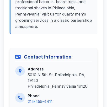
professional haircuts, beard trims, and
traditional shaves in Philadelphia,
Pennsylvania. Visit us for quality men's
grooming services in a classic barbershop
atmosphere.
Contact Information
Address
5010 N 5th St, Philadelphia, PA,
19120
Philadelphia, Pennsylvania 19120
Phone
215-455-4411