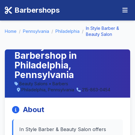
Barbershops
In Style Barber &
Home
/
Pennsylvania
/
Philadelphia
/
In Style Barber &
Beauty Salon
Beauty Salon -
Barbershop in
Philadelphia,
Pennsylvania
Beauty Salons • Barbers
Philadelphia, Pennsylvania
215-863-0454
About
In Style Barber & Beauty Salon offers