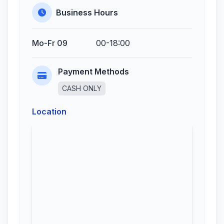
Business Hours
Mo-Fr 09
00-18:00
Payment Methods
CASH ONLY
Location