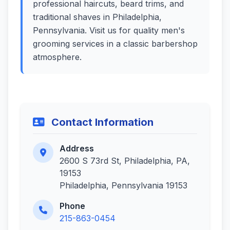
professional haircuts, beard trims, and
traditional shaves in Philadelphia,
Pennsylvania. Visit us for quality men's
grooming services in a classic barbershop
atmosphere.
Contact Information
Address
2600 S 73rd St, Philadelphia, PA,
19153
Philadelphia, Pennsylvania 19153
Phone
215-863-0454