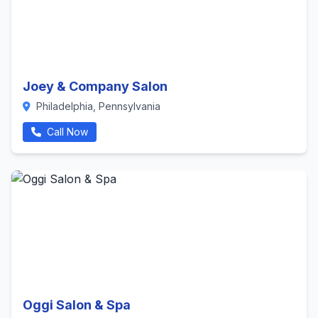
Joey & Company Salon
Philadelphia, Pennsylvania
Call Now
Oggi Salon & Spa