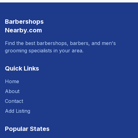
Barbershops
Nearby.com
Find the best barbershops, barbers, and men's
grooming specialists in your area.
Quick Links
Home
About
Contact
Add Listing
Popular States