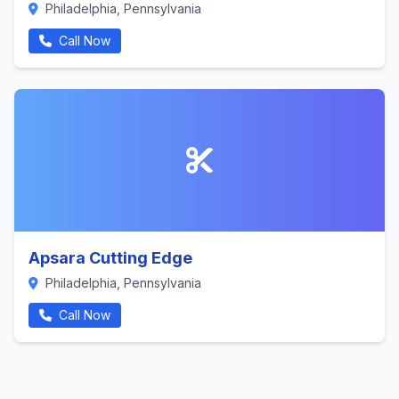
Philadelphia, Pennsylvania
Call Now
Apsara Cutting Edge
Philadelphia, Pennsylvania
Call Now