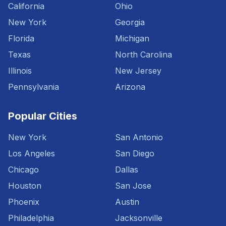
California
Ohio
New York
Georgia
Florida
Michigan
Texas
North Carolina
Illinois
New Jersey
Pennsylvania
Arizona
Popular Cities
New York
San Antonio
Los Angeles
San Diego
Chicago
Dallas
Houston
San Jose
Phoenix
Austin
Philadelphia
Jacksonville