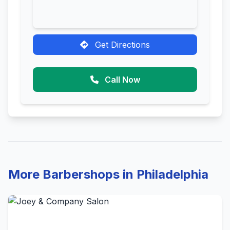
Get Directions
Call Now
More Barbershops in Philadelphia