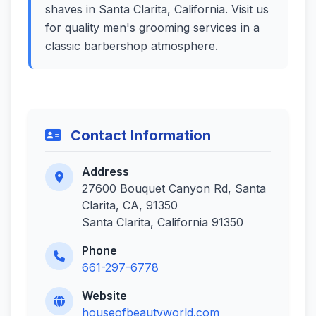
shaves in Santa Clarita, California. Visit us
for quality men's grooming services in a
classic barbershop atmosphere.
Contact Information
Address
27600 Bouquet Canyon Rd, Santa
Clarita, CA, 91350
Santa Clarita, California 91350
Phone
661-297-6778
Website
houseofbeautyworld.com