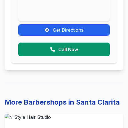
Get Directions
Call Now
More Barbershops in Santa Clarita