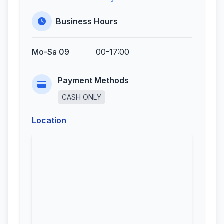
Business Hours
Mo-Sa 09
00-17:00
Payment Methods
CASH ONLY
Location