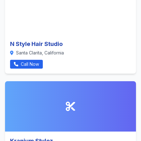
N Style Hair Studio
Santa Clarita, California
Call Now
Kranium Stylez