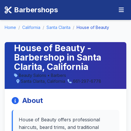
Barbershops
Home
/
California
/
Santa Clarita
/
House of Beauty
House of Beauty -
Barbershop in Santa
Clarita, California
Beauty Salons • Barbers
Santa Clarita, California
661-297-6778
About
House of Beauty offers professional
haircuts, beard trims, and traditional