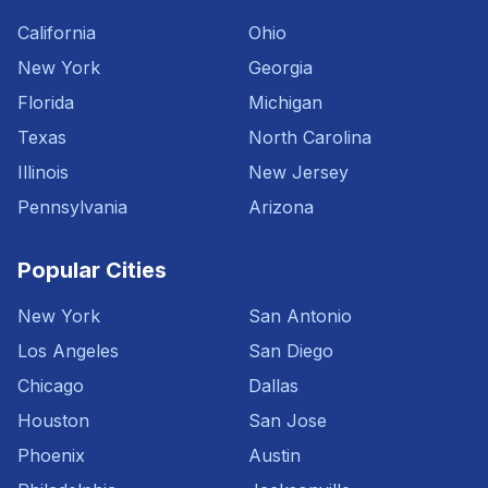
California
Ohio
New York
Georgia
Florida
Michigan
Texas
North Carolina
Illinois
New Jersey
Pennsylvania
Arizona
Popular Cities
New York
San Antonio
Los Angeles
San Diego
Chicago
Dallas
Houston
San Jose
Phoenix
Austin