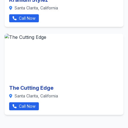
Santa Clarita, California
Call Now
The Cutting Edge
Santa Clarita, California
Call Now