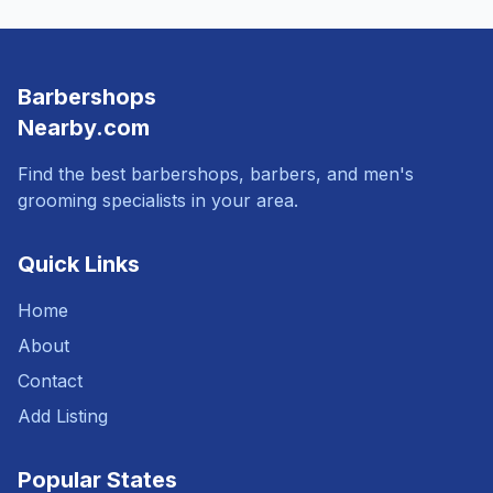
Barbershops
Nearby.com
Find the best barbershops, barbers, and men's
grooming specialists in your area.
Quick Links
Home
About
Contact
Add Listing
Popular States