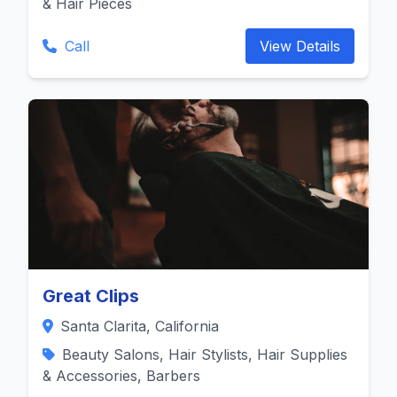
& Hair Pieces
Call
View Details
Great Clips
Santa Clarita, California
Beauty Salons, Hair Stylists, Hair Supplies
& Accessories, Barbers