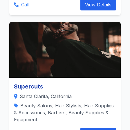
Call
View Details
Supercuts
Santa Clarita, California
Beauty Salons, Hair Stylists, Hair Supplies
& Accessories, Barbers, Beauty Supplies &
Equipment