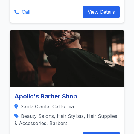
Call
View Details
Apollo's Barber Shop
Santa Clarita, California
Beauty Salons, Hair Stylists, Hair Supplies
& Accessories, Barbers