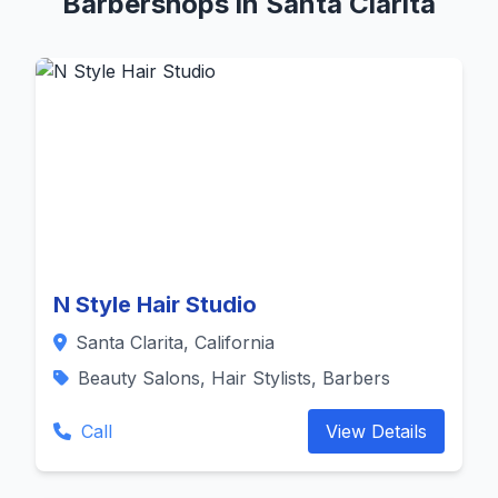
Barbershops in Santa Clarita
N Style Hair Studio
Santa Clarita, California
Beauty Salons, Hair Stylists, Barbers
Call
View Details