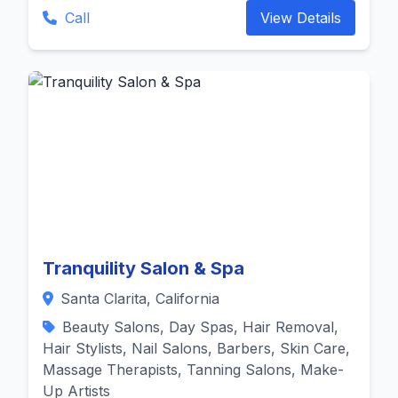
Call
View Details
Tranquility Salon & Spa
Santa Clarita, California
Beauty Salons, Day Spas, Hair Removal,
Hair Stylists, Nail Salons, Barbers, Skin Care,
Massage Therapists, Tanning Salons, Make-
Up Artists