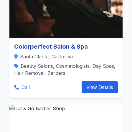
Colorperfect Salon & Spa
Santa Clarita, California
Beauty Salons, Cosmetologists, Day Spas,
Hair Removal, Barbers
Call
View Details