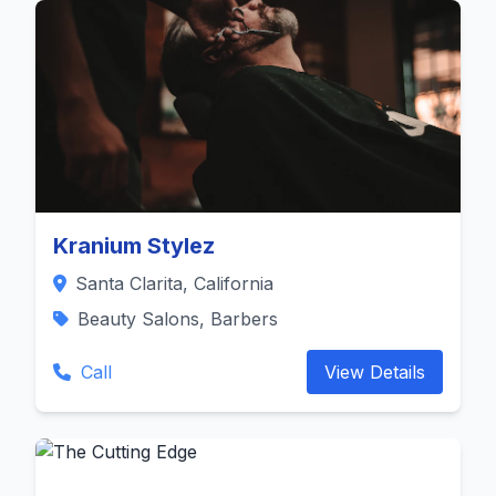
Kranium Stylez
Santa Clarita, California
Beauty Salons, Barbers
Call
View Details