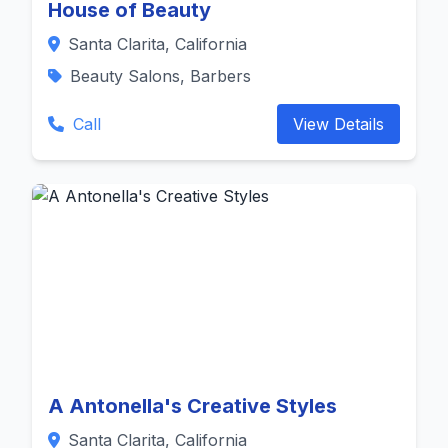
House of Beauty
Santa Clarita, California
Beauty Salons, Barbers
Call
View Details
A Antonella's Creative Styles
Santa Clarita, California