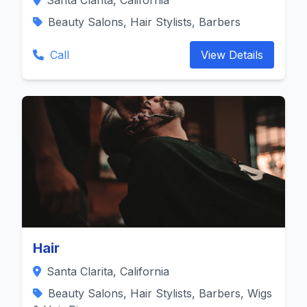
Santa Clarita, California
Beauty Salons, Hair Stylists, Barbers
Call
View Details
Hair
Santa Clarita, California
Beauty Salons, Hair Stylists, Barbers, Wigs