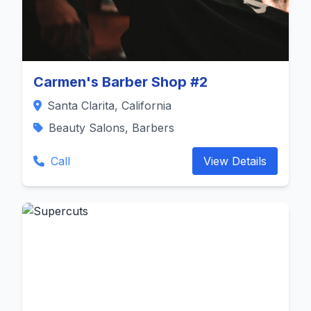
Carmen's Barber Shop #2
Santa Clarita, California
Beauty Salons, Barbers
Call
View Details