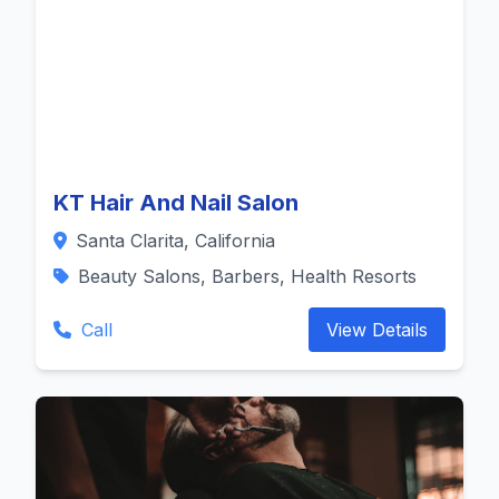
KT Hair And Nail Salon
Santa Clarita, California
Beauty Salons, Barbers, Health Resorts
Call
View Details