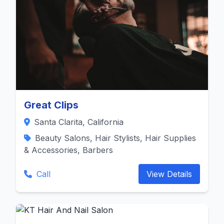
Great Clips
Santa Clarita, California
Beauty Salons, Hair Stylists, Hair Supplies
& Accessories, Barbers
Call
View Details