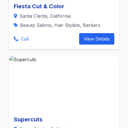
Fiesta Cut & Color
Santa Clarita, California
Beauty Salons, Hair Stylists, Barbers
Call
View Details
Supercuts