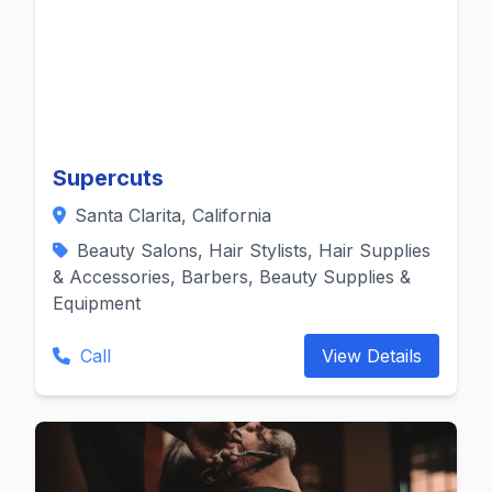
Supercuts
Santa Clarita, California
Beauty Salons, Hair Stylists, Hair Supplies
& Accessories, Barbers, Beauty Supplies &
Equipment
Call
View Details