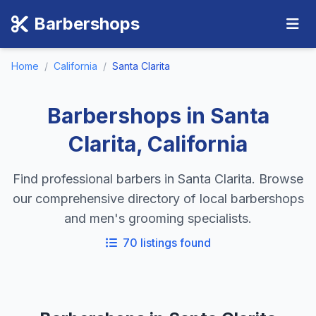
Barbershops
Home
/
California
/
Santa Clarita
Barbershops in Santa
Clarita, California
Find professional barbers in Santa Clarita. Browse
our comprehensive directory of local barbershops
and men's grooming specialists.
70 listings found