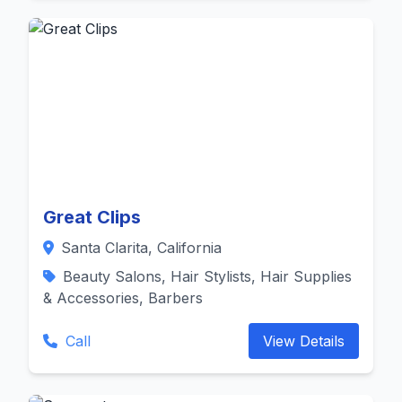
Great Clips
Santa Clarita, California
Beauty Salons, Hair Stylists, Hair Supplies
& Accessories, Barbers
Call
View Details