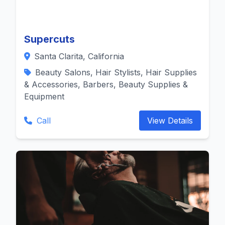
Supercuts
Santa Clarita, California
Beauty Salons, Hair Stylists, Hair Supplies
& Accessories, Barbers, Beauty Supplies &
Equipment
Call
View Details