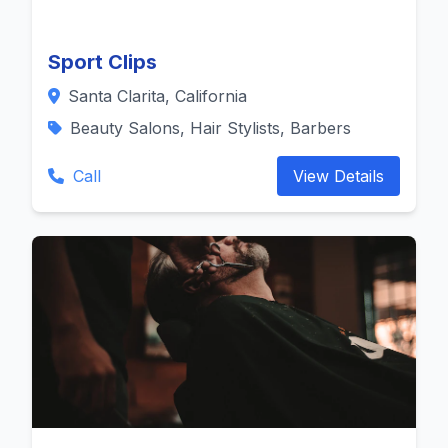
Sport Clips
Santa Clarita, California
Beauty Salons, Hair Stylists, Barbers
Call
View Details