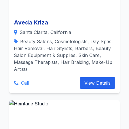
Aveda Kriza
Santa Clarita, California
Beauty Salons, Cosmetologists, Day Spas,
Hair Removal, Hair Stylists, Barbers, Beauty
Salon Equipment & Supplies, Skin Care,
Massage Therapists, Hair Braiding, Make-Up
Artists
Call
View Details