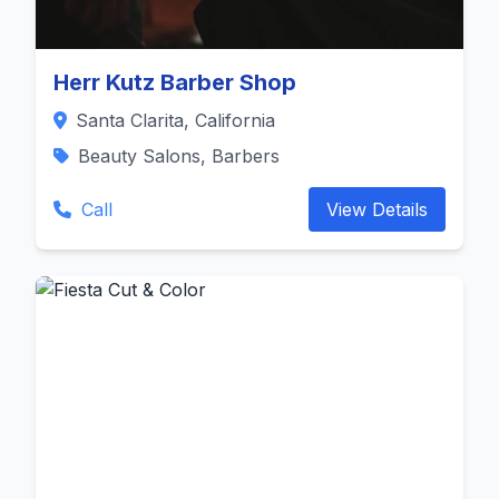
Herr Kutz Barber Shop
Santa Clarita, California
Beauty Salons, Barbers
Call
View Details