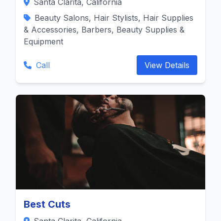
Santa Clarita, California
Beauty Salons, Hair Stylists, Hair Supplies
& Accessories, Barbers, Beauty Supplies &
Equipment
Call
View Details
Best Cuts