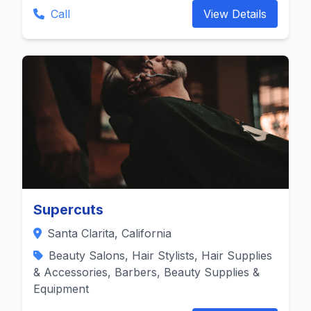
Call
View Details
Supercuts
Santa Clarita, California
Beauty Salons, Hair Stylists, Hair Supplies
& Accessories, Barbers, Beauty Supplies &
Equipment