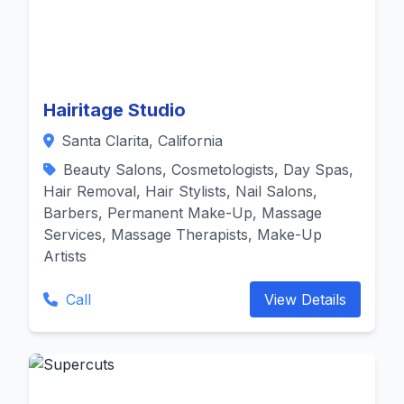
Hairitage Studio
Santa Clarita, California
Beauty Salons, Cosmetologists, Day Spas,
Hair Removal, Hair Stylists, Nail Salons,
Barbers, Permanent Make-Up, Massage
Services, Massage Therapists, Make-Up
Artists
Call
View Details