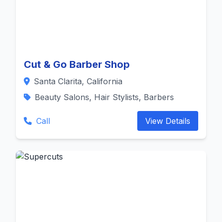
Cut & Go Barber Shop
Santa Clarita, California
Beauty Salons, Hair Stylists, Barbers
Call
View Details