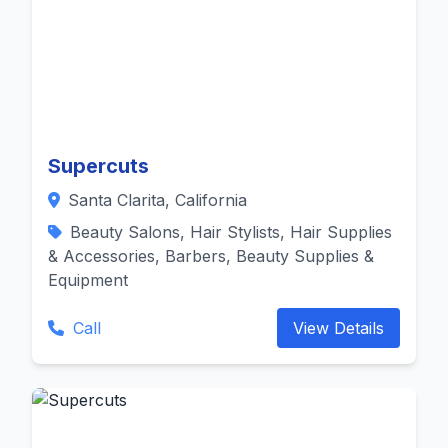
Supercuts
Santa Clarita, California
Beauty Salons, Hair Stylists, Hair Supplies
& Accessories, Barbers, Beauty Supplies &
Equipment
Call
View Details