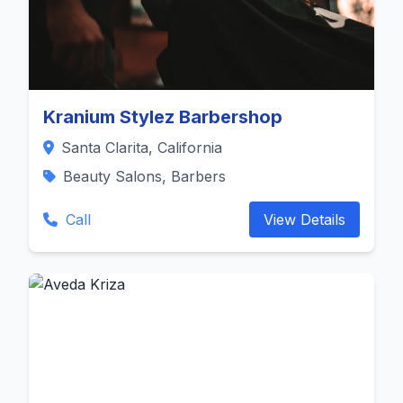
Kranium Stylez Barbershop
Santa Clarita, California
Beauty Salons, Barbers
Call
View Details