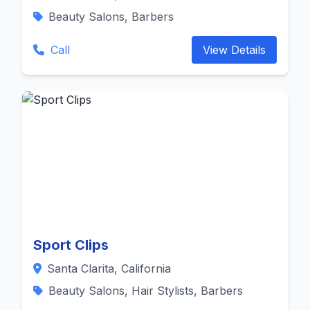
Beauty Salons, Barbers
Call
View Details
Sport Clips
Santa Clarita, California
Beauty Salons, Hair Stylists, Barbers