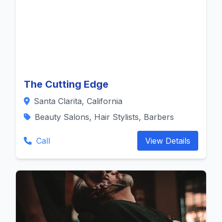
The Cutting Edge
Santa Clarita, California
Beauty Salons, Hair Stylists, Barbers
Call
View Details