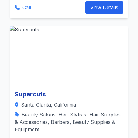
Call
View Details
Supercuts
Santa Clarita, California
Beauty Salons, Hair Stylists, Hair Supplies
& Accessories, Barbers, Beauty Supplies &
Equipment