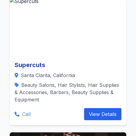
Supercuts
Santa Clarita, California
Beauty Salons, Hair Stylists, Hair Supplies
& Accessories, Barbers, Beauty Supplies &
Equipment
Call
View Details