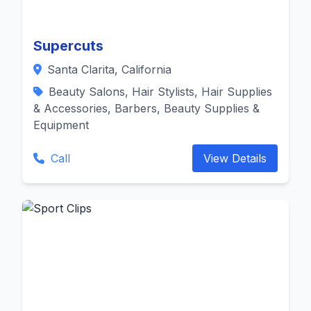
Supercuts
Santa Clarita, California
Beauty Salons, Hair Stylists, Hair Supplies
& Accessories, Barbers, Beauty Supplies &
Equipment
Call
View Details