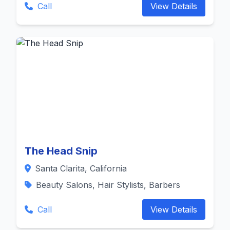
Call
View Details
The Head Snip
Santa Clarita, California
Beauty Salons, Hair Stylists, Barbers
Call
View Details