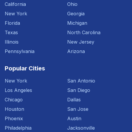
California
Ohio
New York
Georgia
Florida
Michigan
Texas
North Carolina
Illinois
New Jersey
Pennsylvania
Arizona
Popular Cities
New York
San Antonio
Los Angeles
San Diego
Chicago
Dallas
Houston
San Jose
Phoenix
Austin
Philadelphia
Jacksonville