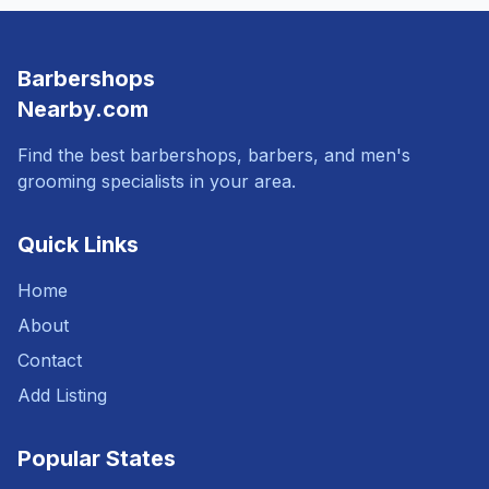
Barbershops
Nearby.com
Find the best barbershops, barbers, and men's
grooming specialists in your area.
Quick Links
Home
About
Contact
Add Listing
Popular States