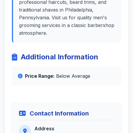
professional haircuts, beard trims, and
traditional shaves in Philadelphia,
Pennsylvania. Visit us for quality men's
grooming services in a classic barbershop
atmosphere.
Additional Information
Price Range:
Below Average
Contact Information
Address