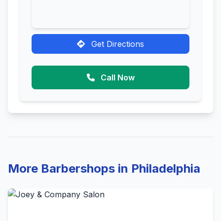
Get Directions
Call Now
More Barbershops in Philadelphia