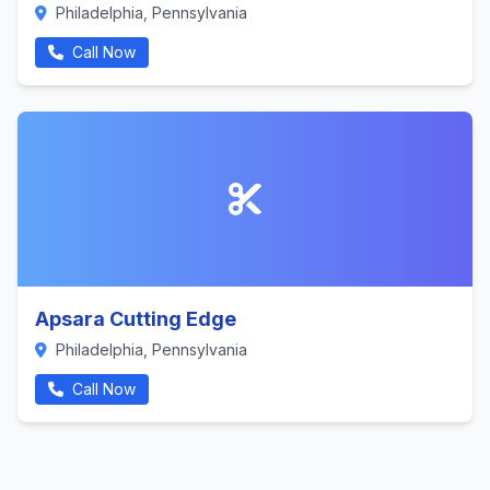
Philadelphia, Pennsylvania
Call Now
Apsara Cutting Edge
Philadelphia, Pennsylvania
Call Now