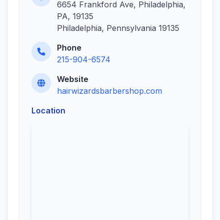
6654 Frankford Ave, Philadelphia,
PA, 19135
Philadelphia, Pennsylvania 19135
Phone
215-904-6574
Website
hairwizardsbarbershop.com
Location