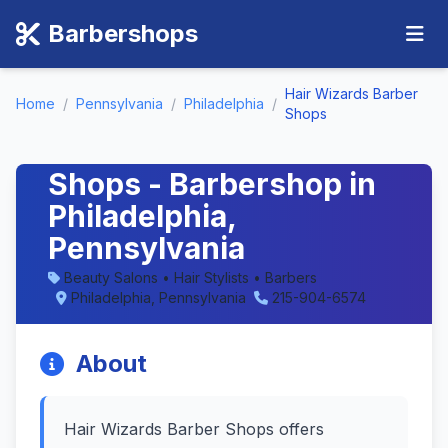
Barbershops
Hair Wizards Barber
Home
/
Pennsylvania
/
Philadelphia
/
Shops
Hair Wizards Barber
Shops - Barbershop in
Philadelphia,
Pennsylvania
Beauty Salons • Hair Stylists • Barbers
Philadelphia, Pennsylvania
215-904-6574
About
Hair Wizards Barber Shops offers