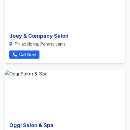
Joey & Company Salon
Philadelphia, Pennsylvania
Call Now
Oggi Salon & Spa