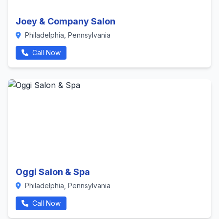
Joey & Company Salon
Philadelphia, Pennsylvania
Call Now
Oggi Salon & Spa
Philadelphia, Pennsylvania
Call Now