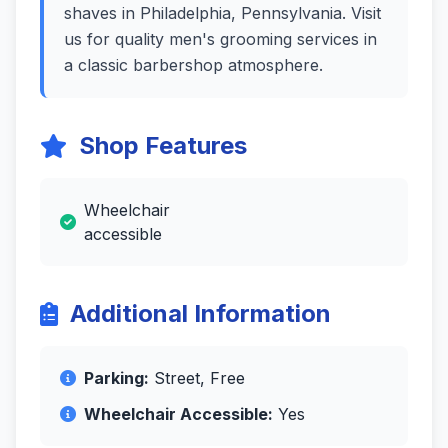
shaves in Philadelphia, Pennsylvania. Visit
us for quality men's grooming services in
a classic barbershop atmosphere.
Shop Features
Wheelchair
accessible
Additional Information
Parking:
Street, Free
Wheelchair Accessible:
Yes