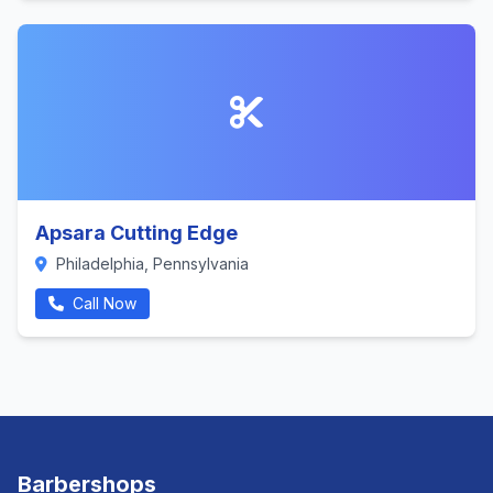
Apsara Cutting Edge
Philadelphia, Pennsylvania
Call Now
Barbershops