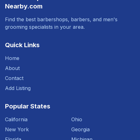
Nearby.com
Find the best barbershops, barbers, and men's
grooming specialists in your area.
Quick Links
Home
About
Contact
Add Listing
Popular States
California
Ohio
New York
Georgia
Florida
Michigan