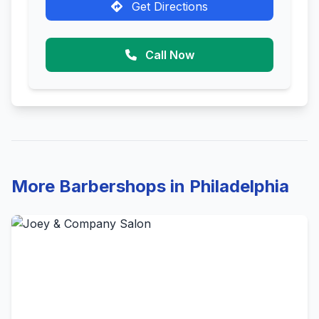
Get Directions
Call Now
More Barbershops in Philadelphia