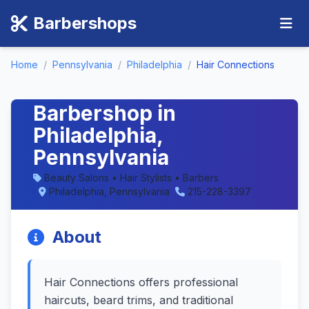
Barbershops
Home
/
Pennsylvania
/
Philadelphia
/
Hair Connections
Hair Connections -
Barbershop in
Philadelphia,
Pennsylvania
Beauty Salons • Hair Stylists • Barbers
Philadelphia, Pennsylvania
215-228-3397
About
Hair Connections offers professional
haircuts, beard trims, and traditional