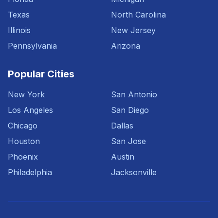
Texas
North Carolina
Illinois
New Jersey
Pennsylvania
Arizona
Popular Cities
New York
San Antonio
Los Angeles
San Diego
Chicago
Dallas
Houston
San Jose
Phoenix
Austin
Philadelphia
Jacksonville