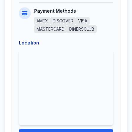
Payment Methods
AMEX
DISCOVER
VISA
MASTERCARD
DINERSCLUB
Location