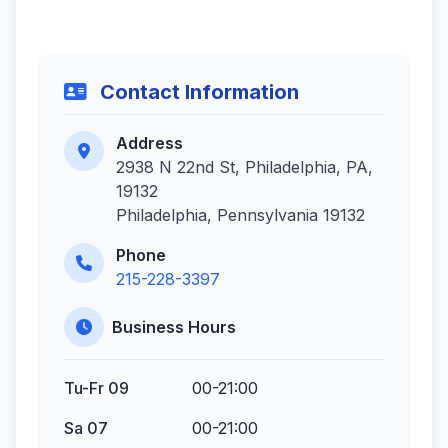
Contact Information
Address
2938 N 22nd St, Philadelphia, PA,
19132
Philadelphia, Pennsylvania 19132
Phone
215-228-3397
Business Hours
Tu-Fr 09
00-21:00
Sa 07
00-21:00