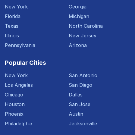
New York
Georgia
Florida
Michigan
Texas
North Carolina
Illinois
New Jersey
Pennsylvania
Arizona
Popular Cities
New York
San Antonio
Los Angeles
San Diego
Chicago
Dallas
Houston
San Jose
Phoenix
Austin
Philadelphia
Jacksonville