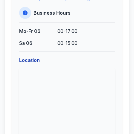
Business Hours
Mo-Fr 06
00-17:00
Sa 06
00-15:00
Location