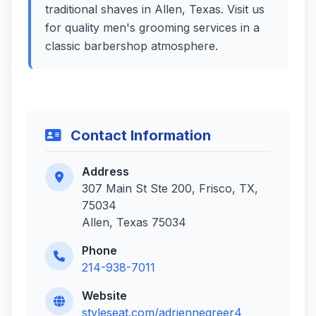
traditional shaves in Allen, Texas. Visit us
for quality men's grooming services in a
classic barbershop atmosphere.
Contact Information
Address
307 Main St Ste 200, Frisco, TX,
75034
Allen, Texas 75034
Phone
214-938-7011
Website
styleseat.com/adriennegreer4