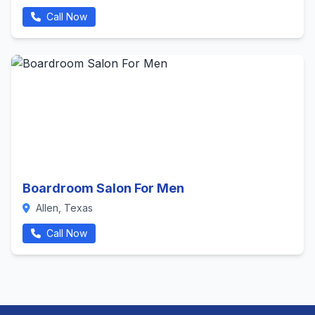
Call Now
Boardroom Salon For Men
Allen, Texas
Call Now