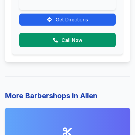
Get Directions
Call Now
More Barbershops in Allen