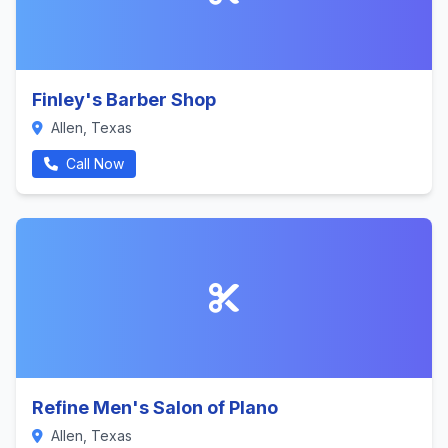
Finley's Barber Shop
Allen, Texas
Call Now
Refine Men's Salon of Plano
Allen, Texas