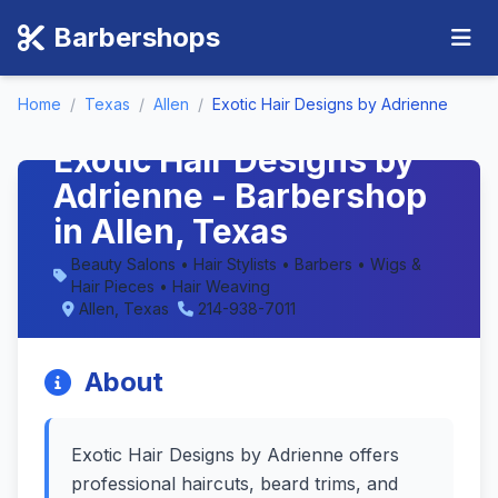
Barbershops
Home
/
Texas
/
Allen
/
Exotic Hair Designs by Adrienne
Exotic Hair Designs by
Adrienne - Barbershop
in Allen, Texas
Beauty Salons • Hair Stylists • Barbers • Wigs &
Hair Pieces • Hair Weaving
Allen, Texas
214-938-7011
About
Exotic Hair Designs by Adrienne offers
professional haircuts, beard trims, and