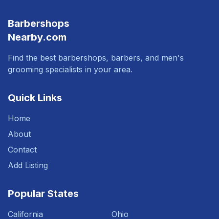
Barbershops
Nearby.com
Find the best barbershops, barbers, and men's
grooming specialists in your area.
Quick Links
Home
About
Contact
Add Listing
Popular States
California
Ohio