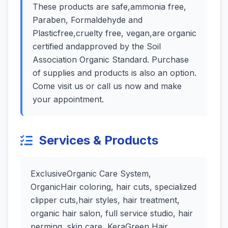
These products are safe,ammonia free,
Paraben, Formaldehyde and
Plasticfree,cruelty free, vegan,are organic
certified andapproved by the Soil
Association Organic Standard. Purchase
of supplies and products is also an option.
Come visit us or call us now and make
your appointment.
Services & Products
ExclusiveOrganic Care System,
OrganicHair coloring, hair cuts, specialized
clipper cuts,hair styles, hair treatment,
organic hair salon, full service studio, hair
perming, skin care, KeraGreen Hair