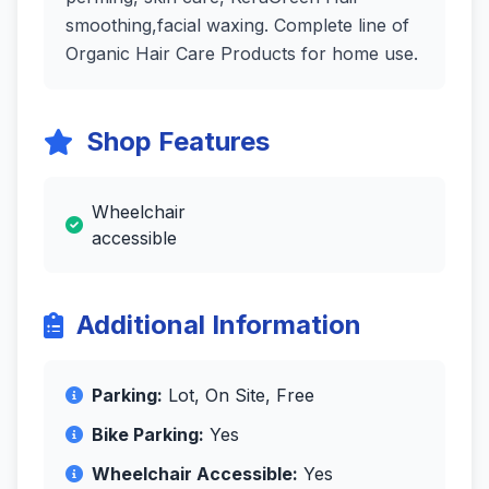
smoothing,facial waxing. Complete line of
Organic Hair Care Products for home use.
Shop Features
Wheelchair
accessible
Additional Information
Parking:
Lot, On Site, Free
Bike Parking:
Yes
Wheelchair Accessible:
Yes