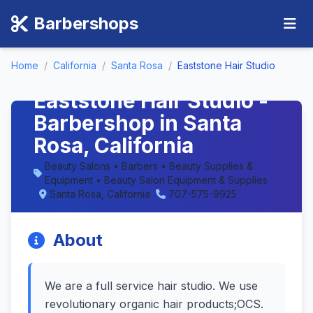
Barbershops
Home
/
California
/
Santa Rosa
/
Eaststone Hair Studio
Eaststone Hair Studio -
Barbershop in Santa
Rosa, California
Beauty Salons • Barbers • Beauty Supplies &
Equipment • Beauty Salon Equipment & Supplies
Santa Rosa, California
707-575-9925
About
We are a full service hair studio. We use
revolutionary organic hair products;OCS.