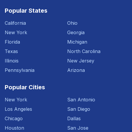
Popular States
California
Ohio
New York
Georgia
Florida
Michigan
Texas
North Carolina
Illinois
New Jersey
Pennsylvania
Arizona
Popular Cities
New York
San Antonio
Los Angeles
San Diego
Chicago
Dallas
Houston
San Jose