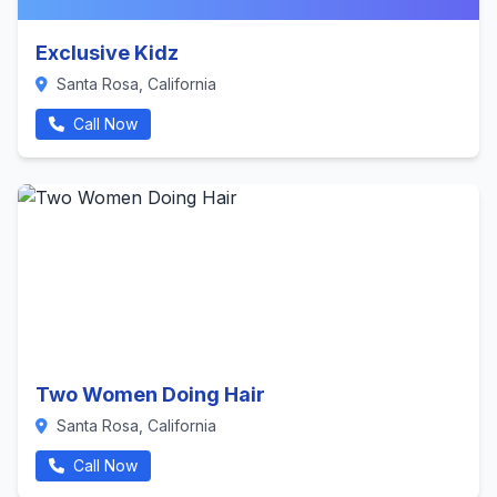
Exclusive Kidz
Santa Rosa, California
Call Now
Two Women Doing Hair
Santa Rosa, California
Call Now