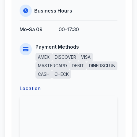
Business Hours
Mo-Sa 09
00-17:30
Payment Methods
AMEX
DISCOVER
VISA
MASTERCARD
DEBIT
DINERSCLUB
CASH
CHECK
Location