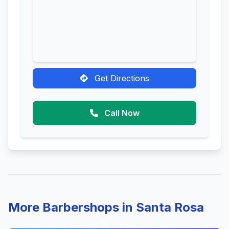
Get Directions
Call Now
More Barbershops in Santa Rosa