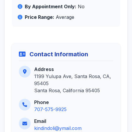
By Appointment Only:
No
Price Range:
Average
Contact Information
Address
1199 Yulupa Ave, Santa Rosa, CA,
95405
Santa Rosa, California 95405
Phone
707-575-9925
Email
kindindoli@ymail.com