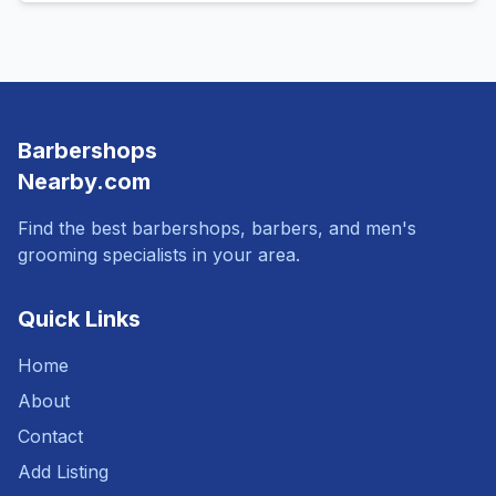
Barbershops
Nearby.com
Find the best barbershops, barbers, and men's
grooming specialists in your area.
Quick Links
Home
About
Contact
Add Listing