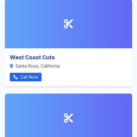
West Coast Cuts
Santa Rosa, California
Call Now