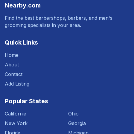
Nearby.com
Find the best barbershops, barbers, and men's
grooming specialists in your area.
Quick Links
Home
About
Contact
Add Listing
Popular States
California
Ohio
New York
Georgia
Florida
Michigan