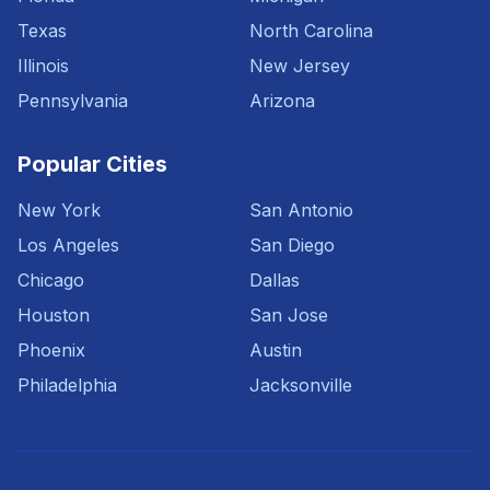
Texas
North Carolina
Illinois
New Jersey
Pennsylvania
Arizona
Popular Cities
New York
San Antonio
Los Angeles
San Diego
Chicago
Dallas
Houston
San Jose
Phoenix
Austin
Philadelphia
Jacksonville