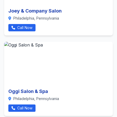
Joey & Company Salon
Philadelphia, Pennsylvania
Call Now
Oggi Salon & Spa
Philadelphia, Pennsylvania
Call Now