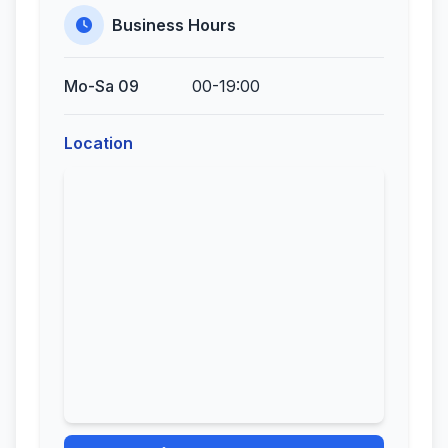
Business Hours
Mo-Sa 09
00-19:00
Location