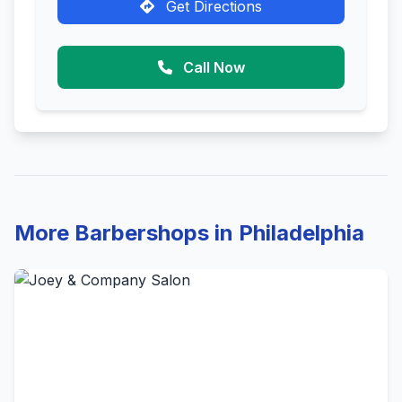
Get Directions
Call Now
More Barbershops in Philadelphia