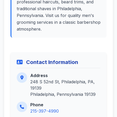
professional haircuts, beard trims, and
traditional shaves in Philadelphia,
Pennsylvania. Visit us for quality men's
grooming services in a classic barbershop
atmosphere.
Contact Information
Address
248 S 52nd St, Philadelphia, PA,
19139
Philadelphia, Pennsylvania 19139
Phone
215-397-4990