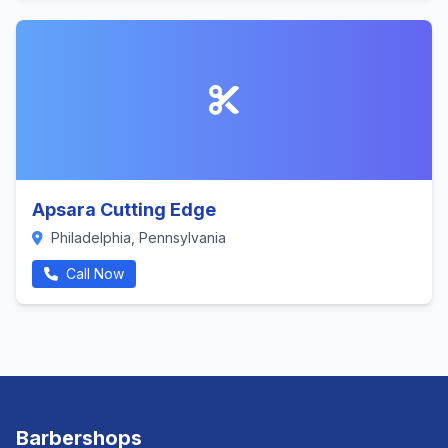
Apsara Cutting Edge
Philadelphia, Pennsylvania
Call Now
Barbershops