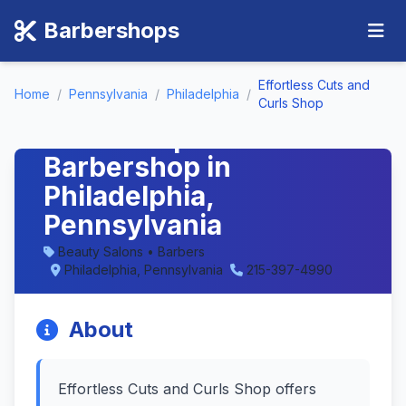
Barbershops
Effortless Cuts and
Home
/
Pennsylvania
/
Philadelphia
/
Effortless Cuts and
Curls Shop
Curls Shop -
Barbershop in
Philadelphia,
Pennsylvania
Beauty Salons • Barbers
Philadelphia, Pennsylvania
215-397-4990
About
Effortless Cuts and Curls Shop offers