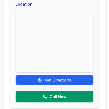
Location
Get Directions
Call Now