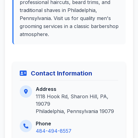
professional haircuts, beard trims, and
traditional shaves in Philadelphia,
Pennsylvania. Visit us for quality men's
grooming services in a classic barbershop
atmosphere.
Contact Information
Address
1118 Hook Rd, Sharon Hill, PA,
19079
Philadelphia, Pennsylvania 19079
Phone
484-494-8557