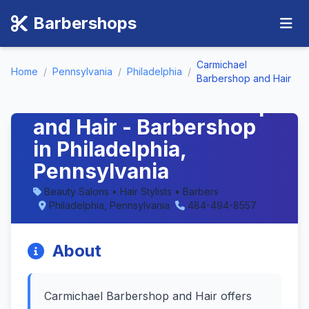
Barbershops
Carmichael
Home
/
Pennsylvania
/
Philadelphia
/
Barbershop and Hair
Carmichael Barbershop
and Hair - Barbershop
in Philadelphia,
Pennsylvania
Beauty Salons • Hair Stylists • Barbers
Philadelphia, Pennsylvania
484-494-8557
About
Carmichael Barbershop and Hair offers