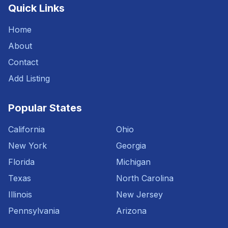
Quick Links
Home
About
Contact
Add Listing
Popular States
California
Ohio
New York
Georgia
Florida
Michigan
Texas
North Carolina
Illinois
New Jersey
Pennsylvania
Arizona