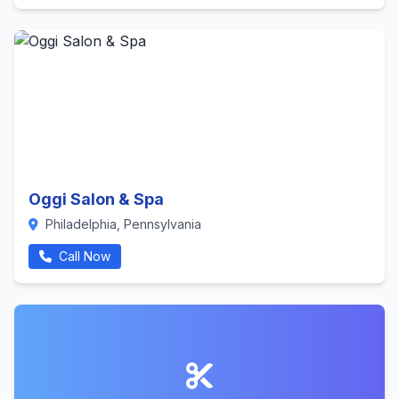
Oggi Salon & Spa
Philadelphia, Pennsylvania
Call Now