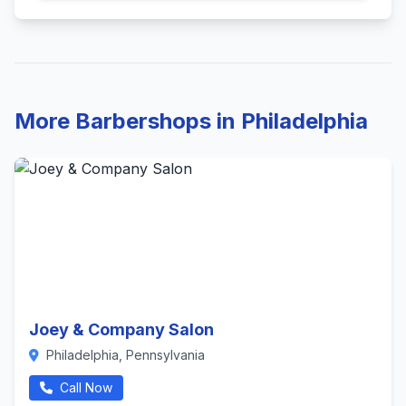
More Barbershops in Philadelphia
Joey & Company Salon
Philadelphia, Pennsylvania
Call Now