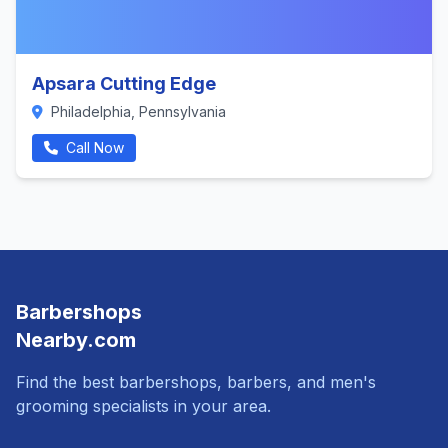
Apsara Cutting Edge
Philadelphia, Pennsylvania
Call Now
Barbershops
Nearby.com
Find the best barbershops, barbers, and men's
grooming specialists in your area.