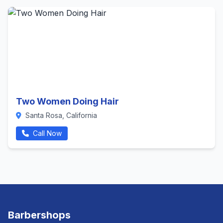
Two Women Doing Hair
Santa Rosa, California
Call Now
Barbershops