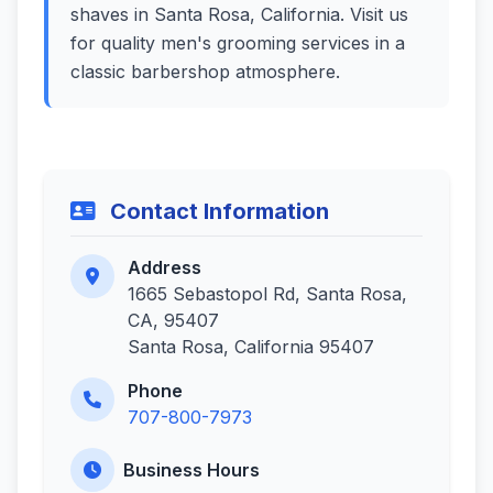
shaves in Santa Rosa, California. Visit us
for quality men's grooming services in a
classic barbershop atmosphere.
Contact Information
Address
1665 Sebastopol Rd, Santa Rosa,
CA, 95407
Santa Rosa, California 95407
Phone
707-800-7973
Business Hours