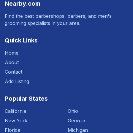
Nearby.com
Find the best barbershops, barbers, and men's
grooming specialists in your area.
Quick Links
Home
About
Contact
Add Listing
Popular States
California
Ohio
New York
Georgia
Florida
Michigan