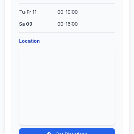
Tu-Fr 11
00-19:00
Sa 09
00-16:00
Location