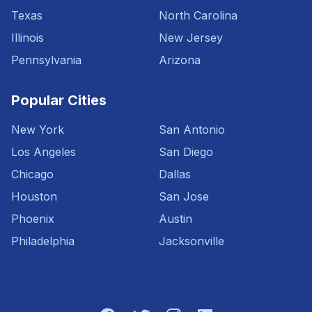
Texas
North Carolina
Illinois
New Jersey
Pennsylvania
Arizona
Popular Cities
New York
San Antonio
Los Angeles
San Diego
Chicago
Dallas
Houston
San Jose
Phoenix
Austin
Philadelphia
Jacksonville