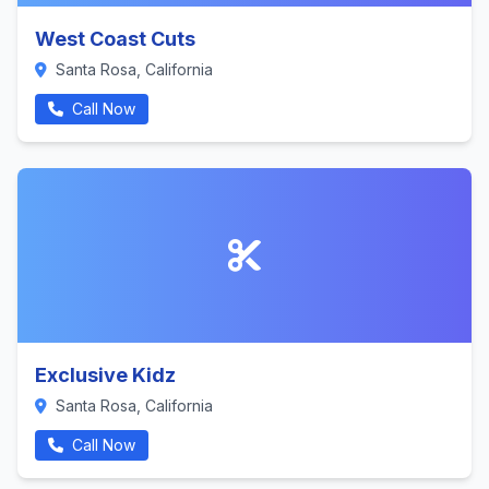
West Coast Cuts
Santa Rosa, California
Call Now
Exclusive Kidz
Santa Rosa, California
Call Now