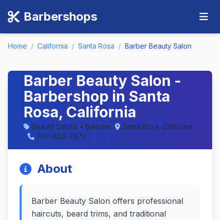
Barbershops
Home
/
California
/
Santa Rosa
/
Barber Beauty Salon
Barber Beauty Salon -
Barbershop in Santa
Rosa, California
Beauty Salons • Barbers
Santa Rosa, California
707-800-7973
About
Barber Beauty Salon offers professional
haircuts, beard trims, and traditional