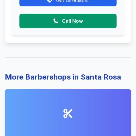
Get Directions
Call Now
More Barbershops in Santa Rosa