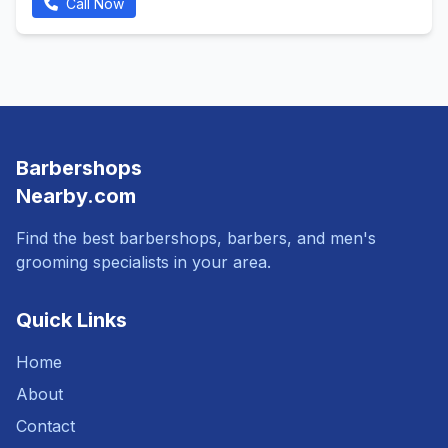
Call Now
Barbershops
Nearby.com
Find the best barbershops, barbers, and men's
grooming specialists in your area.
Quick Links
Home
About
Contact