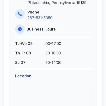
Philadelphia, Pennsylvania 19139
Phone
267-531-5050
Business Hours
Tu-We 09
00-17:00
Th-Fr 08
30-18:30
Sa 07
30-14:00
Location