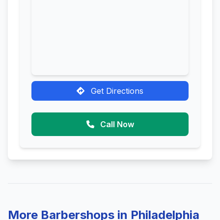
Get Directions
Call Now
More Barbershops in Philadelphia