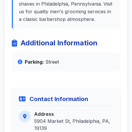
shaves in Philadelphia, Pennsylvania. Visit
us for quality men's grooming services in
a classic barbershop atmosphere.
Additional Information
Parking:
Street
Contact Information
Address
5904 Market St, Philadelphia, PA,
19139