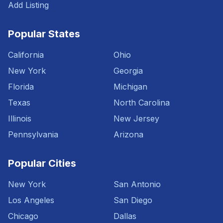
Add Listing
Popular States
California
Ohio
New York
Georgia
Florida
Michigan
Texas
North Carolina
Illinois
New Jersey
Pennsylvania
Arizona
Popular Cities
New York
San Antonio
Los Angeles
San Diego
Chicago
Dallas