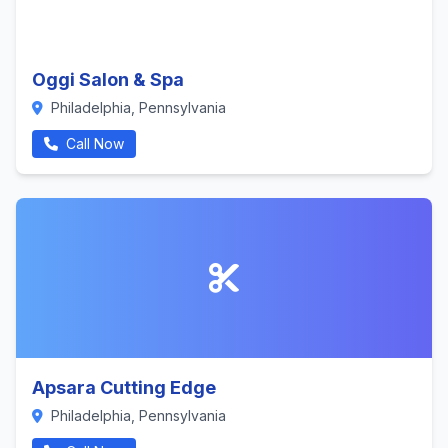
Oggi Salon & Spa
Philadelphia, Pennsylvania
Call Now
Apsara Cutting Edge
Philadelphia, Pennsylvania