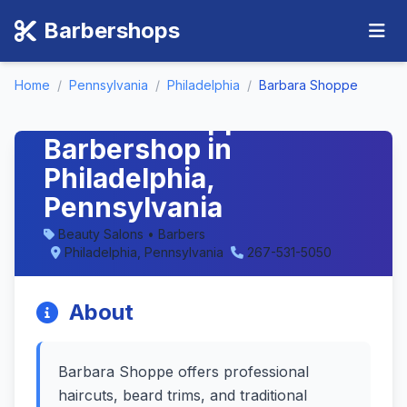
Barbershops
Home
/
Pennsylvania
/
Philadelphia
/
Barbara Shoppe
Barbara Shoppe -
Barbershop in
Philadelphia,
Pennsylvania
Beauty Salons • Barbers
Philadelphia, Pennsylvania
267-531-5050
About
Barbara Shoppe offers professional
haircuts, beard trims, and traditional