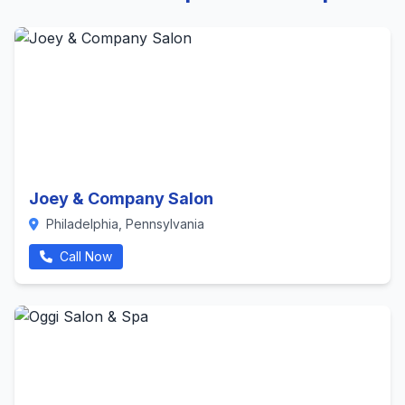
Joey & Company Salon
Philadelphia, Pennsylvania
Call Now