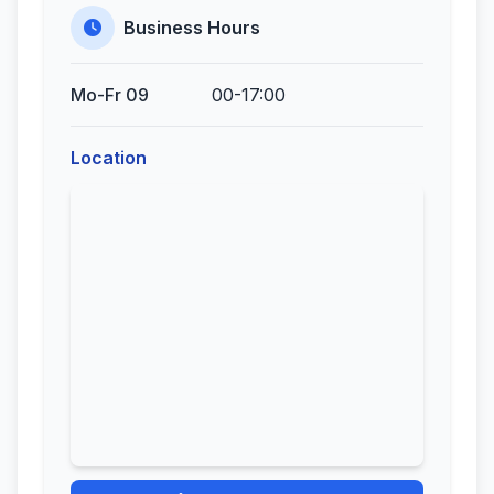
Business Hours
Mo-Fr 09
00-17:00
Location