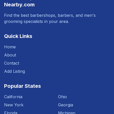
Nearby.com
Find the best barbershops, barbers, and men's
grooming specialists in your area.
Quick Links
Home
About
Contact
Add Listing
Popular States
California
Ohio
New York
Georgia
Florida
Michigan