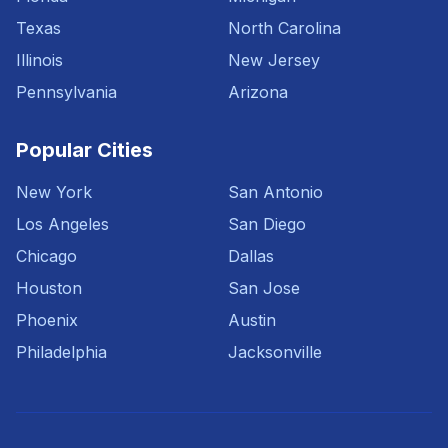
Texas
North Carolina
Illinois
New Jersey
Pennsylvania
Arizona
Popular Cities
New York
San Antonio
Los Angeles
San Diego
Chicago
Dallas
Houston
San Jose
Phoenix
Austin
Philadelphia
Jacksonville