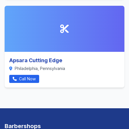
Apsara Cutting Edge
Philadelphia, Pennsylvania
Call Now
Barbershops