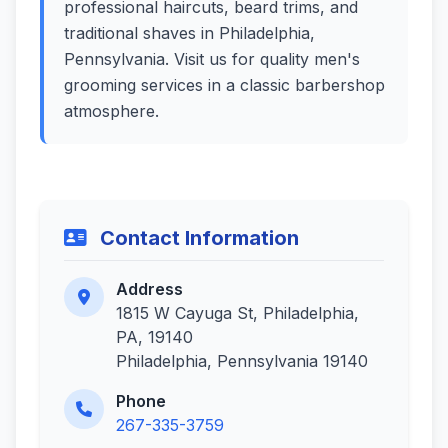
professional haircuts, beard trims, and
traditional shaves in Philadelphia,
Pennsylvania. Visit us for quality men's
grooming services in a classic barbershop
atmosphere.
Contact Information
Address
1815 W Cayuga St, Philadelphia,
PA, 19140
Philadelphia, Pennsylvania 19140
Phone
267-335-3759