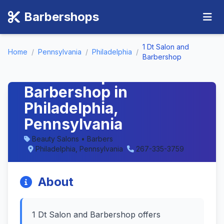
Barbershops
1 Dt Salon and
Home
/
Pennsylvania
/
Philadelphia
/
1 Dt Salon and
Barbershop
Barbershop -
Barbershop in
Philadelphia,
Pennsylvania
Beauty Salons • Barbers
Philadelphia, Pennsylvania
267-335-3759
About
1 Dt Salon and Barbershop offers