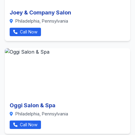
Joey & Company Salon
Philadelphia, Pennsylvania
Call Now
Oggi Salon & Spa
Philadelphia, Pennsylvania
Call Now