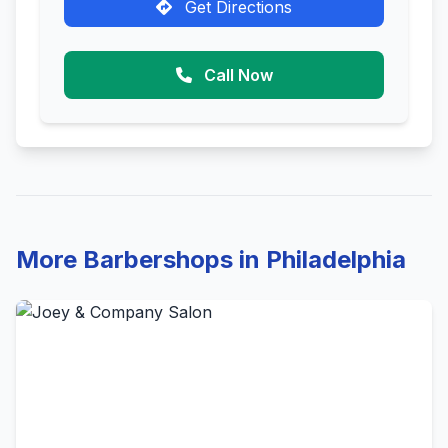
Get Directions
Call Now
More Barbershops in Philadelphia