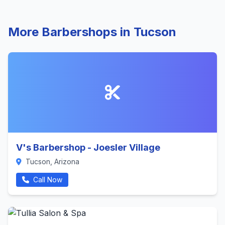
More Barbershops in Tucson
V's Barbershop - Joesler Village
Tucson, Arizona
Call Now