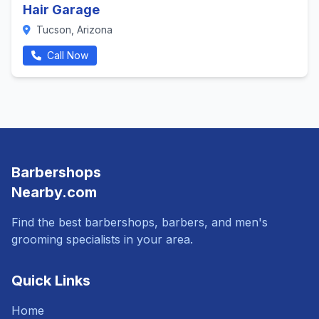
Hair Garage
Tucson, Arizona
Call Now
Barbershops
Nearby.com
Find the best barbershops, barbers, and men's
grooming specialists in your area.
Quick Links
Home