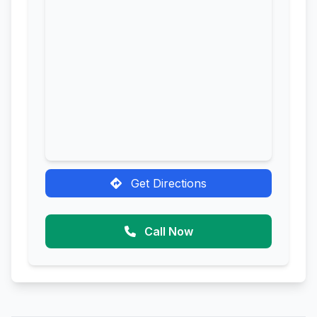
Get Directions
Call Now