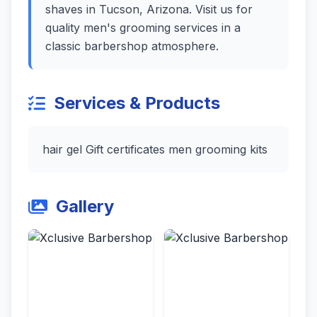
shaves in Tucson, Arizona. Visit us for
quality men's grooming services in a
classic barbershop atmosphere.
Services & Products
hair gel Gift certificates men grooming kits
Gallery