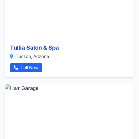
Tullia Salon & Spa
Tucson, Arizona
Call Now