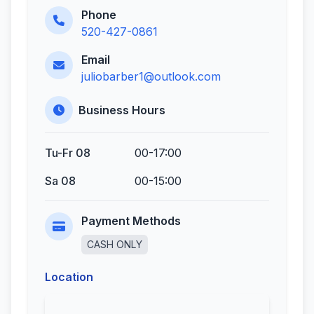
Phone
520-427-0861
Email
juliobarber1@outlook.com
Business Hours
Tu-Fr 08
00-17:00
Sa 08
00-15:00
Payment Methods
CASH ONLY
Location