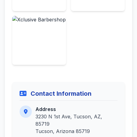
Contact Information
Address
3230 N 1st Ave, Tucson, AZ,
85719
Tucson, Arizona 85719