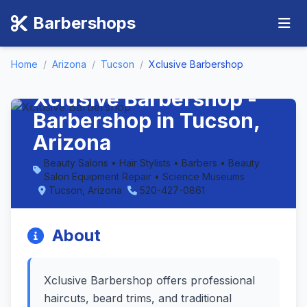
Barbershops
Home
/
Arizona
/
Tucson
/
Xclusive Barbershop
Xclusive Barbershop -
Barbershop in Tucson,
Arizona
Beauty Salons • Hair Stylists • Barbers • Beauty
Salon Equipment Repair • Science Museums
Tucson, Arizona
520-427-0861
About
Xclusive Barbershop offers professional
haircuts, beard trims, and traditional