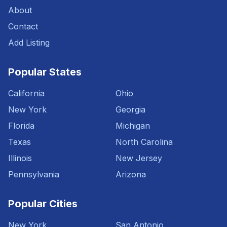
About
Contact
Add Listing
Popular States
California
Ohio
New York
Georgia
Florida
Michigan
Texas
North Carolina
Illinois
New Jersey
Pennsylvania
Arizona
Popular Cities
New York
San Antonio