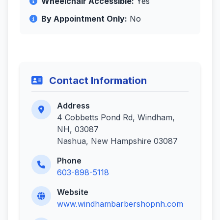
Wheelchair Accessible:
Yes
By Appointment Only:
No
Contact Information
Address
4 Cobbetts Pond Rd, Windham,
NH, 03087
Nashua, New Hampshire 03087
Phone
603-898-5118
Website
www.windhambarbershopnh.com