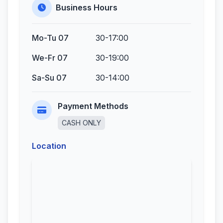
Business Hours
Mo-Tu 07
30-17:00
We-Fr 07
30-19:00
Sa-Su 07
30-14:00
Payment Methods
CASH ONLY
Location