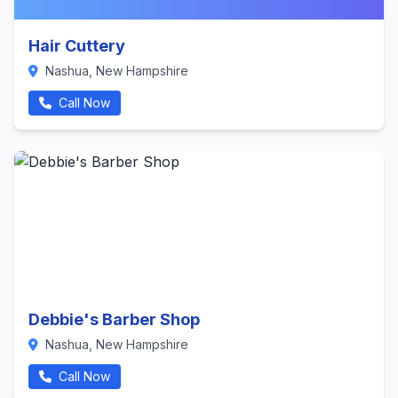
Hair Cuttery
Nashua, New Hampshire
Call Now
Debbie's Barber Shop
Nashua, New Hampshire
Call Now