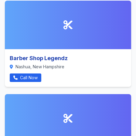
Barber Shop Legendz
Nashua, New Hampshire
Call Now