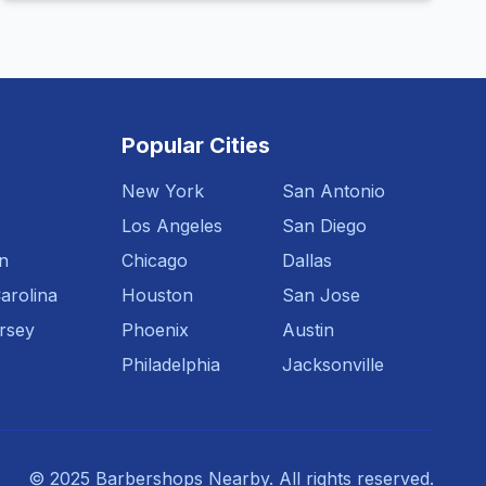
Popular Cities
New York
San Antonio
Los Angeles
San Diego
n
Chicago
Dallas
arolina
Houston
San Jose
rsey
Phoenix
Austin
Philadelphia
Jacksonville
© 2025 Barbershops Nearby. All rights reserved.