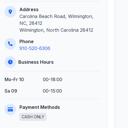
Address
Carolina Beach Road, Wilmington,
NC, 28412
Wilmington, North Carolina 28412
Phone
910-520-6306
Business Hours
Mo-Fr 10
00-18:00
Sa 09
00-15:00
Payment Methods
CASH ONLY