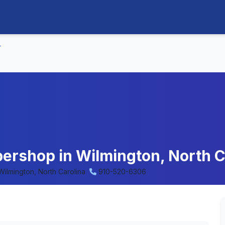
r
ershop in Wilmington, North C
Wilmington, North Carolina
910-520-6306