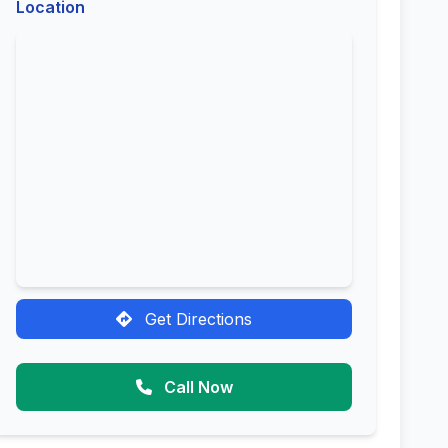
Location
Get Directions
Call Now