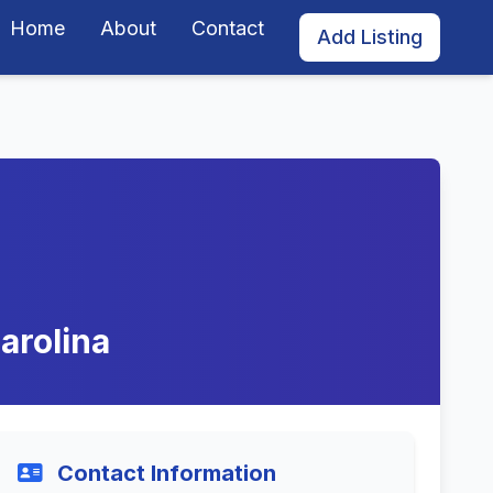
Home
About
Contact
Add Listing
arolina
Contact Information