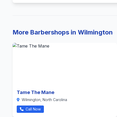
More Barbershops in Wilmington
Tame The Mane
Wilmington, North Carolina
Call Now