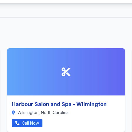
Harbour Salon and Spa - Wilmington
Wilmington, North Carolina
Call Now