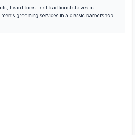
s, beard trims, and traditional shaves in
ty men's grooming services in a classic barbershop