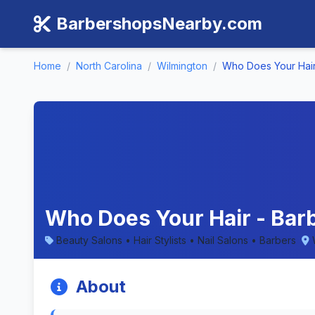
BarbershopsNearby.com
Home
/
North Carolina
/
Wilmington
/
Who Does Your Hai
Who Does Your Hair - Barb
Beauty Salons • Hair Stylists • Nail Salons • Barbers
About