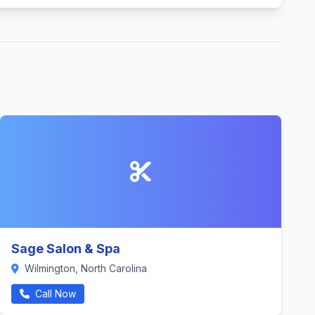
Sage Salon & Spa
Wilmington, North Carolina
Call Now