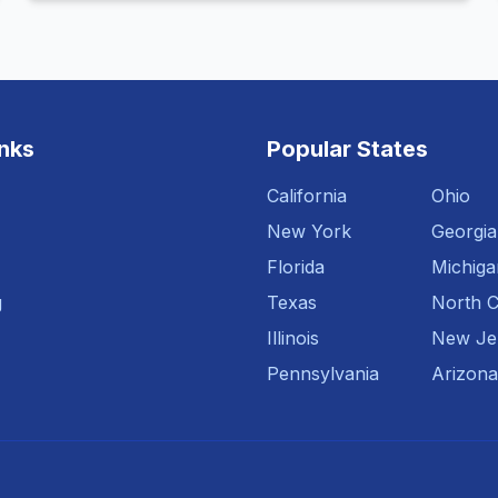
inks
Popular States
California
Ohio
New York
Georgia
Florida
Michiga
g
Texas
North C
Illinois
New Je
Pennsylvania
Arizona