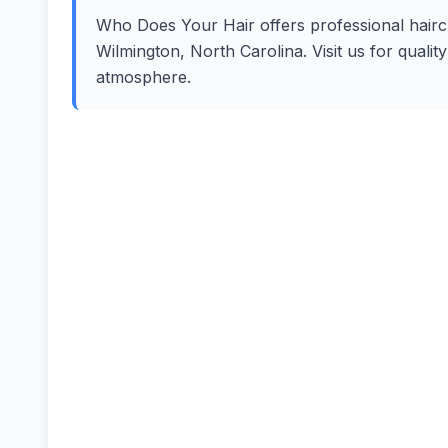
Who Does Your Hair offers professional haircut
Wilmington, North Carolina. Visit us for quali
atmosphere.