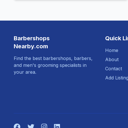
Barbershops
Quick L
Nearby.com
Home
Find the best barbershops, barbers,
About
and men's grooming specialists in
Contact
your area.
Add Listin