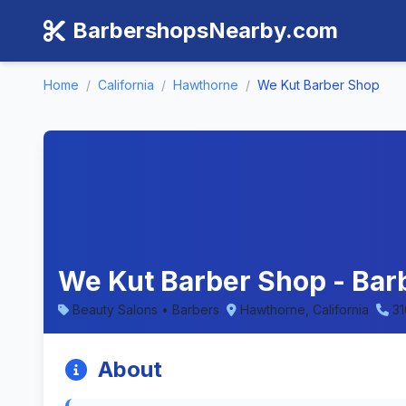
BarbershopsNearby.com
Home
/
California
/
Hawthorne
/
We Kut Barber Shop
We Kut Barber Shop - Barb
Beauty Salons • Barbers
Hawthorne, California
31
About