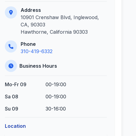
Address
10901 Crenshaw Blvd, Inglewood,
CA, 90303
Hawthorne, California 90303
Phone
310-419-6332
Business Hours
Mo-Fr 09
00-19:00
Sa 08
00-19:00
Su 09
30-16:00
Location