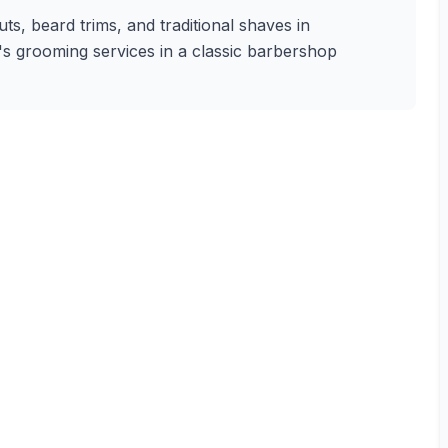
s, beard trims, and traditional shaves in
n's grooming services in a classic barbershop