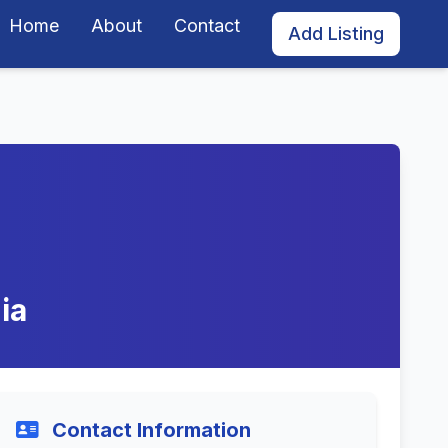
Home
About
Contact
Add Listing
ia
Contact Information