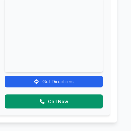
Get Directions
Call Now