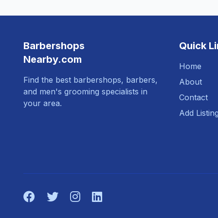
Barbershops
Quick L
Nearby.com
Home
Find the best barbershops, barbers,
About
and men's grooming specialists in
Contact
your area.
Add Listin