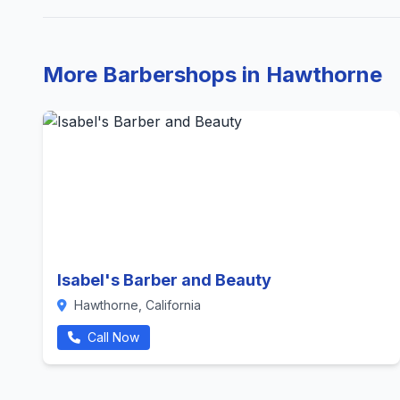
More Barbershops in Hawthorne
Isabel's Barber and Beauty
Hawthorne, California
Call Now