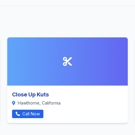
Close Up Kuts
Hawthorne, California
Call Now