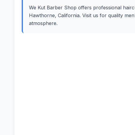
We Kut Barber Shop offers professional haircut
Hawthorne, California. Visit us for quality me
atmosphere.