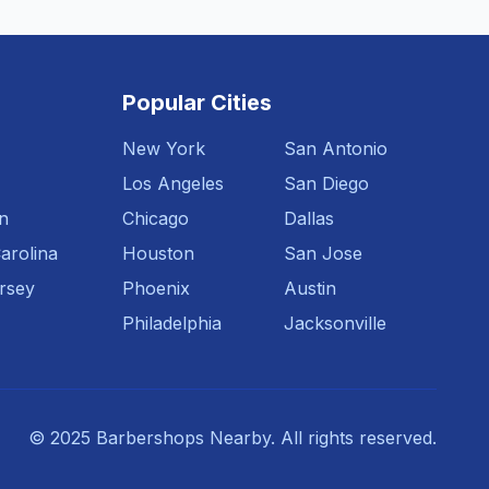
Popular Cities
New York
San Antonio
Los Angeles
San Diego
n
Chicago
Dallas
arolina
Houston
San Jose
rsey
Phoenix
Austin
Philadelphia
Jacksonville
© 2025 Barbershops Nearby. All rights reserved.