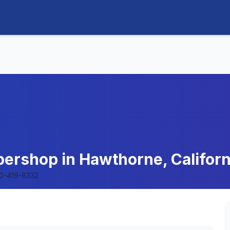
ershop in Hawthorne, Californ
0-419-6332