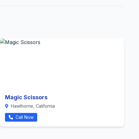
Magic Scissors
Hawthorne, California
Call Now