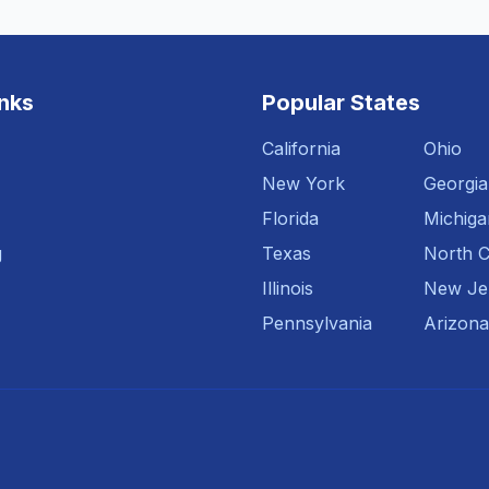
inks
Popular States
California
Ohio
New York
Georgia
Florida
Michiga
g
Texas
North C
Illinois
New Je
Pennsylvania
Arizona