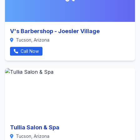
V's Barbershop - Joesler Village
Tucson, Arizona
Call Now
Tullia Salon & Spa
Tucson, Arizona