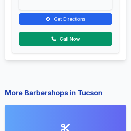
Get Directions
Call Now
More Barbershops in Tucson