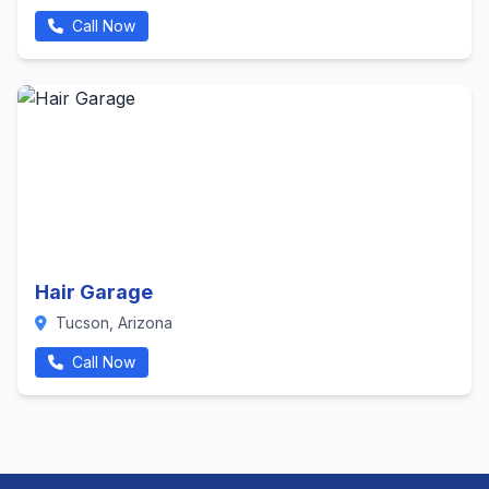
Call Now
Hair Garage
Tucson, Arizona
Call Now