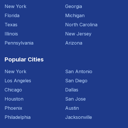
New York
Georgia
Florida
Michigan
Texas
North Carolina
Illinois
New Jersey
Pennsylvania
Arizona
Popular Cities
New York
San Antonio
Los Angeles
San Diego
Chicago
Dallas
Houston
San Jose
Phoenix
Austin
Philadelphia
Jacksonville