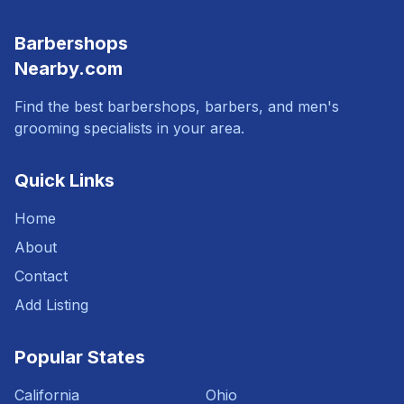
Barbershops
Nearby.com
Find the best barbershops, barbers, and men's
grooming specialists in your area.
Quick Links
Home
About
Contact
Add Listing
Popular States
California
Ohio