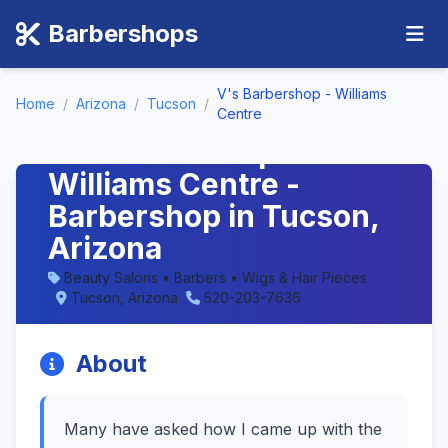
Barbershops
V's Barbershop - Williams
Home
/
Arizona
/
Tucson
/
Centre
V's Barbershop -
Williams Centre -
Barbershop in Tucson,
Arizona
Beauty Salons • Barbers • Wigs & Hair Pieces
Tucson, Arizona
520-203-7636
About
Many have asked how I came up with the