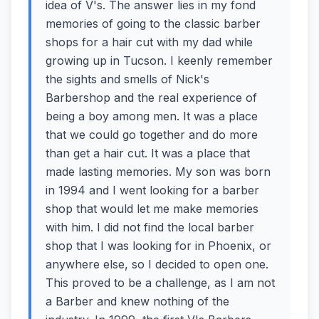
idea of V's. The answer lies in my fond
memories of going to the classic barber
shops for a hair cut with my dad while
growing up in Tucson. I keenly remember
the sights and smells of Nick's
Barbershop and the real experience of
being a boy among men. It was a place
that we could go together and do more
than get a hair cut. It was a place that
made lasting memories. My son was born
in 1994 and I went looking for a barber
shop that would let me make memories
with him. I did not find the local barber
shop that I was looking for in Phoenix, or
anywhere else, so I decided to open one.
This proved to be a challenge, as I am not
a Barber and knew nothing of the