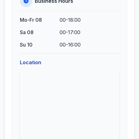
Business Hours
Mo-Fr 08
00-18:00
Sa 08
00-17:00
Su 10
00-16:00
Location