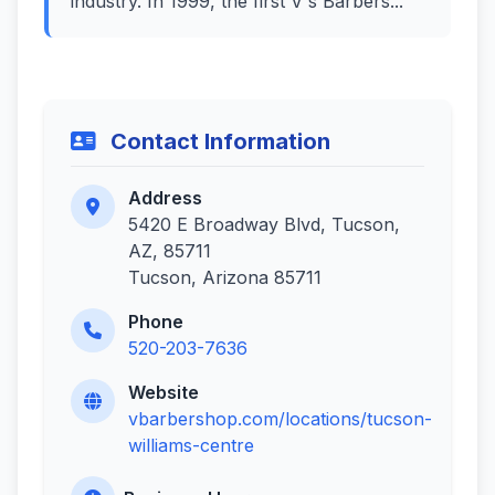
industry. In 1999, the first V's Barbers...
Contact Information
Address
5420 E Broadway Blvd, Tucson,
AZ, 85711
Tucson, Arizona 85711
Phone
520-203-7636
Website
vbarbershop.com/locations/tucson-
williams-centre