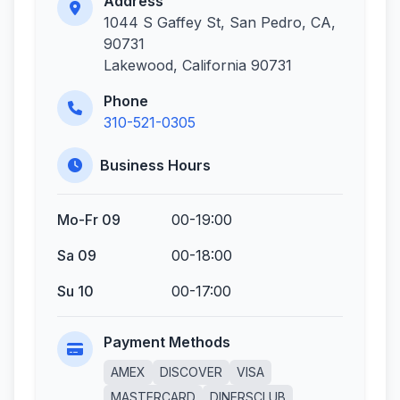
Address
1044 S Gaffey St, San Pedro, CA,
90731
Lakewood, California 90731
Phone
310-521-0305
Business Hours
Mo-Fr 09
00-19:00
Sa 09
00-18:00
Su 10
00-17:00
Payment Methods
AMEX
DISCOVER
VISA
MASTERCARD
DINERSCLUB