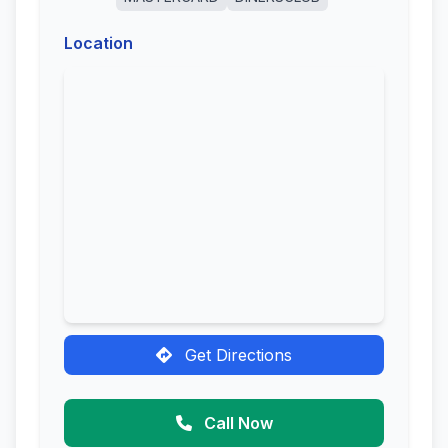
Location
Get Directions
Call Now