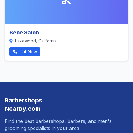
Bebe Salon
Lakewood, California
Call Now
Barbershops
Nearby.com
Find the best barbershops, barbers, and men's
grooming specialists in your area.