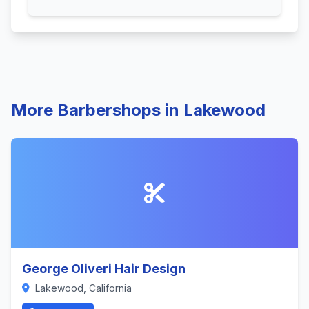
More Barbershops in Lakewood
George Oliveri Hair Design
Lakewood, California