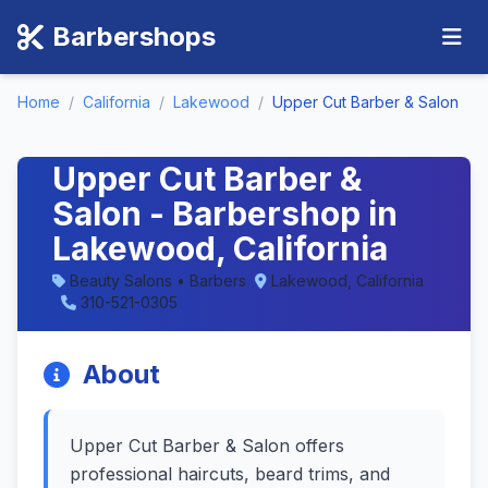
Barbershops
Home
/
California
/
Lakewood
/
Upper Cut Barber & Salon
Upper Cut Barber &
Salon - Barbershop in
Lakewood, California
Beauty Salons • Barbers
Lakewood, California
310-521-0305
About
Upper Cut Barber & Salon offers
professional haircuts, beard trims, and