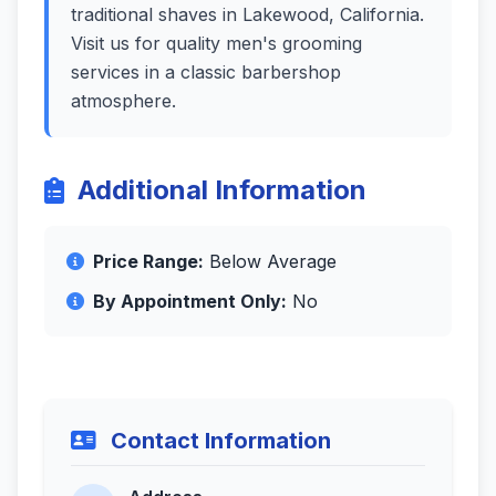
traditional shaves in Lakewood, California.
Visit us for quality men's grooming
services in a classic barbershop
atmosphere.
Additional Information
Price Range:
Below Average
By Appointment Only:
No
Contact Information