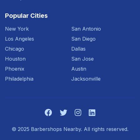
Popular Cities
New York
San Antonio
Los Angeles
San Diego
Chicago
Dallas
Houston
San Jose
Phoenix
Austin
Philadelphia
Jacksonville
© 2025 Barbershops Nearby. All rights reserved.