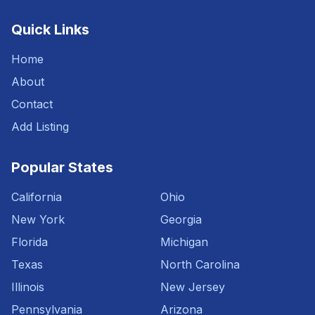
Quick Links
Home
About
Contact
Add Listing
Popular States
California
Ohio
New York
Georgia
Florida
Michigan
Texas
North Carolina
Illinois
New Jersey
Pennsylvania
Arizona