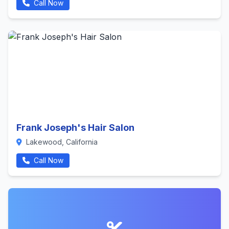
Call Now
Frank Joseph's Hair Salon
Lakewood, California
Call Now