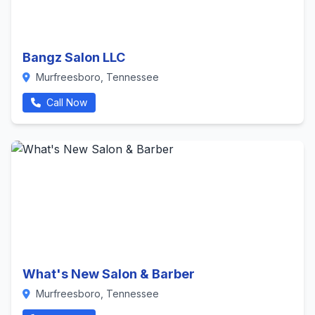
Bangz Salon LLC
Murfreesboro, Tennessee
Call Now
What's New Salon & Barber
Murfreesboro, Tennessee