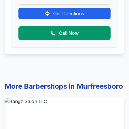
Get Directions
Call Now
More Barbershops in Murfreesboro