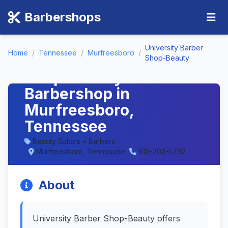
Barbershops
University Barber
Home
/
Tennessee
/
Murfreesboro
/
University Barber
Shop-Beauty
Shop-Beauty -
Barbershop in
Murfreesboro,
Tennessee
Beauty Salons • Barbers
Murfreesboro, Tennessee
615-203-5792
About
University Barber Shop-Beauty offers