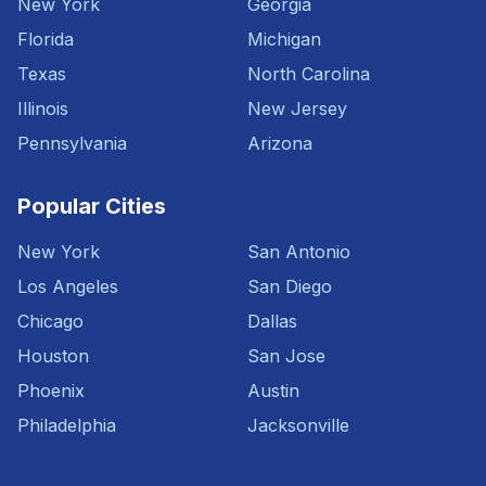
New York
Georgia
Florida
Michigan
Texas
North Carolina
Illinois
New Jersey
Pennsylvania
Arizona
Popular Cities
New York
San Antonio
Los Angeles
San Diego
Chicago
Dallas
Houston
San Jose
Phoenix
Austin
Philadelphia
Jacksonville