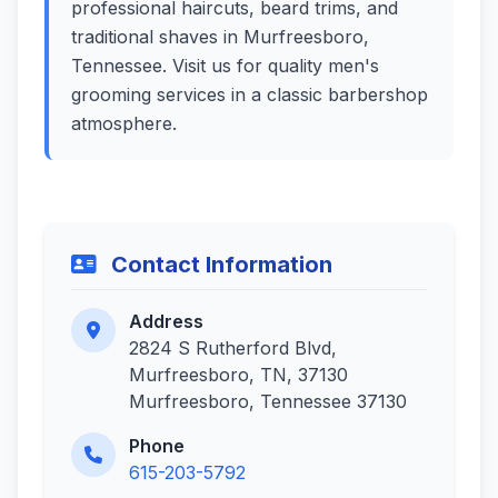
professional haircuts, beard trims, and
traditional shaves in Murfreesboro,
Tennessee. Visit us for quality men's
grooming services in a classic barbershop
atmosphere.
Contact Information
Address
2824 S Rutherford Blvd,
Murfreesboro, TN, 37130
Murfreesboro, Tennessee 37130
Phone
615-203-5792