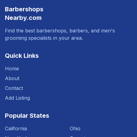
Barbershops
Nearby.com
Find the best barbershops, barbers, and men's
grooming specialists in your area.
Quick Links
Home
About
Contact
Add Listing
Popular States
California
Ohio