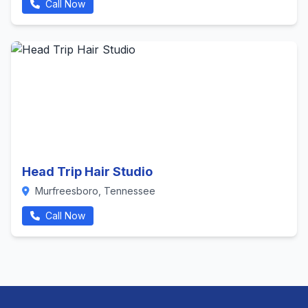
Call Now
Head Trip Hair Studio
Murfreesboro, Tennessee
Call Now