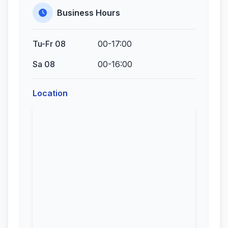
Business Hours
Tu-Fr 08
00-17:00
Sa 08
00-16:00
Location