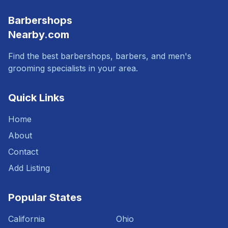
Barbershops
Nearby.com
Find the best barbershops, barbers, and men's
grooming specialists in your area.
Quick Links
Home
About
Contact
Add Listing
Popular States
California
Ohio