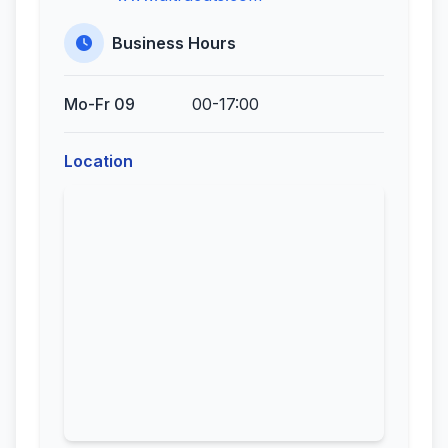
Business Hours
Mo-Fr 09
00-17:00
Location