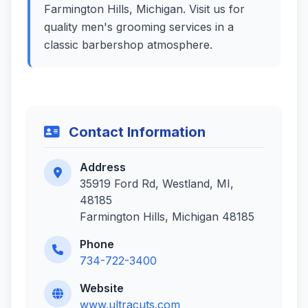
Farmington Hills, Michigan. Visit us for
quality men's grooming services in a
classic barbershop atmosphere.
Contact Information
Address
35919 Ford Rd, Westland, MI,
48185
Farmington Hills, Michigan 48185
Phone
734-722-3400
Website
www.ultracuts.com