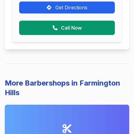
Get Directions
Call Now
More Barbershops in Farmington
Hills