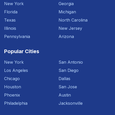
New York
Georgia
Florida
Michigan
Texas
North Carolina
Illinois
New Jersey
Pennsylvania
Arizona
Popular Cities
New York
San Antonio
Los Angeles
San Diego
Chicago
Dallas
Houston
San Jose
Phoenix
Austin
Philadelphia
Jacksonville