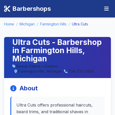
Barbershops
Home
/
Michigan
/
Farmington Hills
/
Ultra Cuts
Ultra Cuts - Barbershop
in Farmington Hills,
Michigan
Beauty Salons • Barbers
Farmington Hills, Michigan
734-722-3400
About
Ultra Cuts offers professional haircuts,
beard trims, and traditional shaves in