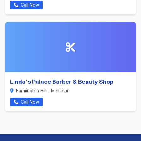
Call Now
Linda's Palace Barber & Beauty Shop
Farmington Hills, Michigan
Call Now