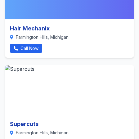
Hair Mechanix
Farmington Hills, Michigan
Call Now
Supercuts
Farmington Hills, Michigan