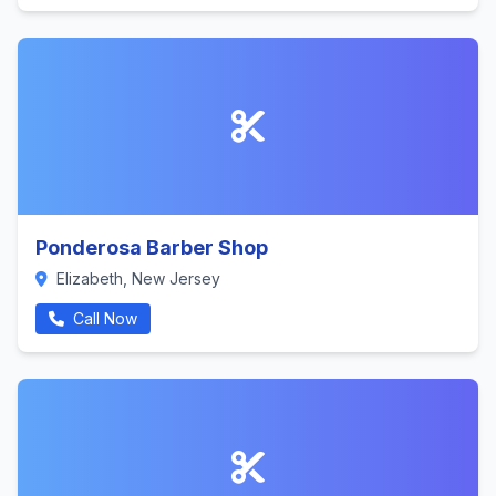
Ponderosa Barber Shop
Elizabeth, New Jersey
Call Now