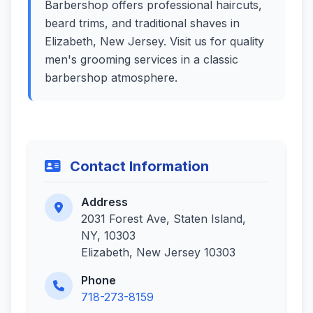
Barbershop offers professional haircuts,
beard trims, and traditional shaves in
Elizabeth, New Jersey. Visit us for quality
men's grooming services in a classic
barbershop atmosphere.
Contact Information
Address
2031 Forest Ave, Staten Island,
NY, 10303
Elizabeth, New Jersey 10303
Phone
718-273-8159