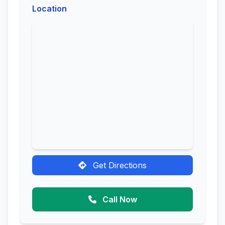
Location
Get Directions
Call Now