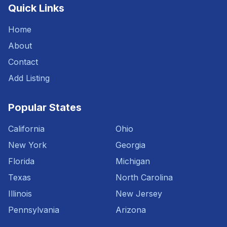
Quick Links
Home
About
Contact
Add Listing
Popular States
California
Ohio
New York
Georgia
Florida
Michigan
Texas
North Carolina
Illinois
New Jersey
Pennsylvania
Arizona