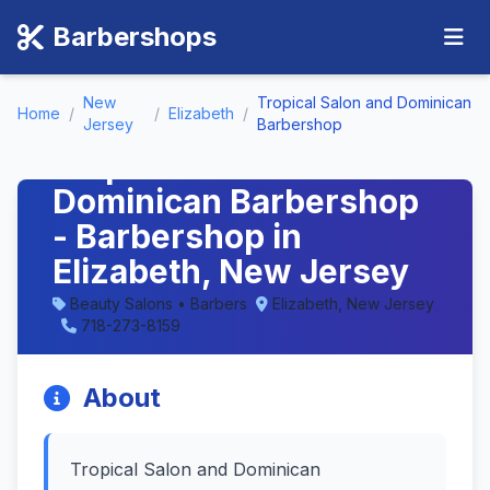
Barbershops
New
Tropical Salon and Dominican
Home
/
/
Elizabeth
/
Jersey
Barbershop
Tropical Salon and
Dominican Barbershop
- Barbershop in
Elizabeth, New Jersey
Beauty Salons • Barbers
Elizabeth, New Jersey
718-273-8159
About
Tropical Salon and Dominican