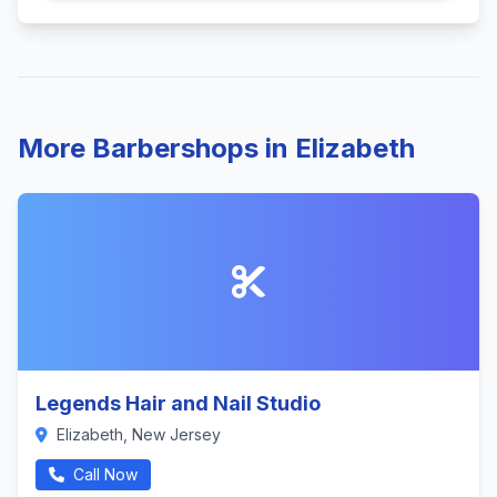
More Barbershops in Elizabeth
Legends Hair and Nail Studio
Elizabeth, New Jersey
Call Now