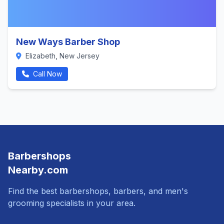
New Ways Barber Shop
Elizabeth, New Jersey
Call Now
Barbershops
Nearby.com
Find the best barbershops, barbers, and men's
grooming specialists in your area.