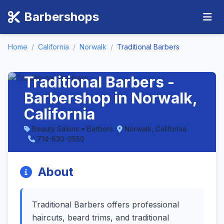
Barbershops
Home
/
California
/
Norwalk
/
Traditional Barbers
Traditional Barbers -
Barbershop in Norwalk,
California
Beauty Salons • Barbers
Norwalk, California
714-630-0550
About
Traditional Barbers offers professional
haircuts, beard trims, and traditional