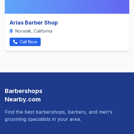
Arias Barber Shop
Norwalk, California
Call Now
Barbershops
Nearby.com
Find the best barbershops, barbers, and men's
grooming specialists in your area.