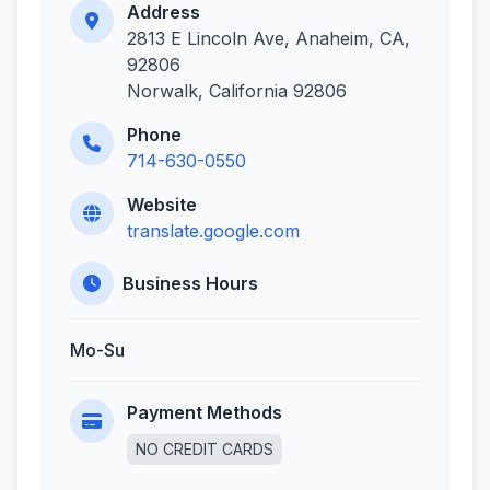
Address
2813 E Lincoln Ave, Anaheim, CA,
92806
Norwalk, California 92806
Phone
714-630-0550
Website
translate.google.com
Business Hours
Mo-Su
Payment Methods
NO CREDIT CARDS