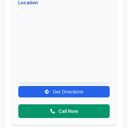
Location
Get Directions
Call Now