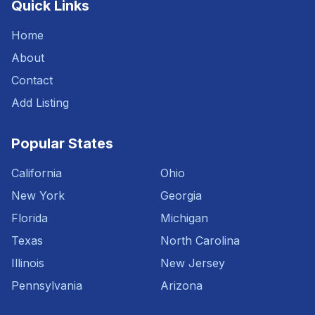
Quick Links
Home
About
Contact
Add Listing
Popular States
California
Ohio
New York
Georgia
Florida
Michigan
Texas
North Carolina
Illinois
New Jersey
Pennsylvania
Arizona