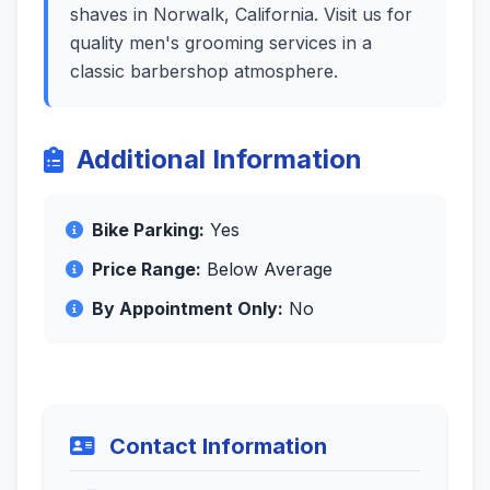
shaves in Norwalk, California. Visit us for
quality men's grooming services in a
classic barbershop atmosphere.
Additional Information
Bike Parking:
Yes
Price Range:
Below Average
By Appointment Only:
No
Contact Information