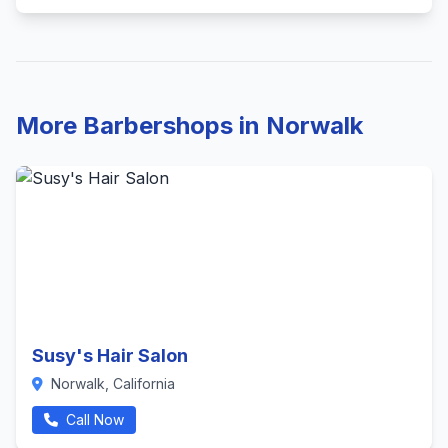
More Barbershops in Norwalk
Susy's Hair Salon
Norwalk, California
Call Now