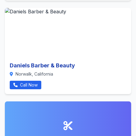
Daniels Barber & Beauty
Norwalk, California
Call Now