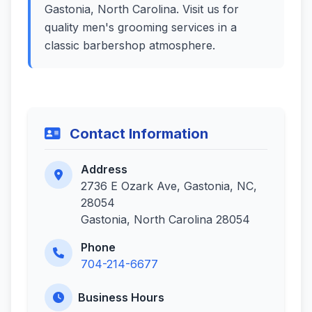
Gastonia, North Carolina. Visit us for
quality men's grooming services in a
classic barbershop atmosphere.
Contact Information
Address
2736 E Ozark Ave, Gastonia, NC,
28054
Gastonia, North Carolina 28054
Phone
704-214-6677
Business Hours