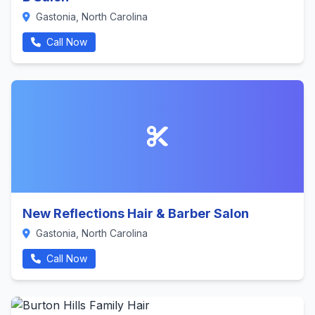
Gastonia, North Carolina
Call Now
New Reflections Hair & Barber Salon
Gastonia, North Carolina
Call Now