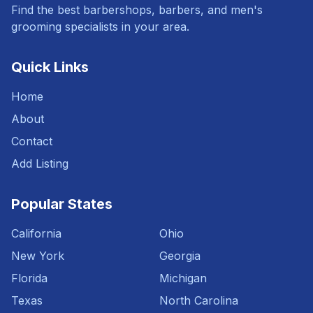
Find the best barbershops, barbers, and men's
grooming specialists in your area.
Quick Links
Home
About
Contact
Add Listing
Popular States
California
Ohio
New York
Georgia
Florida
Michigan
Texas
North Carolina