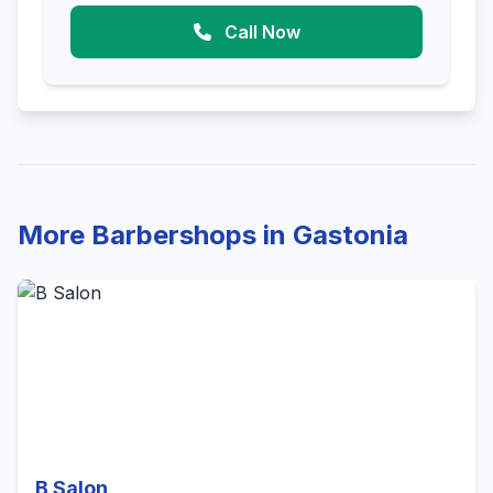
Call Now
More Barbershops in Gastonia
B Salon