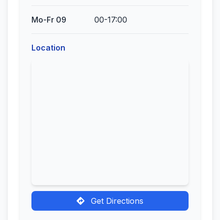
Mo-Fr 09
00-17:00
Location
Get Directions