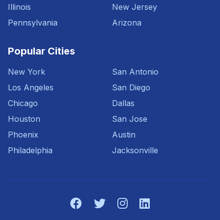
Illinois
New Jersey
Pennsylvania
Arizona
Popular Cities
New York
San Antonio
Los Angeles
San Diego
Chicago
Dallas
Houston
San Jose
Phoenix
Austin
Philadelphia
Jacksonville