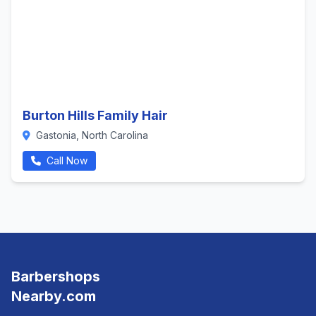
Burton Hills Family Hair
Gastonia, North Carolina
Call Now
Barbershops
Nearby.com