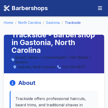
Barbershops
Home
/
North Carolina
/
Gastonia
/
Trackside
Trackside - Barbershop
in Gastonia, North
Carolina
Beauty Salons • Cosmetologists • Hair Stylists •
Barbers
Gastonia, North Carolina
704-214-6677
About
Trackside offers professional haircuts,
beard trims, and traditional shaves in