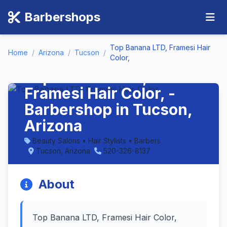
Barbershops
Top Banana LTD, Framesi Hair
Home
/
Arizona
/
Tucson
/
Color,
Top Banana LTD,
Framesi Hair Color, -
Barbershop in Tucson,
Arizona
Beauty Salons • Hair Stylists • Barbers
Tucson, Arizona
520-326-8137
About
Top Banana LTD, Framesi Hair Color,