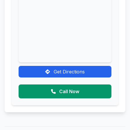
Get Directions
Call Now