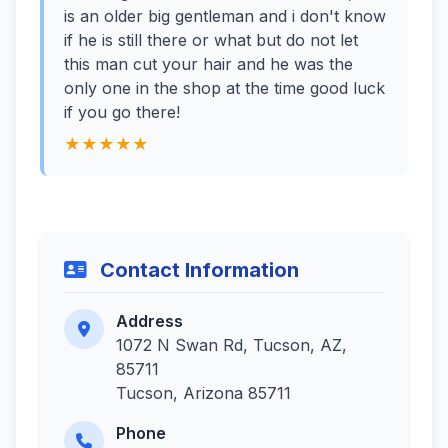
is an older big gentleman and i don't know
if he is still there or what but do not let
this man cut your hair and he was the
only one in the shop at the time good luck
if you go there!
★★★★★
Contact Information
Address
1072 N Swan Rd, Tucson, AZ,
85711
Tucson, Arizona 85711
Phone