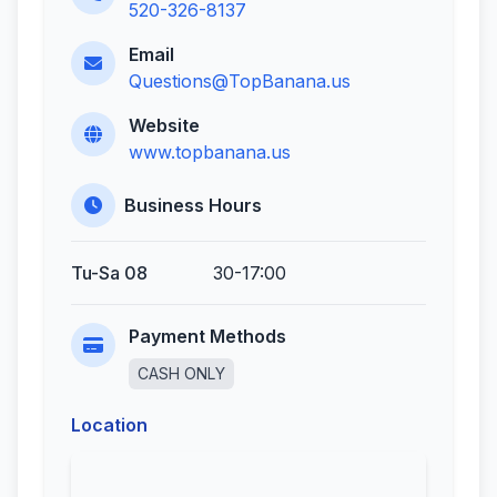
520-326-8137
Email
Questions@TopBanana.us
Website
www.topbanana.us
Business Hours
Tu-Sa 08
30-17:00
Payment Methods
CASH ONLY
Location