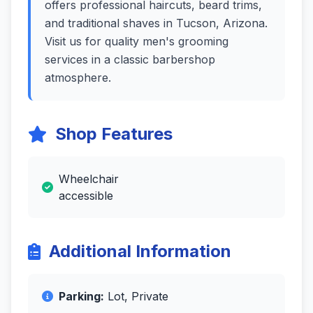
offers professional haircuts, beard trims,
and traditional shaves in Tucson, Arizona.
Visit us for quality men's grooming
services in a classic barbershop
atmosphere.
Shop Features
Wheelchair
accessible
Additional Information
Parking:
Lot, Private