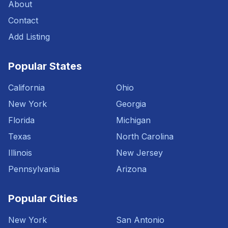
About
Contact
Add Listing
Popular States
California
Ohio
New York
Georgia
Florida
Michigan
Texas
North Carolina
Illinois
New Jersey
Pennsylvania
Arizona
Popular Cities
New York
San Antonio