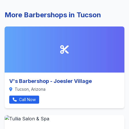
More Barbershops in Tucson
V's Barbershop - Joesler Village
Tucson, Arizona
Call Now