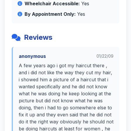
Wheelchair Accessible:
Yes
By Appointment Only:
Yes
Reviews
anonymous
01/22/09
A few years ago i got my haircut there ,
and i did not like the way they cut my hair,
i showed him a picture of a haircut that i
wanted specifically and he did not know
what he was doing he keep looking at the
picture but did not know what he was
doing, then i had to go somewhere else to
fix it up and they even said that he did not
do it the right way obviously he should not
be doing haircuts at least for women , he