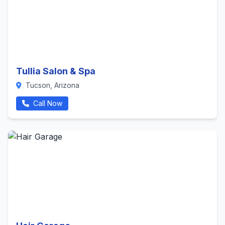
Tullia Salon & Spa
Tucson, Arizona
Call Now