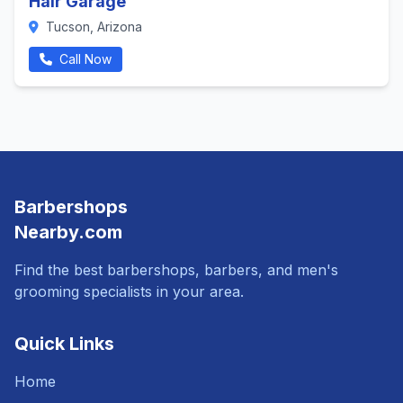
Hair Garage
Tucson, Arizona
Call Now
Barbershops
Nearby.com
Find the best barbershops, barbers, and men's
grooming specialists in your area.
Quick Links
Home