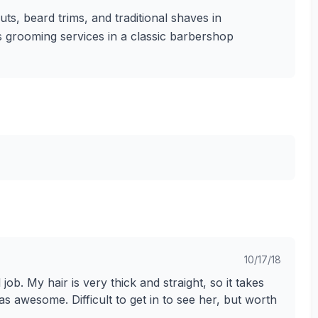
uts, beard trims, and traditional shaves in
's grooming services in a classic barbershop
10/17/18
 job. My hair is very thick and straight, so it takes
awesome. Difficult to get in to see her, but worth