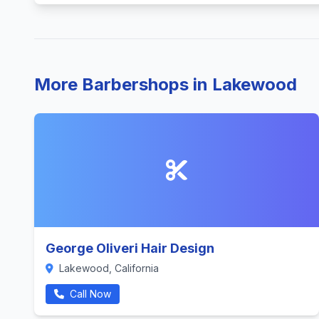
More Barbershops in Lakewood
George Oliveri Hair Design
Lakewood, California
Call Now