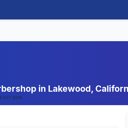
arbershop in Lakewood, Californ
4-527-3308