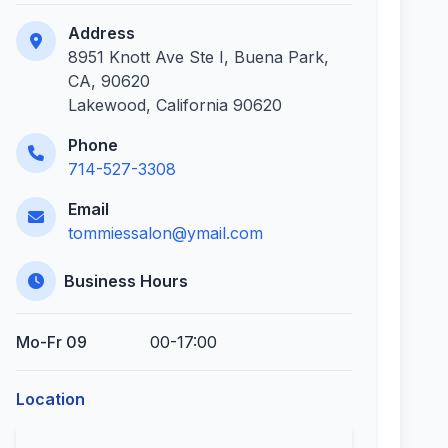
Address
8951 Knott Ave Ste I, Buena Park,
CA, 90620
Lakewood, California 90620
Phone
714-527-3308
Email
tommiessalon@ymail.com
Business Hours
Mo-Fr 09
00-17:00
Location