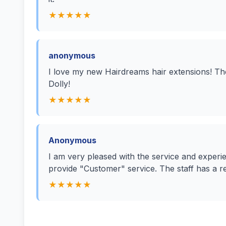
★★★★★
anonymous
I love my new Hairdreams hair extensions! Th
Dolly!
★★★★★
Anonymous
I am very pleased with the service and exper
provide "Customer" service. The staff has a re
★★★★★