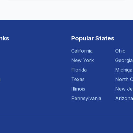
inks
Popular States
California
Ohio
New York
Georgia
Florida
Michiga
g
Texas
North C
Illinois
New Je
Pennsylvania
Arizona