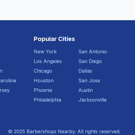
Popular Cities
New York
San Antonio
Los Angeles
San Diego
n
Chicago
Dallas
arolina
Houston
San Jose
rsey
Phoenix
Austin
Philadelphia
Jacksonville
© 2025 Barbershops Nearby. All rights reserved.