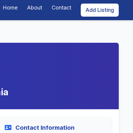
Home
About
Contact
Add Listing
ia
Contact Information