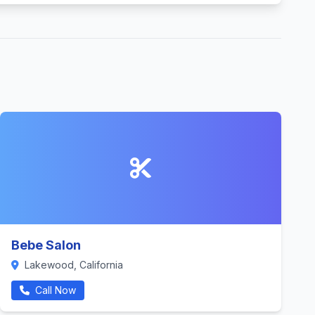
Bebe Salon
Lakewood, California
Call Now