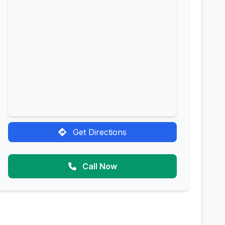
Get Directions
Call Now