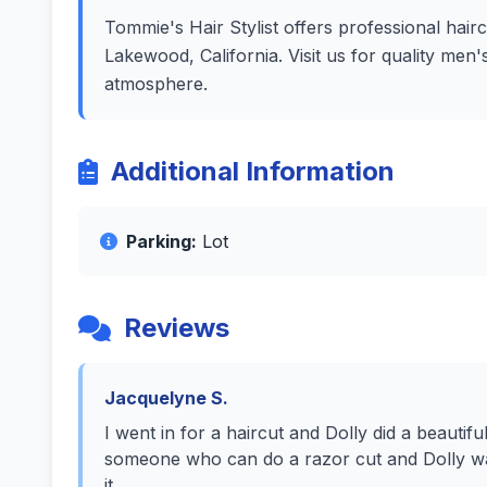
Tommie's Hair Stylist offers professional hairc
Lakewood, California. Visit us for quality men
atmosphere.
Additional Information
Parking:
Lot
Reviews
Jacquelyne S.
I went in for a haircut and Dolly did a beautiful
someone who can do a razor cut and Dolly was 
it.