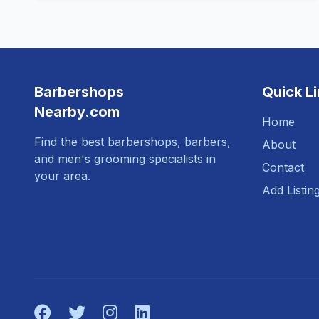
Barbershops
Quick L
Nearby.com
Home
Find the best barbershops, barbers,
About
and men's grooming specialists in
Contact
your area.
Add Listin