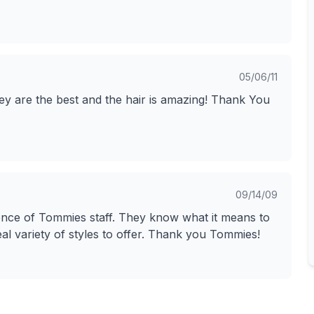
05/06/11
ey are the best and the hair is amazing! Thank You
09/14/09
ience of Tommies staff. They know what it means to
al variety of styles to offer. Thank you Tommies!