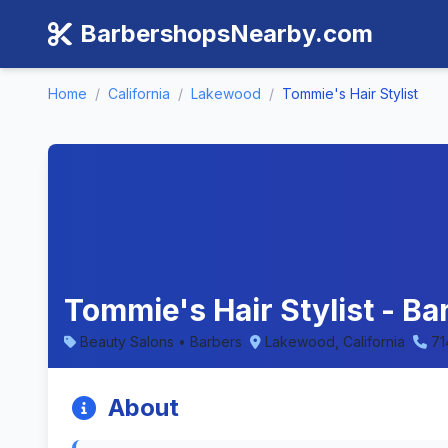
BarbershopsNearby.com
Home
/
California
/
Lakewood
/
Tommie's Hair Stylist
Tommie's Hair Stylist - B
Beauty Salons • Barbers
Lakewood, California
71
About