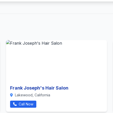
Frank Joseph's Hair Salon
Lakewood, California
Call Now