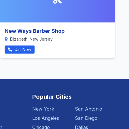
New Ways Barber Shop
Elizabeth, New Jersey
Call Now
Popular Cities
New York
San Antonio
Los Angeles
San Diego
n
Chicago
Dallas