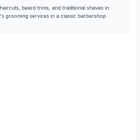
aircuts, beard trims, and traditional shaves in
n's grooming services in a classic barbershop