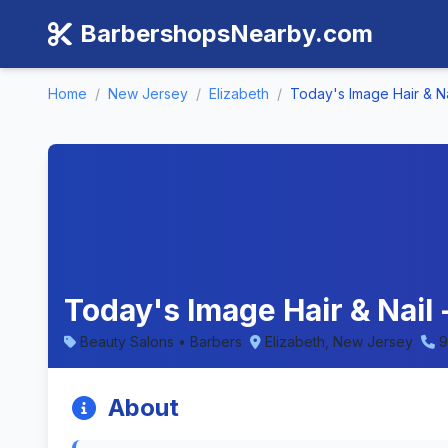
BarbershopsNearby.com
Home
/
New Jersey
/
Elizabeth
/
Today's Image Hair & Na
Today's Image Hair & Nail
Beauty Salons • Barbers
Elizabeth, New Jersey
9
About