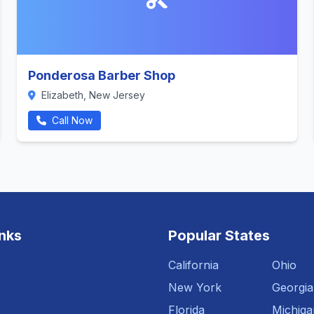
Ponderosa Barber Shop
Elizabeth, New Jersey
Call Now
inks
Popular States
California
Ohio
New York
Georgia
Florida
Michiga