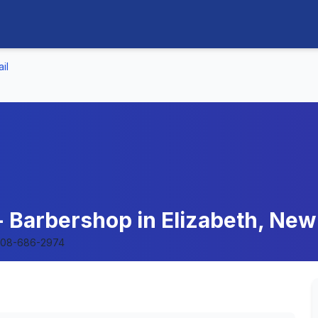
il
 - Barbershop in Elizabeth, Ne
08-686-2974