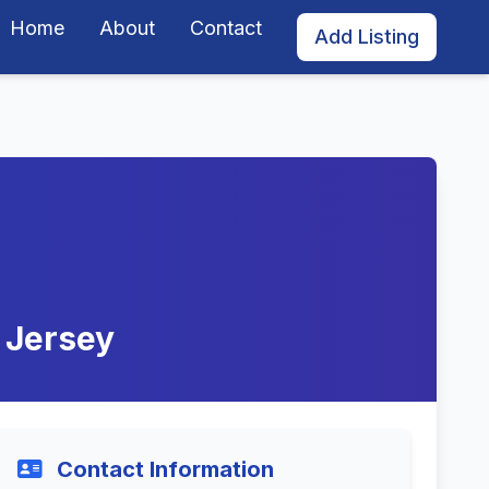
Home
About
Contact
Add Listing
w Jersey
Contact Information