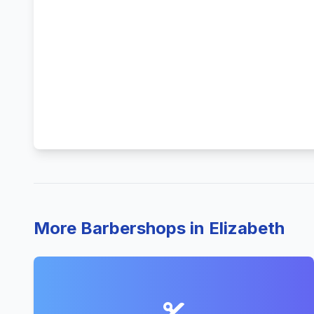
More Barbershops in Elizabeth