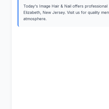
Today's Image Hair & Nail offers professional h
Elizabeth, New Jersey. Visit us for quality me
atmosphere.