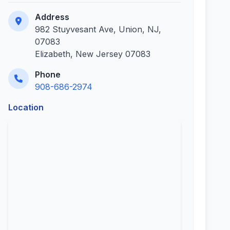
Address
982 Stuyvesant Ave, Union, NJ,
07083
Elizabeth, New Jersey 07083
Phone
908-686-2974
Location