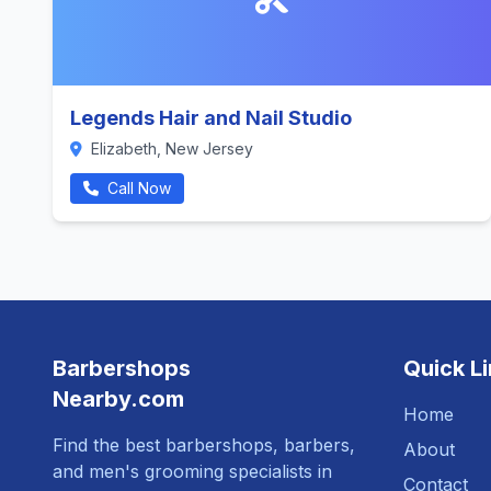
Legends Hair and Nail Studio
Elizabeth, New Jersey
Call Now
Barbershops
Quick L
Nearby.com
Home
Find the best barbershops, barbers,
About
and men's grooming specialists in
Contact