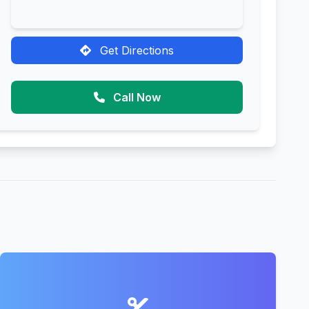
Get Directions
Call Now