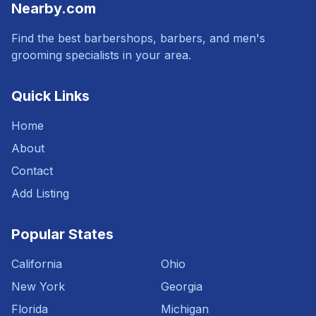
Nearby.com
Find the best barbershops, barbers, and men's
grooming specialists in your area.
Quick Links
Home
About
Contact
Add Listing
Popular States
California
Ohio
New York
Georgia
Florida
Michigan