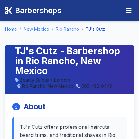
Barbershops
Home
/
New Mexico
/
Rio Rancho
/
TJ's Cutz
TJ's Cutz - Barbershop
in Rio Rancho, New
Mexico
Beauty Salons • Barbers
Rio Rancho, New Mexico
505-492-0443
About
TJ's Cutz offers professional haircuts,
beard trims, and traditional shaves in Rio