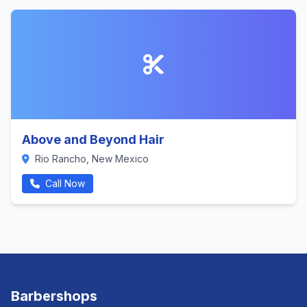
Above and Beyond Hair
Rio Rancho, New Mexico
Call Now
Barbershops