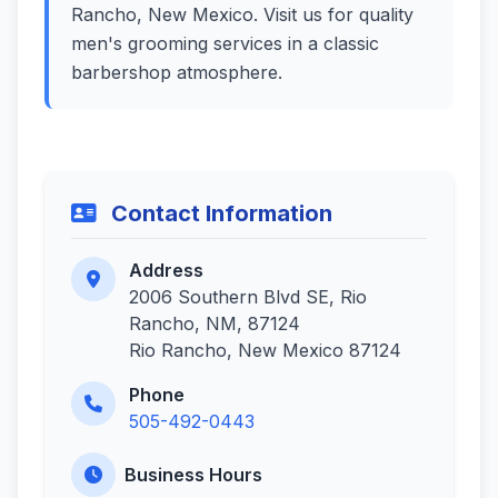
Rancho, New Mexico. Visit us for quality
men's grooming services in a classic
barbershop atmosphere.
Contact Information
Address
2006 Southern Blvd SE, Rio
Rancho, NM, 87124
Rio Rancho, New Mexico 87124
Phone
505-492-0443
Business Hours