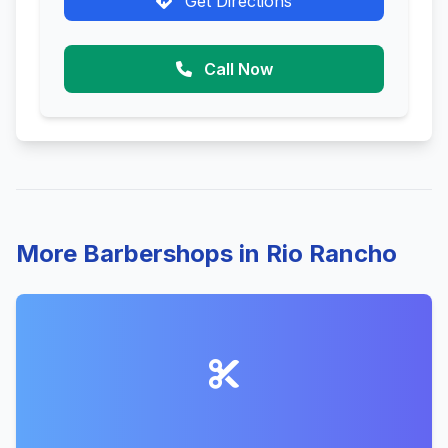
Get Directions
Call Now
More Barbershops in Rio Rancho