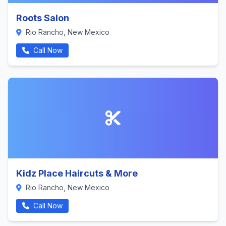
Roots Salon
Rio Rancho, New Mexico
Call Now
Kidz Place Haircuts & More
Rio Rancho, New Mexico
Call Now