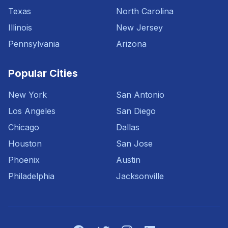
Texas
North Carolina
Illinois
New Jersey
Pennsylvania
Arizona
Popular Cities
New York
San Antonio
Los Angeles
San Diego
Chicago
Dallas
Houston
San Jose
Phoenix
Austin
Philadelphia
Jacksonville