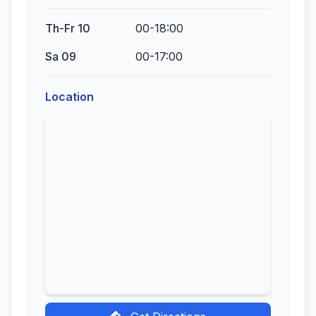
Th-Fr 10
00-18:00
Sa 09
00-17:00
Location