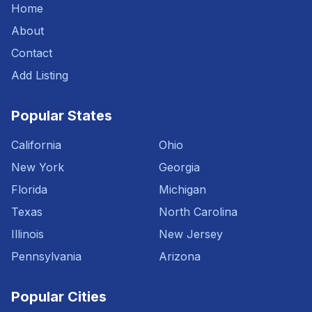
Home
About
Contact
Add Listing
Popular States
California
Ohio
New York
Georgia
Florida
Michigan
Texas
North Carolina
Illinois
New Jersey
Pennsylvania
Arizona
Popular Cities