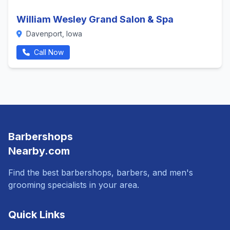
William Wesley Grand Salon & Spa
Davenport, Iowa
Call Now
Barbershops
Nearby.com
Find the best barbershops, barbers, and men's
grooming specialists in your area.
Quick Links