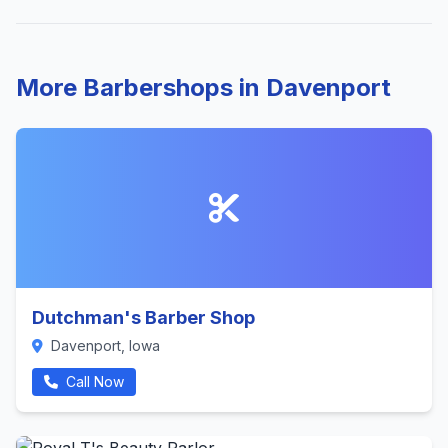
More Barbershops in Davenport
Dutchman's Barber Shop
Davenport, Iowa
Call Now