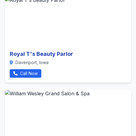
Royal T's Beauty Parlor
Davenport, Iowa
Call Now