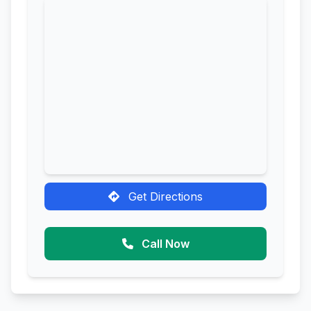
Get Directions
Call Now