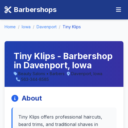
Barbershops
Home
/
Iowa
/
Davenport
/
Tiny Klips
Tiny Klips - Barbershop
in Davenport, Iowa
Beauty Salons • Barbers
Davenport, Iowa
563-344-8585
About
Tiny Klips offers professional haircuts,
beard trims, and traditional shaves in