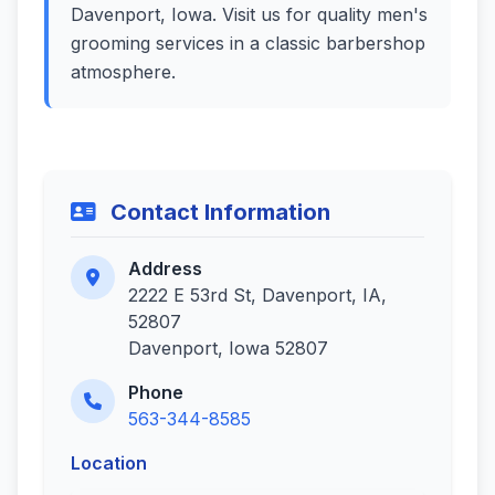
Davenport, Iowa. Visit us for quality men's
grooming services in a classic barbershop
atmosphere.
Contact Information
Address
2222 E 53rd St, Davenport, IA,
52807
Davenport, Iowa 52807
Phone
563-344-8585
Location