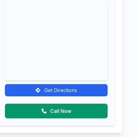
Get Directions
Call Now