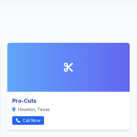
Pro-Cuts
Houston, Texas
Call Now