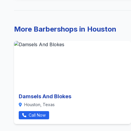
More Barbershops in Houston
Damsels And Blokes
Houston, Texas
Call Now