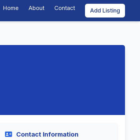
Home
About
Contact
Add Listing
Contact Information