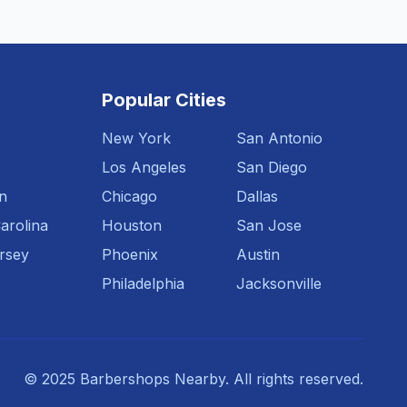
Popular Cities
New York
San Antonio
Los Angeles
San Diego
n
Chicago
Dallas
arolina
Houston
San Jose
rsey
Phoenix
Austin
Philadelphia
Jacksonville
© 2025 Barbershops Nearby. All rights reserved.