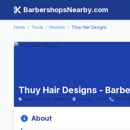
BarbershopsNearby.com
Home
/
Texas
/
Houston
/
Thuy Hair Designs
Thuy Hair Designs - Barb
Beauty Salons • Barbers
Houston, Texas
713-46
About