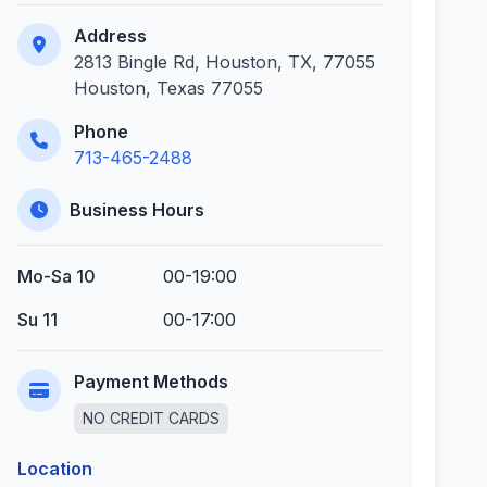
Address
2813 Bingle Rd, Houston, TX, 77055
Houston, Texas 77055
Phone
713-465-2488
Business Hours
Mo-Sa 10
00-19:00
Su 11
00-17:00
Payment Methods
NO CREDIT CARDS
Location