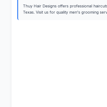
Thuy Hair Designs offers professional haircuts
Texas. Visit us for quality men's grooming se