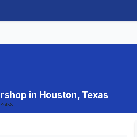
ershop in Houston, Texas
5-2488