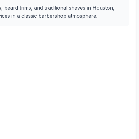
, beard trims, and traditional shaves in Houston,
rvices in a classic barbershop atmosphere.