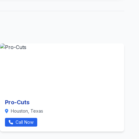
Pro-Cuts
Houston, Texas
Call Now