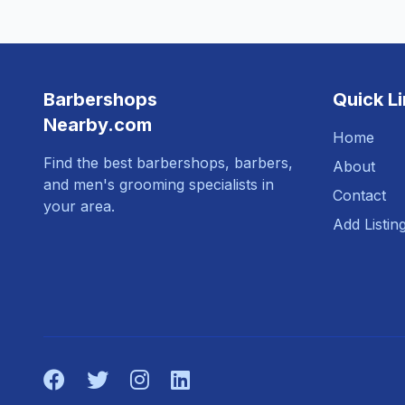
Barbershops
Quick L
Nearby.com
Home
Find the best barbershops, barbers,
About
and men's grooming specialists in
Contact
your area.
Add Listin