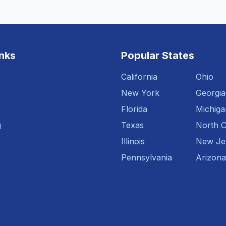
inks
Popular States
California
Ohio
New York
Georgia
Florida
Michiga
g
Texas
North C
Illinois
New Je
Pennsylvania
Arizona