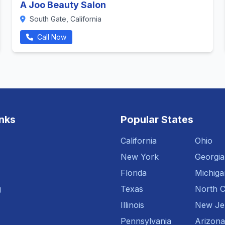
A Joo Beauty Salon
South Gate, California
Call Now
inks
Popular States
California
Ohio
New York
Georgia
Florida
Michiga
g
Texas
North C
Illinois
New Je
Pennsylvania
Arizona