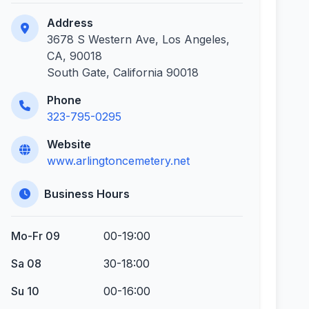
Address
3678 S Western Ave, Los Angeles,
CA, 90018
South Gate, California 90018
Phone
323-795-0295
Website
www.arlingtoncemetery.net
Business Hours
Mo-Fr 09
00-19:00
Sa 08
30-18:00
Su 10
00-16:00