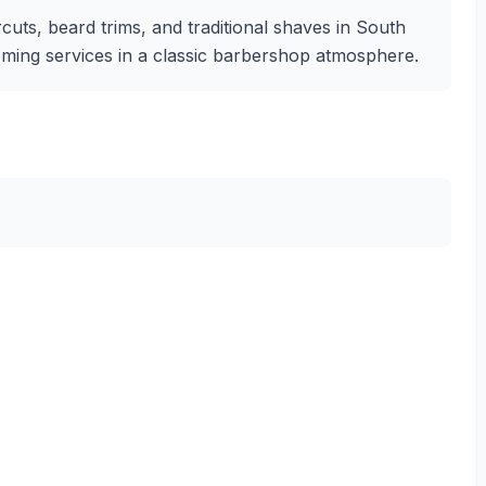
uts, beard trims, and traditional shaves in South
rooming services in a classic barbershop atmosphere.