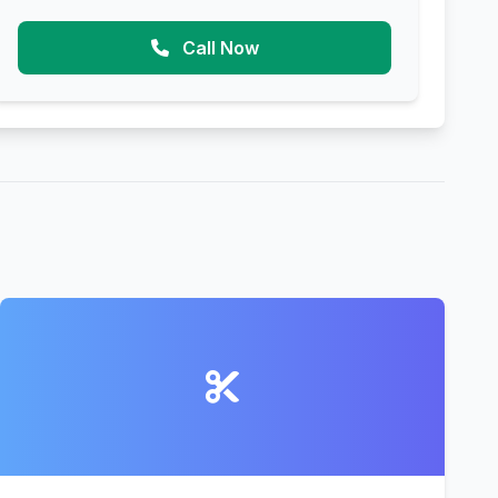
Call Now