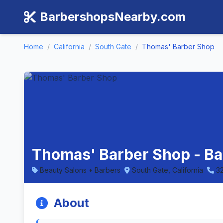
BarbershopsNearby.com
Home
/
California
/
South Gate
/
Thomas' Barber Shop
Thomas' Barber Shop - Bar
Beauty Salons • Barbers
South Gate, California
3
About