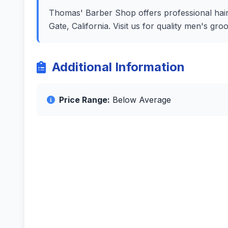
Thomas' Barber Shop offers professional hairc
Gate, California. Visit us for quality men's g
Additional Information
Price Range:
Below Average