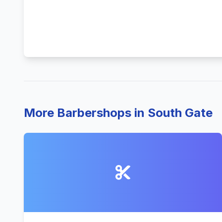
More Barbershops in South Gate