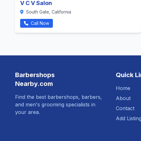
V C V Salon
South Gate, California
Call Now
Barbershops
Quick L
Nearby.com
Home
Find the best barbershops, barbers,
About
and men's grooming specialists in
Contact
your area.
Add Listin