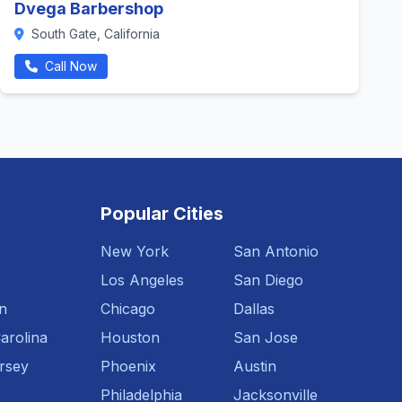
Dvega Barbershop
South Gate, California
Call Now
Popular Cities
New York
San Antonio
Los Angeles
San Diego
n
Chicago
Dallas
arolina
Houston
San Jose
rsey
Phoenix
Austin
Philadelphia
Jacksonville