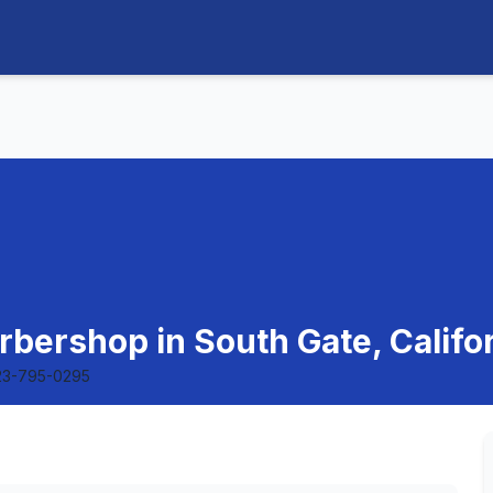
bershop in South Gate, Califo
23-795-0295