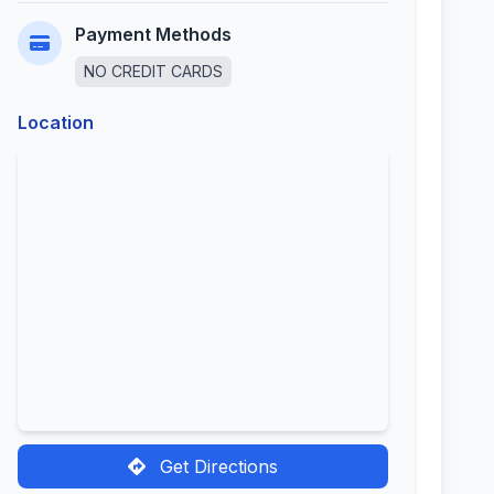
Payment Methods
NO CREDIT CARDS
Location
Get Directions