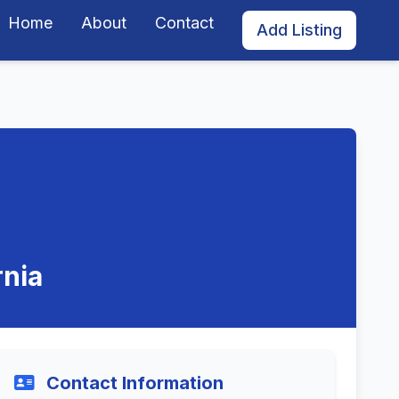
Home
About
Contact
Add Listing
rnia
Contact Information