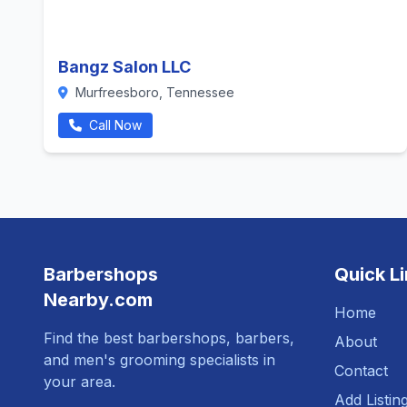
Bangz Salon LLC
Murfreesboro, Tennessee
Call Now
Barbershops
Quick L
Nearby.com
Home
Find the best barbershops, barbers,
About
and men's grooming specialists in
Contact
your area.
Add Listin