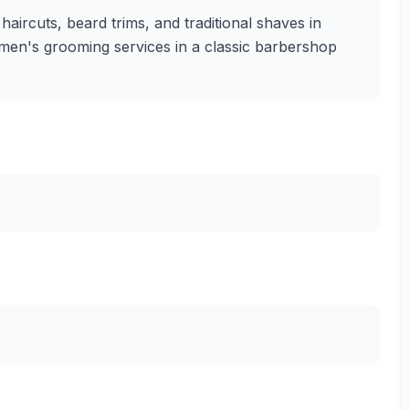
aircuts, beard trims, and traditional shaves in
 men's grooming services in a classic barbershop