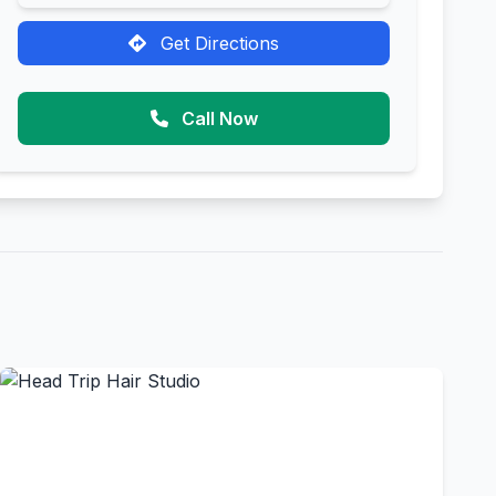
Get Directions
Call Now