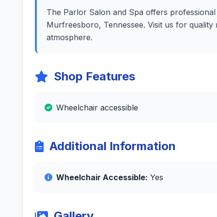
The Parlor Salon and Spa offers professional h
Murfreesboro, Tennessee. Visit us for quality
atmosphere.
Shop Features
Wheelchair accessible
Additional Information
Wheelchair Accessible:
Yes
Gallery