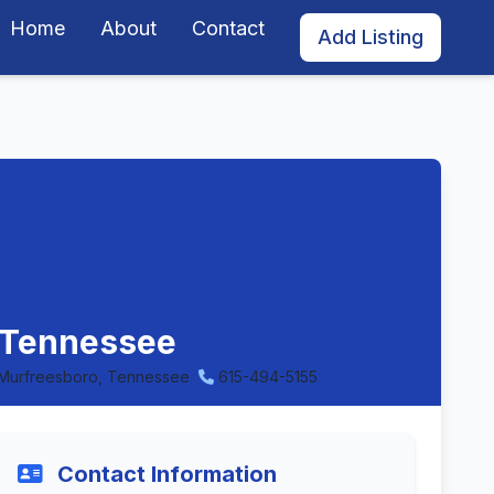
Home
About
Contact
Add Listing
, Tennessee
Murfreesboro, Tennessee
615-494-5155
Contact Information