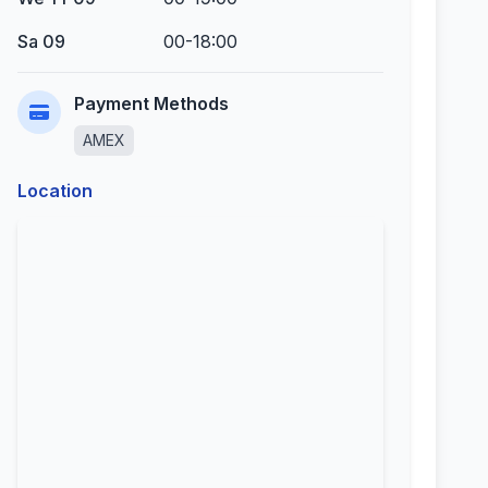
Sa 09
00-18:00
Payment Methods
AMEX
Location