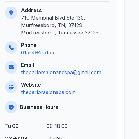
Address
710 Memorial Blvd Ste 130,
Murfreesboro, TN, 37129
Murfreesboro, Tennessee 37129
Phone
615-494-5155
Email
theparlorsalonandspa@gmail.com
Website
theparlorsalonspa.com
Business Hours
Tu 09
00-18:00
We-Fr 09
00-19:00