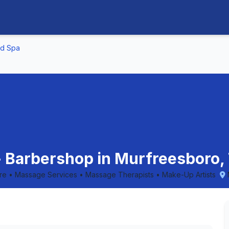
nd Spa
 - Barbershop in Murfreesboro
are • Massage Services • Massage Therapists • Make-Up Artists